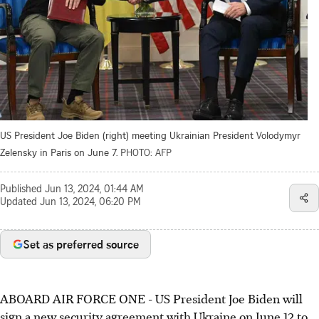
US President Joe Biden (right) meeting Ukrainian President Volodymyr
Zelensky in Paris on June 7.
PHOTO: AFP
Published
Jun 13, 2024, 01:44 AM
Updated
Jun 13, 2024, 06:20 PM
Set as preferred source
ABOARD AIR FORCE ONE
-
US President Joe Biden will
sign a new security agreement with Ukraine on June 12 to