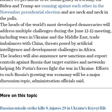
Biden and Trump are
running against each other in the
November presidential election
and are neck and neck in
the polls.
The heads of the world’s most developed democracies will
address multiple challenges during the June 13-15 meeting,
including wars in Ukraine and the Middle East, trade
imbalances with China, threats posed by artificial
intelligence and development challenges in Africa.
The leaders will also announce new sanctions and export
controls against Russia that target entities and networks
helping Mr Putin’s forces fight the war in Ukraine. Efforts
to curb Russia’s growing war economy will be a major
discussion topic, administration officials said.
More on this topic
Russian missile strike kills 9, injures 29 in Ukraine’s Kryvyi Rih