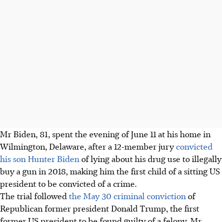
Mr Biden, 81, spent the evening of June 11 at his home in
Wilmington, Delaware, after a 12-member jury
convicted
his son Hunter Biden
of lying about his drug use to illegally
buy a gun in 2018, making him the first child of a sitting US
president to be convicted of a crime.
The trial followed
the May 30 criminal conviction
of
Republican former president Donald Trump, the first
former US president to be found guilty of a felony. Mr