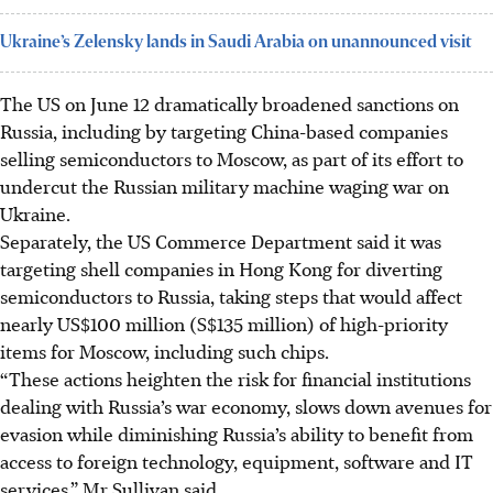
Ukraine’s Zelensky lands in Saudi Arabia on unannounced visit
The US on June 12 dramatically broadened sanctions on
Russia, including by targeting China-based companies
selling semiconductors to Moscow, as part of its effort to
undercut the Russian military machine waging war on
Ukraine.
Separately, the US Commerce Department said it was
targeting shell companies in Hong Kong for diverting
semiconductors to Russia, taking steps that would affect
nearly US$100 million (S$135 million) of high-priority
items for Moscow, including such chips.
“These actions heighten the risk for financial institutions
dealing with Russia’s war economy, slows down avenues for
evasion while diminishing Russia’s ability to benefit from
access to foreign technology, equipment, software and IT
services,” Mr Sullivan said.