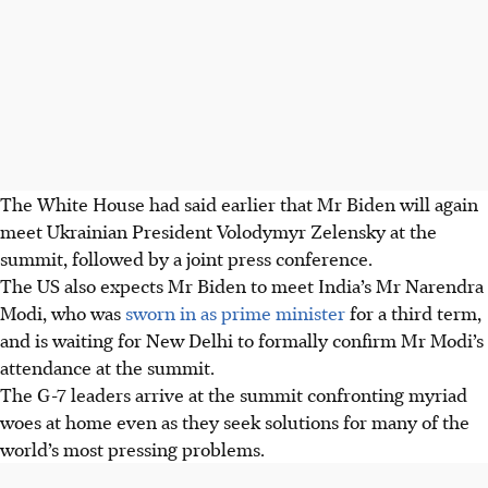
The White House had said earlier that Mr Biden will again
meet Ukrainian President Volodymyr Zelensky at the
summit, followed by a joint press conference.
The US also expects Mr Biden to meet India’s Mr Narendra
Modi, who was
sworn in as prime minister
for a third term,
and is waiting for New Delhi to formally confirm Mr Modi’s
attendance at the summit.
The G-7 leaders arrive at the summit confronting myriad
woes at home even as they seek solutions for many of the
world’s most pressing problems.