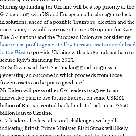
Shoring up funding for Ukraine will be a top priority at the
G-7 meeting, with US and European officials eager to lock
in solutions, ahead of a possible Trump re-election and the
uncertainty it would raise over future US support for Kyiv.
The G-7 nations and the European Union are considering
how to use profits generated by Russian assets immobilised
in the West
to provide Ukraine with a large upfront loan to
secure Kyiv’s financing for 2025.
Mr Sullivan said the US is “making good progress in
generating an outcome in which proceeds from those
frozen assets can be put to good use”.
Mr Biden will press other G-7 leaders to agree to an
innovative plan to use future interest on some US$281
billion of Russian central bank funds to back up a US$50
billion loan to Ukraine.
G-7 leaders also face electoral challenges, with polls
indicating British Prime Minister Rishi Sunak will likely
lose power in a national vote in July, and the leaders of