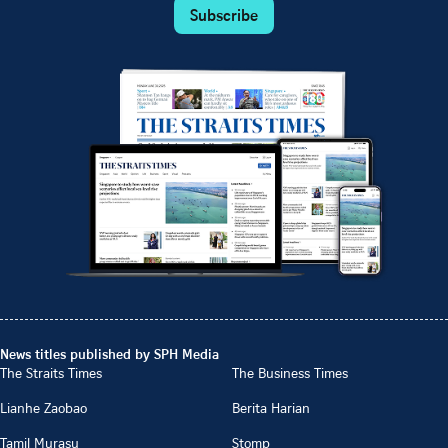
Subscribe
News titles published by SPH Media
The Straits Times
The Business Times
Lianhe Zaobao
Berita Harian
Tamil Murasu
Stomp