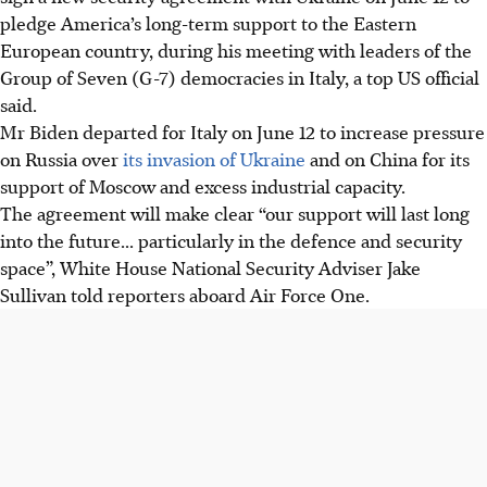
pledge America’s long-term support to the Eastern
European country, during his meeting with leaders of the
Group of Seven (G-7) democracies in Italy, a top US official
said.
Mr Biden departed for Italy on June 12 to increase pressure
on Russia over
its invasion of Ukraine
and on China for its
support of Moscow and excess industrial capacity.
The agreement will make clear “our support will last long
into the future... particularly in the defence and security
space”, White House National Security Adviser Jake
Sullivan told reporters aboard Air Force One.