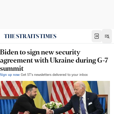
Biden to sign new security
agreement with Ukraine during G-7
summit
Sign up now:
Get ST's newsletters delivered to your inbox