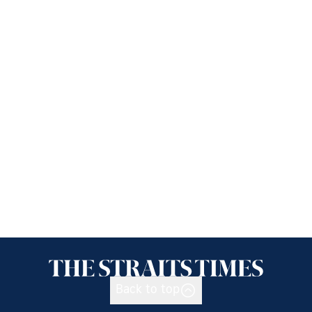
Back to top