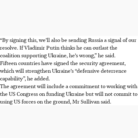
“By signing this, we’ll also be sending Russia a signal of our
resolve. If Vladimir Putin thinks he can outlast the
coalition supporting Ukraine, he’s wrong,”
he
said.
Fifteen countries have signed the security agreement,
which will strengthen Ukraine’s “defensive deterrence
capability”, he added.
The agreement will include a commitment to working with
the US Congress on funding Ukraine but will not commit to
using US forces on the ground, Mr Sullivan said.