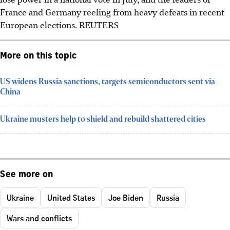
France and Germany reeling from heavy defeats in recent
European elections.
REUTERS
More on this topic
US widens Russia sanctions, targets semiconductors sent via
China
Ukraine musters help to shield and rebuild shattered cities
See more on
Ukraine
United States
Joe Biden
Russia
Wars and conflicts