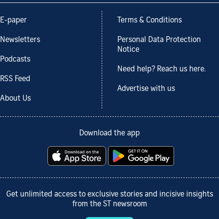
E-paper
Terms & Conditions
Newsletters
Personal Data Protection
Notice
Podcasts
Need help? Reach us here.
RSS Feed
Advertise with us
About Us
Download the app
Get unlimited access to exclusive stories and incisive insights
from the ST newsroom