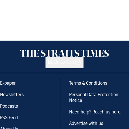
Back to top
E-paper
Terms & Conditions
Newsletters
Personal Data Protection
Notice
Podcasts
Need help? Reach us here.
RSS Feed
Advertise with us