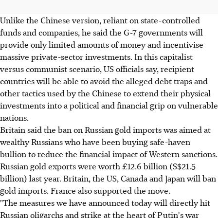
Unlike the Chinese version, reliant on state-controlled
funds and companies, he said the G-7 governments will
provide only limited amounts of money and incentivise
massive private-sector investments. In this capitalist
versus communist scenario, US officials say, recipient
countries will be able to avoid the alleged debt traps and
other tactics used by the Chinese to extend their physical
investments into a political and financial grip on vulnerable
nations.
Britain said the ban on Russian gold imports was aimed at
wealthy Russians who have been buying safe-haven
bullion to reduce the financial impact of Western sanctions.
Russian gold exports were worth £12.6 billion (S$21.5
billion) last year. Britain, the US, Canada and Japan will ban
gold imports. France also supported the move.
"The measures we have announced today will directly hit
Russian oligarchs and strike at the heart of Putin's war