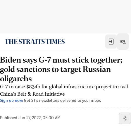
Biden says G-7 must stick together;
gold sanctions to target Russian
oligarchs
G-7 to raise $834b for global infrastructure project to rival
China's Belt & Road Initiative
Sign up now:
Get ST's newsletters delivered to your inbox
Published
Jun 27, 2022, 05:00 AM