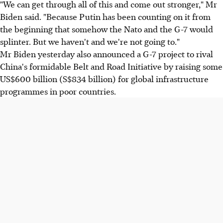
"We can get through all of this and come out stronger," Mr
Biden said. "Because Putin has been counting on it from
the beginning that somehow the Nato and the G-7 would
splinter. But we haven't and we're not going to."
Mr Biden yesterday also announced a G-7 project to rival
China's formidable Belt and Road Initiative by raising some
US$600 billion (S$834 billion) for global infrastructure
programmes in poor countries.