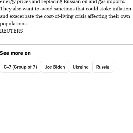
energy prices and replacing Russian oil and gas imports.
They also want to avoid sanctions that could stoke inflation
and exacerbate the cost-of-living crisis affecting their own
populations.
REUTERS
See more on
G-7 (Group of 7)
Joe Biden
Ukraine
Russia