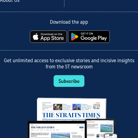
About Us
Download the app
Get unlimited access to exclusive stories and incisive insights
from the ST newsroom
Subscribe