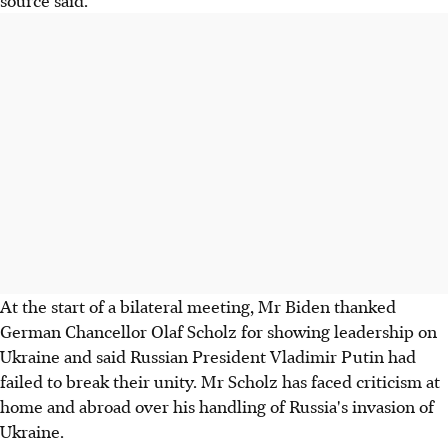
source said.
At the start of a bilateral meeting, Mr Biden thanked
German Chancellor Olaf Scholz for showing leadership on
Ukraine and said Russian President Vladimir Putin had
failed to break their unity. Mr Scholz has faced criticism at
home and abroad over his handling of Russia's invasion of
Ukraine.