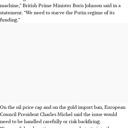
machine," British Prime Minister Boris Johnson said in a
statement. "We need to starve the Putin regime of its
funding."
On the oil price cap and on the gold import ban, European
Council President Charles Michel said the issue would
need to be handled carefully or risk backfiring.