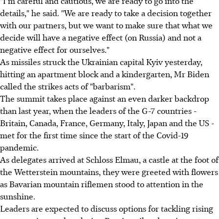
"I'm careful and cautious, we are ready to go into the
details," he said. "We are ready to take a decision together
with our partners, but we want to make sure that what we
decide will have a negative effect (on Russia) and not a
negative effect for ourselves."
As missiles struck the Ukrainian capital Kyiv yesterday,
hitting an apartment block and a kindergarten, Mr Biden
called the strikes acts of "barbarism".
The summit takes place against an even darker backdrop
than last year, when the leaders of the G-7 countries -
Britain, Canada, France, Germany, Italy, Japan and the US -
met for the first time since the start of the Covid-19
pandemic.
As delegates arrived at Schloss Elmau, a castle at the foot of
the Wetterstein mountains, they were greeted with flowers
as Bavarian mountain riflemen stood to attention in the
sunshine.
Leaders are expected to discuss options for tackling rising