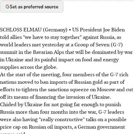
Set as preferred source
SCHLOSS ELMAU (Germany) • US President Joe Biden
told allies "we have to stay together" against Russia, as
world leaders met yesterday at a Group of Seven (G-7)
summit in the Bavarian Alps that will be dominated by war
in Ukraine and its painful impact on food and energy
supplies across the globe.
At the start of the meeting, four members of the G-7 rich
nations moved to ban imports of Russian gold as part of
efforts to tighten the sanctions squeeze on Moscow and cut
off its means of financing the invasion of Ukraine.
Chided by Ukraine for not going far enough to punish
Russia more than four months into the war, G-7 leaders
were also having "really constructive" talks on a possible
price cap on Russian oil imports, a German government