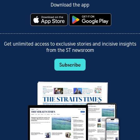
Download the app
Get unlimited access to exclusive stories and incisive insights
from the ST newsroom
Subscribe