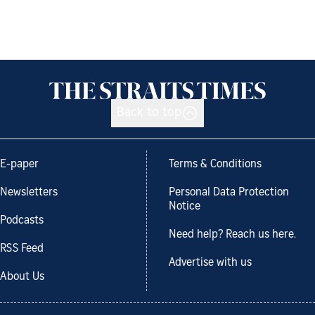
Back to top
E-paper
Terms & Conditions
Newsletters
Personal Data Protection
Notice
Podcasts
Need help? Reach us here.
RSS Feed
Advertise with us
About Us