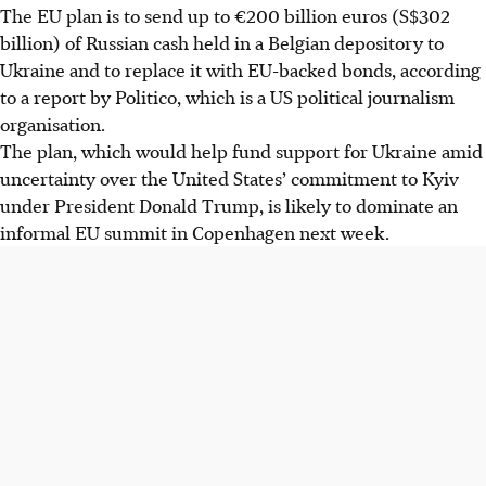
The EU plan is to send up to €200 billion euros
(S$302
billio
n) of Russian cash held in a Belgian depository to
Ukraine and to replace it with EU-backed bonds, according
to a report by Politico,
which is a US political journalism
organisation
.
The plan, which would help fund support for Ukraine amid
uncertainty over the United States’ commitment to Kyiv
under President Donald Trump, is likely to dominate an
informal EU summit in Copenhagen next week.