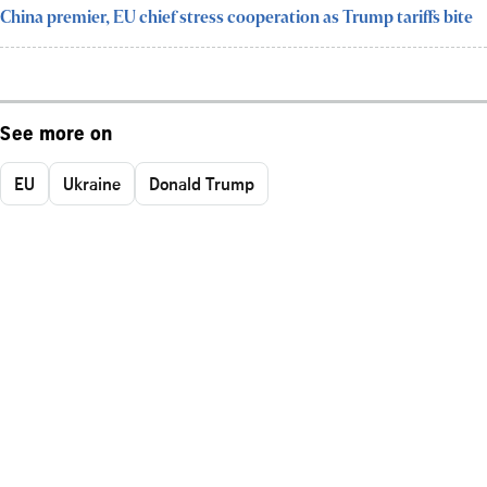
China premier, EU chief stress cooperation as Trump tariffs bite
See more on
EU
Ukraine
Donald Trump