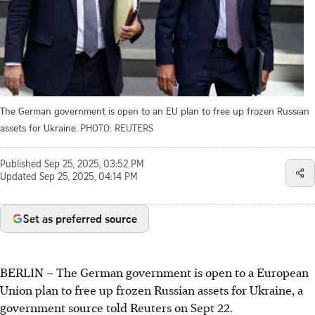
The German government is open to an EU plan to free up frozen Russian
assets for Ukraine.
PHOTO: REUTERS
Published
Sep 25, 2025, 03:52 PM
Updated
Sep 25, 2025, 04:14 PM
Set as preferred source
BERLIN – The German government is open to a European
Union plan to free up frozen Russian assets for Ukraine, a
government source told Reuters on Sept 22.