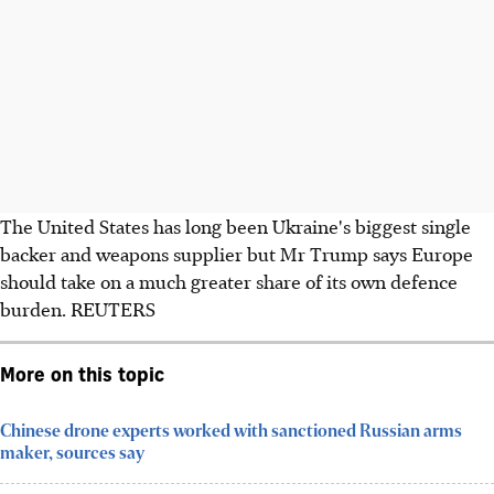
The United States has long been Ukraine's biggest single
backer and weapons supplier but Mr Trump says Europe
should take on a much greater share of its own defence
burden. REUTERS
More on this topic
Chinese drone experts worked with sanctioned Russian arms
maker, sources say