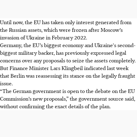
Until now, the EU has taken only interest generated from
the Russian assets, which were frozen after Moscow’s
invasion of Ukraine in February 2022.
Germany, the EU’s biggest economy and Ukraine's second-
biggest military backer, has previously expressed legal
concerns over any proposals to seize the assets completely.
But Finance Minister Lars Klingbeil indicated last week
that Berlin was reassessing its stance on the legally fraught
issue.
“The German government is open to the debate on the EU
Commission’s new proposals,” the government source said,
without confirming the exact details of the plan.