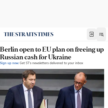
Berlin open to EU plan on freeing up
Russian cash for Ukraine
Sign up now:
Get ST's newsletters delivered to your inbox