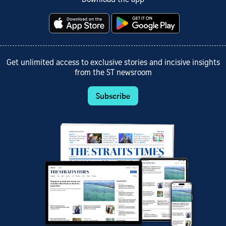
Get unlimited access to exclusive stories and incisive insights
from the ST newsroom
Subscribe