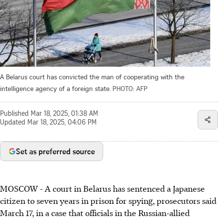
A Belarus court has convicted the man of cooperating with the
intelligence agency of a foreign state.
PHOTO: AFP
Published
Mar 18, 2025, 01:38 AM
Updated
Mar 18, 2025, 04:06 PM
Set as preferred source
MOSCOW - A court in Belarus has sentenced a Japanese
citizen to seven years in prison for spying, prosecutors said
March 17, in a case that officials in the Russian-allied