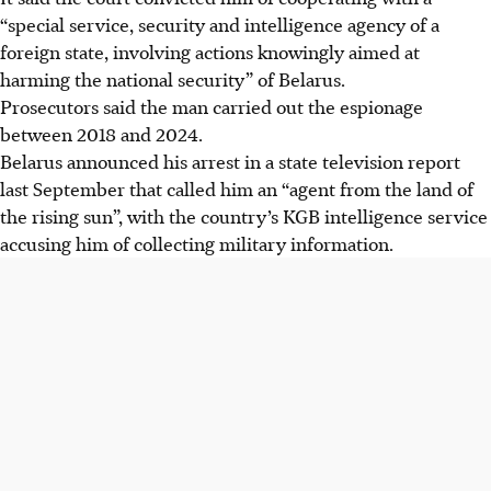
“special service, security and intelligence agency of a
foreign state, involving actions knowingly aimed at
harming the national security” of Belarus.
Prosecutors said the man carried out the espionage
between 2018 and 2024.
Belarus announced his arrest in a state television report
last September that called him an “agent from the land of
the rising sun”, with the country’s KGB intelligence service
accusing him of collecting military information.