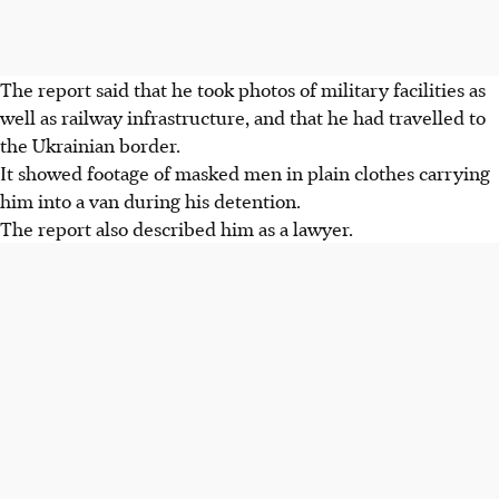
The report said that he took photos of military facilities as
well as railway infrastructure, and that he had travelled to
the Ukrainian border.
It showed footage of masked men in plain clothes carrying
him into a van during his detention.
The report also described him as a lawyer.