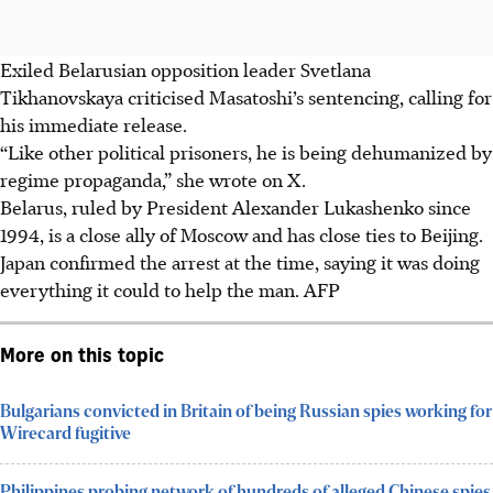
Exiled Belarusian opposition leader Svetlana
Tikhanovskaya criticised Masatoshi’s sentencing, calling for
his immediate release.
“Like other political prisoners, he is being dehumanized by
regime propaganda,” she wrote on X.
Belarus, ruled by President Alexander Lukashenko since
1994, is a close ally of Moscow and has close ties to Beijing.
Japan confirmed the arrest at the time, saying it was doing
everything it could to help the man.
AFP
More on this topic
Bulgarians convicted in Britain of being Russian spies working for
Wirecard fugitive
Philippines probing network of hundreds of alleged Chinese spies