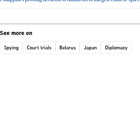
See more on
Spying
Court trials
Belarus
Japan
Diplomacy