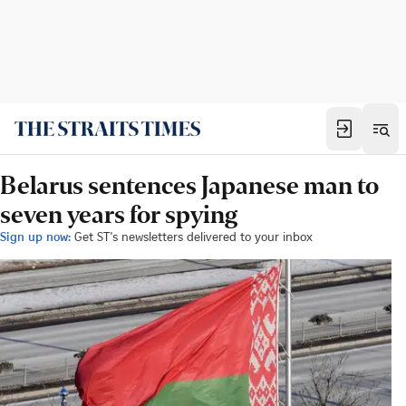
Belarus sentences Japanese man to
seven years for spying
Sign up now:
Get ST's newsletters delivered to your inbox