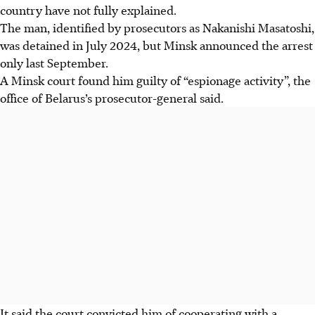
country have not fully explained.
The man, identified by prosecutors as Nakanishi Masatoshi,
was detained in July 2024, but Minsk announced the arrest
only last September.
A Minsk court found him guilty of “espionage activity”, the
office of Belarus’s prosecutor-general said.
It said the court convicted him of cooperating with a