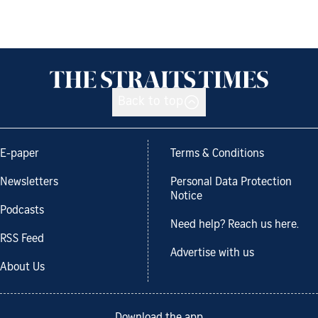
Back to top
E-paper
Terms & Conditions
Newsletters
Personal Data Protection
Notice
Podcasts
Need help? Reach us here.
RSS Feed
Advertise with us
About Us
Download the app