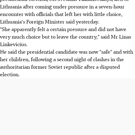
Lithuania after coming under pressure in a seven-hour
encounter with officials that left her with little choice,
Lithuania's Foreign Minister said yesterday.
"She apparently felt a certain pressure and did not have
very much choice but to leave the country," said Mr Linas
Linkevicius.
He said the presidential candidate was now "safe" and with
her children, following a second night of clashes in the
authoritarian former Soviet republic after a disputed
election.