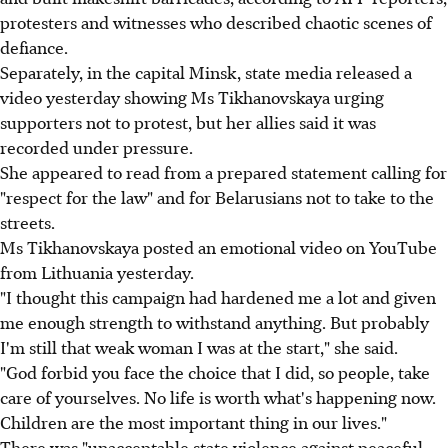
protesters and witnesses who described chaotic scenes of
defiance.
Separately, in the capital Minsk, state media released a
video yesterday showing Ms Tikhanovskaya urging
supporters not to protest, but her allies said it was
recorded under pressure.
She appeared to read from a prepared statement calling for
"respect for the law" and for Belarusians not to take to the
streets.
Ms Tikhanovskaya posted an emotional video on YouTube
from Lithuania yesterday.
"I thought this campaign had hardened me a lot and given
me enough strength to withstand anything. But probably
I'm still that weak woman I was at the start," she said.
"God forbid you face the choice that I did, so people, take
care of yourselves. No life is worth what's happening now.
Children are the most important thing in our lives."
There was "unacceptable state violence against peaceful