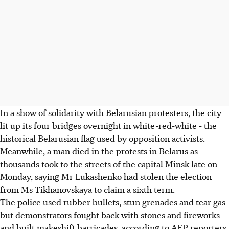
In a show of solidarity with Belarusian protesters, the city
lit up its four bridges overnight in white-red-white - the
historical Belarusian flag used by opposition activists.
Meanwhile, a man died in the protests in Belarus as
thousands took to the streets of the capital Minsk late on
Monday, saying Mr Lukashenko had stolen the election
from Ms Tikhanovskaya to claim a sixth term.
The police used rubber bullets, stun grenades and tear gas
but demonstrators fought back with stones and fireworks
and built makeshift barricades, according to AFP reporters,