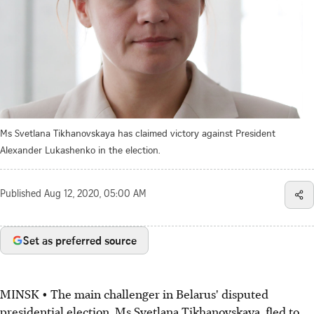
Ms Svetlana Tikhanovskaya has claimed victory against President
Alexander Lukashenko in the election.
Published
Aug 12, 2020, 05:00 AM
Set as preferred source
MINSK • The main challenger in Belarus' disputed
presidential election, Ms Svetlana Tikhanovskaya, fled to