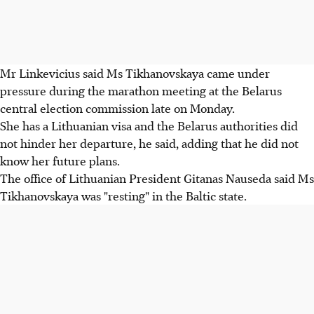
Mr Linkevicius said Ms Tikhanovskaya came under
pressure during the marathon meeting at the Belarus
central election commission late on Monday.
She has a Lithuanian visa and the Belarus authorities did
not hinder her departure, he said, adding that he did not
know her future plans.
The office of Lithuanian President Gitanas Nauseda said Ms
Tikhanovskaya was "resting" in the Baltic state.