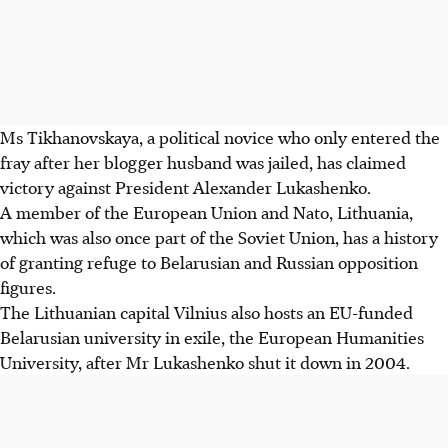
Ms Tikhanovskaya, a political novice who only entered the
fray after her blogger husband was jailed, has claimed
victory against President Alexander Lukashenko.
A member of the European Union and Nato, Lithuania,
which was also once part of the Soviet Union, has a history
of granting refuge to Belarusian and Russian opposition
figures.
The Lithuanian capital Vilnius also hosts an EU-funded
Belarusian university in exile, the European Humanities
University, after Mr Lukashenko shut it down in 2004.