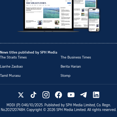
News titles published by SPH Media
The Straits Times
The Business Times
Lianhe Zaobao
Berita Harian
Tamil Murasu
Stomp
MDDI (P)
046/10/2025
. Published by SPH Media Limited, Co. Regn.
No.
202120748H
. Copyright ©
2026
SPH Media Limited. All rights reserved.