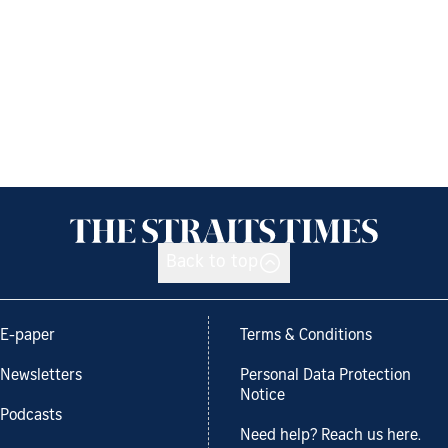
Back to top
E-paper
Terms & Conditions
Newsletters
Personal Data Protection
Notice
Podcasts
Need help? Reach us here.