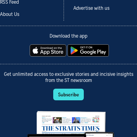
RSS Feed
Advertise with us
About Us
Download the app
Get unlimited access to exclusive stories and incisive insights
from the ST newsroom
Subscribe