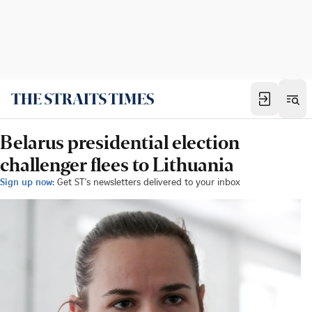
Belarus presidential election
challenger flees to Lithuania
Sign up now:
Get ST's newsletters delivered to your inbox