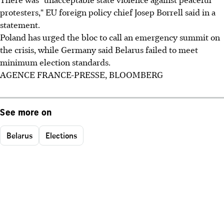
protesters," EU foreign policy chief Josep Borrell said in a
statement.
Poland has urged the bloc to call an emergency summit on
the crisis, while Germany said Belarus failed to meet
minimum election standards.
AGENCE FRANCE-PRESSE, BLOOMBERG
See more on
Belarus
Elections