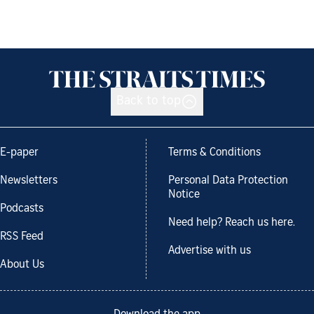
Back to top
E-paper
Terms & Conditions
Newsletters
Personal Data Protection
Notice
Podcasts
Need help? Reach us here.
RSS Feed
Advertise with us
About Us