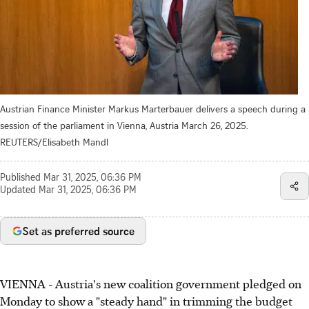
Austrian Finance Minister Markus Marterbauer delivers a speech during a
session of the parliament in Vienna, Austria March 26, 2025.
REUTERS/Elisabeth Mandl
Published
Mar 31, 2025, 06:36 PM
Updated
Mar 31, 2025, 06:36 PM
Set as preferred source
VIENNA - Austria's new coalition government pledged on
Monday to show a "steady hand" in trimming the budget