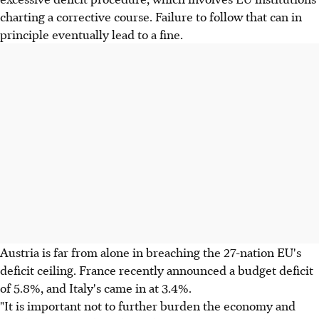
charting a corrective course. Failure to follow that can in
principle eventually lead to a fine.
Austria is far from alone in breaching the 27-nation EU's
deficit ceiling. France recently announced a budget deficit
of 5.8%, and Italy's came in at 3.4%.
"It is important not to further burden the economy and