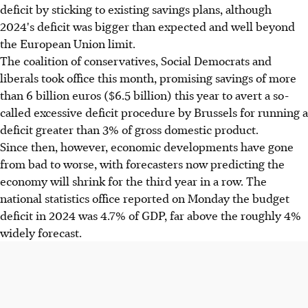
deficit by sticking to existing savings plans, although
2024's deficit was bigger than expected and well beyond
the European Union limit.
The coalition of conservatives, Social Democrats and
liberals took office this month, promising savings of more
than 6 billion euros ($6.5 billion) this year to avert a so-
called excessive deficit procedure by Brussels for running a
deficit greater than 3% of gross domestic product.
Since then, however, economic developments have gone
from bad to worse, with forecasters now predicting the
economy will shrink for the third year in a row. The
national statistics office reported on Monday the budget
deficit in 2024 was 4.7% of GDP, far above the roughly 4%
widely forecast.