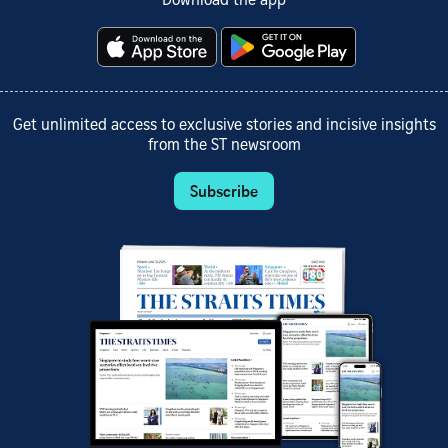
Download the app
Get unlimited access to exclusive stories and incisive insights
from the ST newsroom
Subscribe