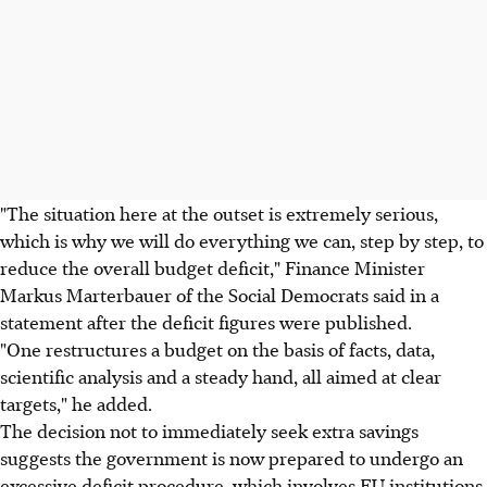
"The situation here at the outset is extremely serious,
which is why we will do everything we can, step by step, to
reduce the overall budget deficit," Finance Minister
Markus Marterbauer of the Social Democrats said in a
statement after the deficit figures were published.
"One restructures a budget on the basis of facts, data,
scientific analysis and a steady hand, all aimed at clear
targets," he added.
The decision not to immediately seek extra savings
suggests the government is now prepared to undergo an
excessive deficit procedure, which involves EU institutions