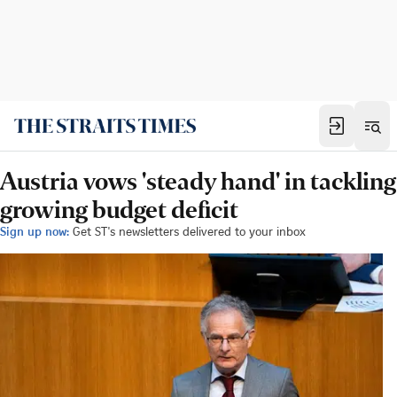
Austria vows 'steady hand' in tackling
growing budget deficit
Sign up now:
Get ST's newsletters delivered to your inbox