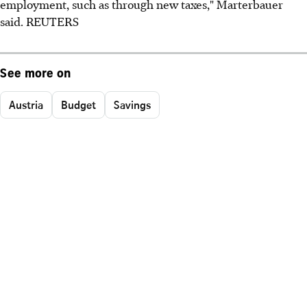
employment, such as through new taxes," Marterbauer
said. REUTERS
See more on
Austria
Budget
Savings