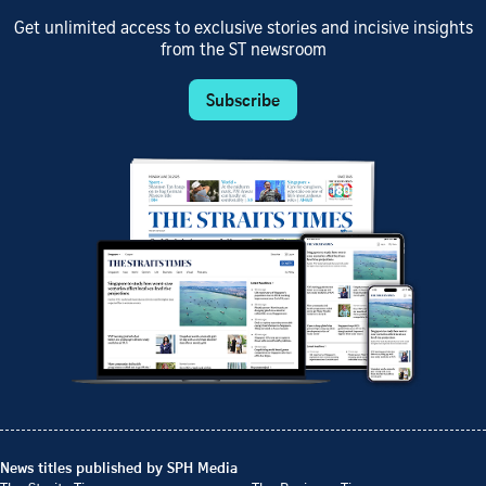
Get unlimited access to exclusive stories and incisive insights
from the ST newsroom
Subscribe
News titles published by SPH Media