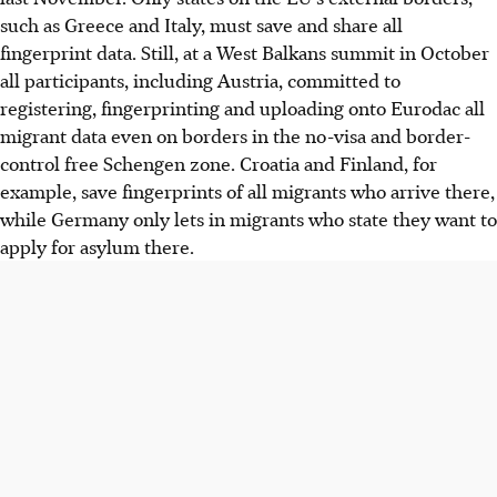
such as Greece and Italy, must save and share all
fingerprint data. Still, at a West Balkans summit in October
all participants, including Austria, committed to
registering, fingerprinting and uploading onto Eurodac all
migrant data even on borders in the no-visa and border-
control free Schengen zone. Croatia and Finland, for
example, save fingerprints of all migrants who arrive there,
while Germany only lets in migrants who state they want to
apply for asylum there.