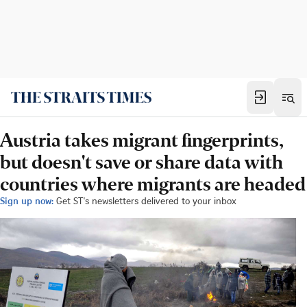
Austria takes migrant fingerprints,
but doesn't save or share data with
countries where migrants are headed
Sign up now:
Get ST's newsletters delivered to your inbox