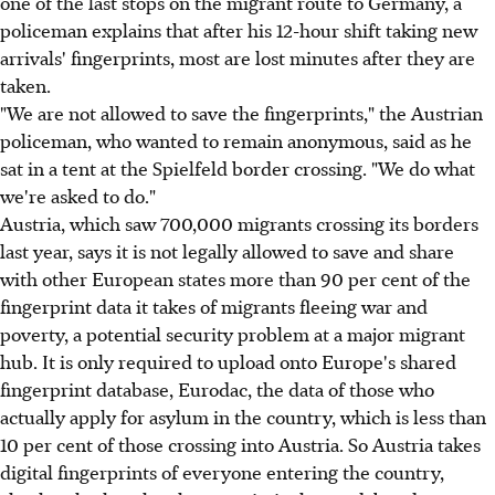
one of the last stops on the migrant route to Germany, a
policeman explains that after his 12-hour shift taking new
arrivals' fingerprints, most are lost minutes after they are
taken.
"We are not allowed to save the fingerprints," the Austrian
policeman, who wanted to remain anonymous, said as he
sat in a tent at the Spielfeld border crossing. "We do what
we're asked to do."
Austria, which saw 700,000 migrants crossing its borders
last year, says it is not legally allowed to save and share
with other European states more than 90 per cent of the
fingerprint data it takes of migrants fleeing war and
poverty, a potential security problem at a major migrant
hub. It is only required to upload onto Europe's shared
fingerprint database, Eurodac, the data of those who
actually apply for asylum in the country, which is less than
10 per cent of those crossing into Austria. So Austria takes
digital fingerprints of everyone entering the country,