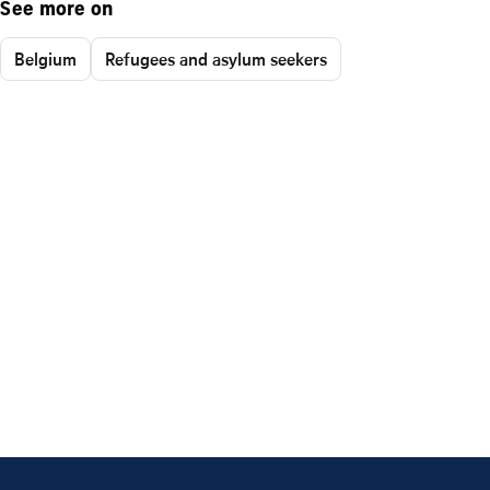
See more on
Belgium
Refugees and asylum seekers