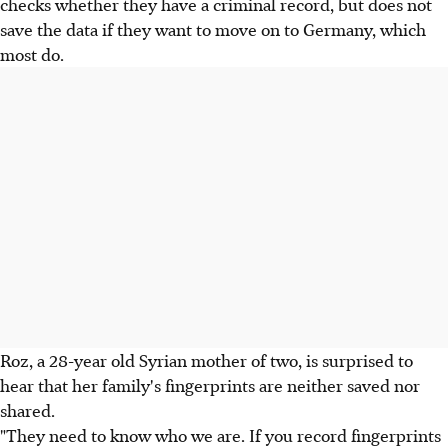
checks whether they have a criminal record, but does not
save the data if they want to move on to Germany, which
most do.
Roz, a 28-year old Syrian mother of two, is surprised to
hear that her family's fingerprints are neither saved nor
shared.
"They need to know who we are. If you record fingerprints