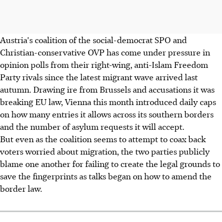
Austria's coalition of the social-democrat SPO and
Christian-conservative OVP has come under pressure in
opinion polls from their right-wing, anti-Islam Freedom
Party rivals since the latest migrant wave arrived last
autumn. Drawing ire from Brussels and accusations it was
breaking EU law, Vienna this month introduced daily caps
on how many entries it allows across its southern borders
and the number of asylum requests it will accept.
But even as the coalition seems to attempt to coax back
voters worried about migration, the two parties publicly
blame one another for failing to create the legal grounds to
save the fingerprints as talks began on how to amend the
border law.