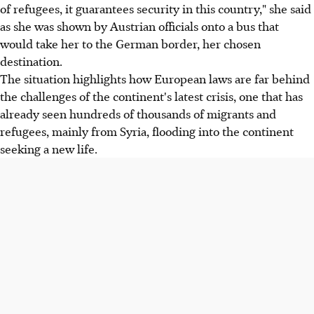
of refugees, it guarantees security in this country," she said
as she was shown by Austrian officials onto a bus that
would take her to the German border, her chosen
destination.
The situation highlights how European laws are far behind
the challenges of the continent's latest crisis, one that has
already seen hundreds of thousands of migrants and
refugees, mainly from Syria, flooding into the continent
seeking a new life.