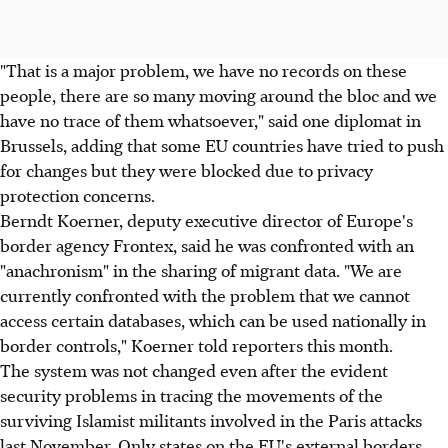
"That is a major problem, we have no records on these
people, there are so many moving around the bloc and we
have no trace of them whatsoever," said one diplomat in
Brussels, adding that some EU countries have tried to push
for changes but they were blocked due to privacy
protection concerns.
Berndt Koerner, deputy executive director of Europe's
border agency Frontex, said he was confronted with an
"anachronism" in the sharing of migrant data. "We are
currently confronted with the problem that we cannot
access certain databases, which can be used nationally in
border controls," Koerner told reporters this month.
The system was not changed even after the evident
security problems in tracing the movements of the
surviving Islamist militants involved in the Paris attacks
last November. Only states on the EU's external borders,