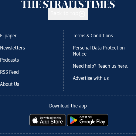
Back to top
E-paper
Terms & Conditions
Newsletters
Personal Data Protection
Notice
Podcasts
Need help? Reach us here.
RSS Feed
Advertise with us
About Us
Download the app