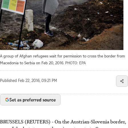
A group of Afghan refugees wait for permission to cross the border from
Macedonia to Serbia on Feb 20, 2016.
PHOTO: EPA
Published
Feb 22, 2016, 09:21 PM
Set as preferred source
BRUSSELS (REUTERS) - On the Austrian-Slovenia border,