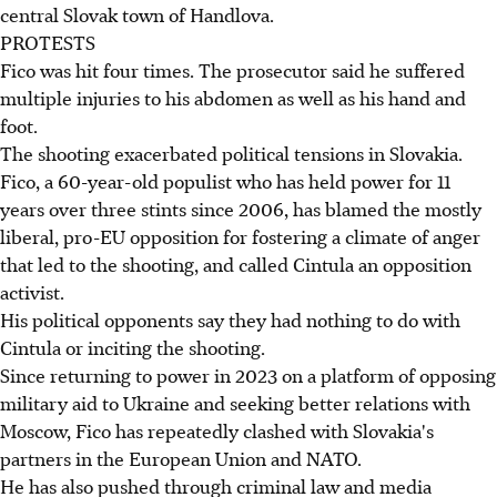
central Slovak town of Handlova.
PROTESTS
Fico was hit four times. The prosecutor said he suffered
multiple injuries to his abdomen as well as his hand and
foot.
The shooting exacerbated political tensions in Slovakia.
Fico, a 60-year-old populist who has held power for 11
years over three stints since 2006, has blamed the mostly
liberal, pro-EU opposition for fostering a climate of anger
that led to the shooting, and called Cintula an opposition
activist.
His political opponents say they had nothing to do with
Cintula or inciting the shooting.
Since returning to power in 2023 on a platform of opposing
military aid to Ukraine and seeking better relations with
Moscow, Fico has repeatedly clashed with Slovakia's
partners in the European Union and NATO.
He has also pushed through criminal law and media