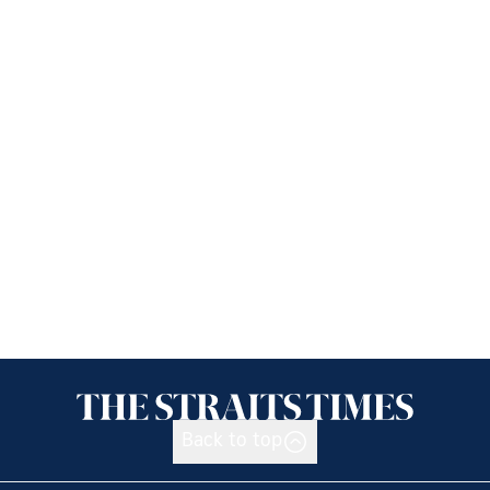
Back to top