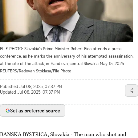
FILE PHOTO: Slovakia's Prime Minister Robert Fico attends a press
conference, as he marks the anniversary of his attempted assassination,
at the site of the attack, in Handlova, central Slovakia May 15, 2025.
REUTERS/Radovan Stoklasa/File Photo
Published
Jul 08, 2025, 07:37 PM
Updated
Jul 08, 2025, 07:37 PM
Set as preferred source
BANSKA BYSTRICA, Slovakia - The man who shot and