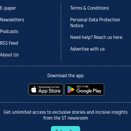
E-paper
Terms & Conditions
Newsletters
Personal Data Protection
Notice
Podcasts
Need help? Reach us here.
RSS Feed
Advertise with us
About Us
Download the app
Get unlimited access to exclusive stories and incisive insights
from the ST newsroom