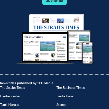
Subscribe
News titles published by SPH Media
The Straits Times
The Business Times
Lianhe Zaobao
Berita Harian
Tamil Murasu
Stomp