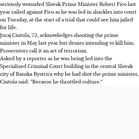
seriously wounded Slovak Prime Minister Robert Fico last
year railed against Fico as he was led in shackles into court
on Tuesday, at the start of a trial that could see him jailed
for life.
Juraj Cintula, 72, acknowledges shooting the prime
minister in May last year but denies intending to kill him.
Prosecutors call it an act of terrorism.
Asked by a reporter as he was being led into the
Specialised Criminal Court building in the central Slovak
city of Banska Bystrica why he had shot the prime minister,
Cintula said: "Because he throttled culture."