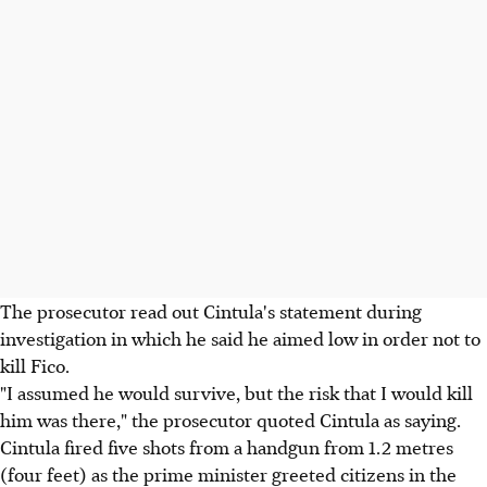
The prosecutor read out Cintula's statement during
investigation in which he said he aimed low in order not to
kill Fico.
"I assumed he would survive, but the risk that I would kill
him was there," the prosecutor quoted Cintula as saying.
Cintula fired five shots from a handgun from 1.2 metres
(four feet) as the prime minister greeted citizens in the