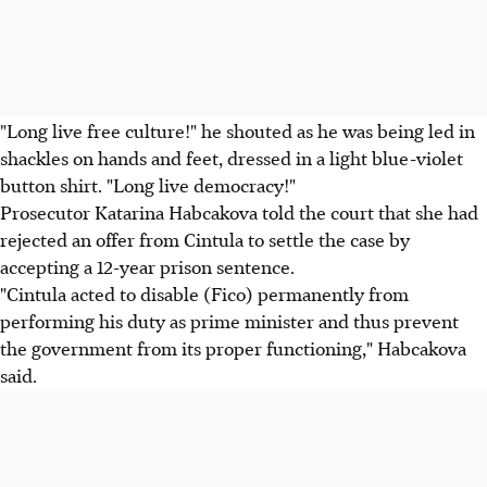
"Long live free culture!" he shouted as he was being led in
shackles on hands and feet, dressed in a light blue-violet
button shirt. "Long live democracy!"
Prosecutor Katarina Habcakova told the court that she had
rejected an offer from Cintula to settle the case by
accepting a 12-year prison sentence.
"Cintula acted to disable (Fico) permanently from
performing his duty as prime minister and thus prevent
the government from its proper functioning," Habcakova
said.