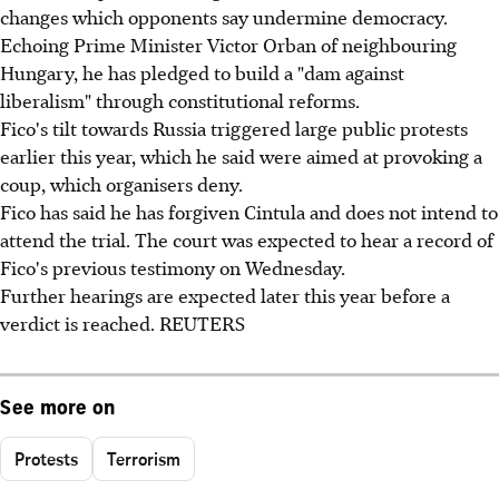
changes which opponents say undermine democracy.
Echoing Prime Minister Victor Orban of neighbouring
Hungary, he has pledged to build a "dam against
liberalism" through constitutional reforms.
Fico's tilt towards Russia triggered large public protests
earlier this year, which he said were aimed at provoking a
coup, which organisers deny.
Fico has said he has forgiven Cintula and does not intend to
attend the trial. The court was expected to hear a record of
Fico's previous testimony on Wednesday.
Further hearings are expected later this year before a
verdict is reached. REUTERS
See more on
Protests
Terrorism