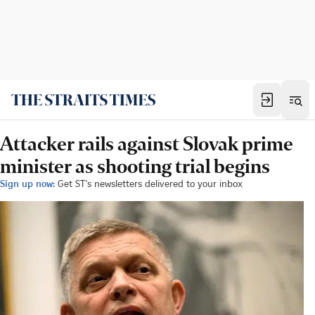
Attacker rails against Slovak prime
minister as shooting trial begins
Sign up now:
Get ST's newsletters delivered to your inbox