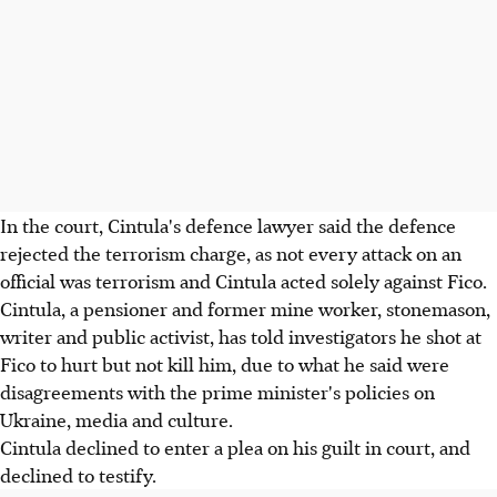
In the court, Cintula's defence lawyer said the defence
rejected the terrorism charge, as not every attack on an
official was terrorism and Cintula acted solely against Fico.
Cintula, a pensioner and former mine worker, stonemason,
writer and public activist, has told investigators he shot at
Fico to hurt but not kill him, due to what he said were
disagreements with the prime minister's policies on
Ukraine, media and culture.
Cintula declined to enter a plea on his guilt in court, and
declined to testify.