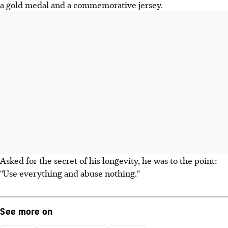
a gold medal and a commemorative jersey.
Asked for the secret of his longevity, he was to the point:
"Use everything and abuse nothing."
See more on