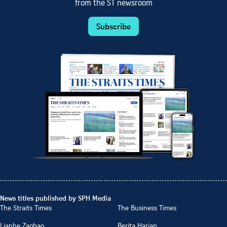
from the ST newsroom
Subscribe
News titles published by SPH Media
The Straits Times
The Business Times
Lianhe Zaobao
Berita Harian