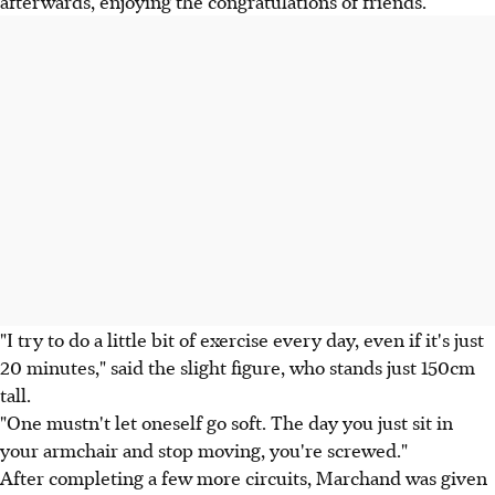
afterwards, enjoying the congratulations of friends.
"I try to do a little bit of exercise every day, even if it's just
20 minutes," said the slight figure, who stands just 150cm
tall.
"One mustn't let oneself go soft. The day you just sit in
your armchair and stop moving, you're screwed."
After completing a few more circuits, Marchand was given