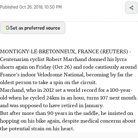
Published
Oct 26, 2018, 10:50 PM
Set as preferred source
MONTIGNY-LE-BRETONNEUX, FRANCE (REUTERS) -
Centenarian cyclist Robert Marchand donned his lycra
shorts again on Friday (Oct 26) and rode cautiously around
France's indoor Velodrome National, becoming by far the
oldest person to take a spin on the circuit.
Marchand, who in 2012 set a world record for a 100-year-
old when he cycled 24km in an hour, turns 107 next month
and was supposed to have retired in January.
But after more than 90 years in the saddle, he insisted on
hopping on his bike again, despite medical concerns about
the potential strain on his heart.