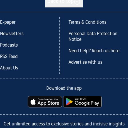
Back to top
E-paper
Terms & Conditions
Newsletters
Personal Data Protection
Notice
Podcasts
Need help? Reach us here.
RSS Feed
Advertise with us
About Us
Download the app
Get unlimited access to exclusive stories and incisive insights