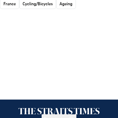
France
Cycling/Bicycles
Ageing