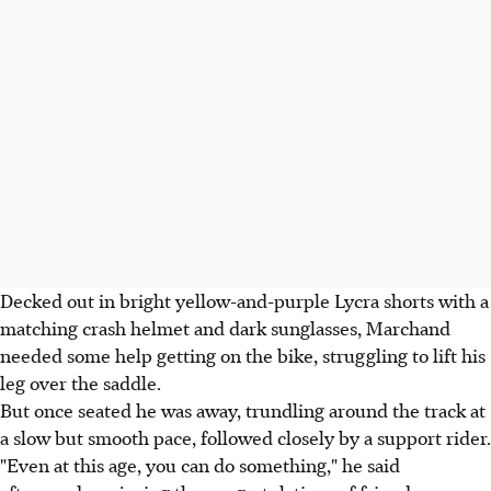
Decked out in bright yellow-and-purple Lycra shorts with a
matching crash helmet and dark sunglasses, Marchand
needed some help getting on the bike, struggling to lift his
leg over the saddle.
But once seated he was away, trundling around the track at
a slow but smooth pace, followed closely by a support rider.
"Even at this age, you can do something," he said