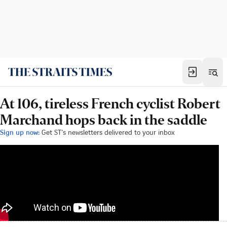
At 106, tireless French cyclist Robert
Marchand hops back in the saddle
Sign up now:
Get ST's newsletters delivered to your inbox