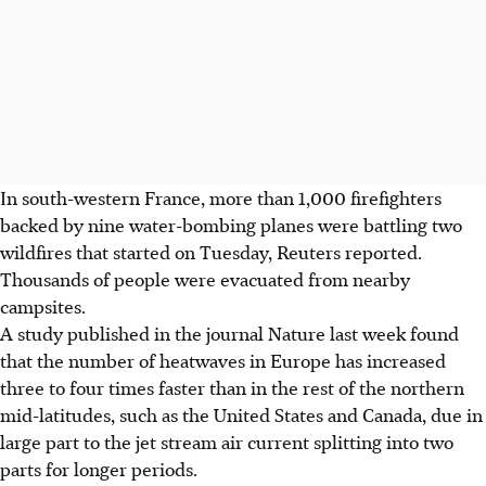
In south-western France, more than 1,000 firefighters
backed by nine water-bombing planes were battling two
wildfires that started on Tuesday, Reuters reported.
Thousands of people were evacuated from nearby
campsites.
A study published in the journal Nature last week found
that the number of heatwaves in Europe has increased
three to four times faster than in the rest of the northern
mid-latitudes, such as the United States and Canada, due in
large part to the jet stream air current splitting into two
parts for longer periods.