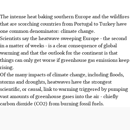
The intense heat baking southern Europe and the wildfires
that are scorching countries from Portugal to Turkey have
one common denominator: climate change.
Scientists say the heatwave sweeping Europe - the second
in a matter of weeks - is a clear consequence of global
warming and that the outlook for the continent is that
things can only get worse if greenhouse gas emissions keep
rising.
Of the many impacts of climate change, including floods,
storms and droughts, heatwaves have the strongest
scientific, or causal, link to warming triggered by pumping
vast amounts of greenhouse gases into the air - chiefly
carbon dioxide (CO2) from burning fossil fuels.