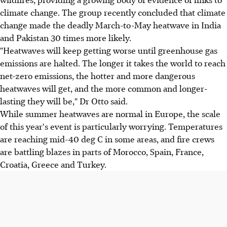
climate change. The group recently concluded that climate
change made the deadly March-to-May heatwave in India
and Pakistan 30 times more likely.
"Heatwaves will keep getting worse until greenhouse gas
emissions are halted. The longer it takes the world to reach
net-zero emissions, the hotter and more dangerous
heatwaves will get, and the more common and longer-
lasting they will be," Dr Otto said.
While summer heatwaves are normal in Europe, the scale
of this year's event is particularly worrying. Temperatures
are reaching mid-40 deg C in some areas, and fire crews
are battling blazes in parts of Morocco, Spain, France,
Croatia, Greece and Turkey.