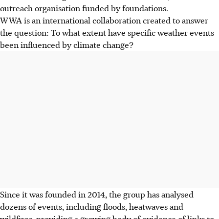
outreach organisation funded by foundations.
WWA is an international collaboration created to answer
the question: To what extent have specific weather events
been influenced by climate change?
Since it was founded in 2014, the group has analysed
dozens of events, including floods, heatwaves and
wildfires, providing a growing body of evidence of links to