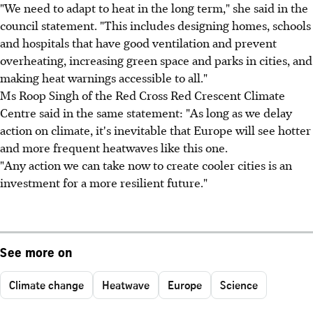
"We need to adapt to heat in the long term," she said in the
council statement. "This includes designing homes, schools
and hospitals that have good ventilation and prevent
overheating, increasing green space and parks in cities, and
making heat warnings accessible to all."
Ms Roop Singh of the Red Cross Red Crescent Climate
Centre said in the same statement: "As long as we delay
action on climate, it's inevitable that Europe will see hotter
and more frequent heatwaves like this one.
"Any action we can take now to create cooler cities is an
investment for a more resilient future."
See more on
Climate change
Heatwave
Europe
Science