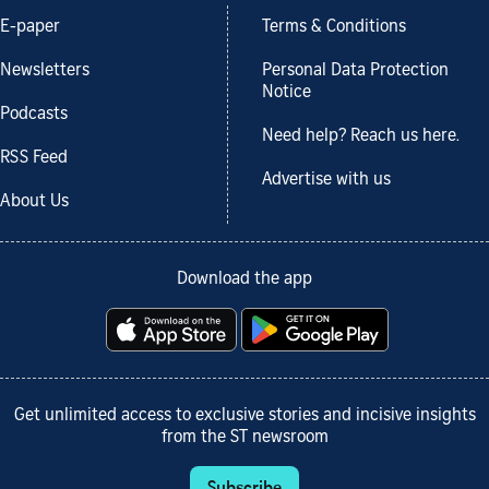
E-paper
Terms & Conditions
Newsletters
Personal Data Protection
Notice
Podcasts
Need help? Reach us here.
RSS Feed
Advertise with us
About Us
Download the app
Get unlimited access to exclusive stories and incisive insights
from the ST newsroom
Subscribe