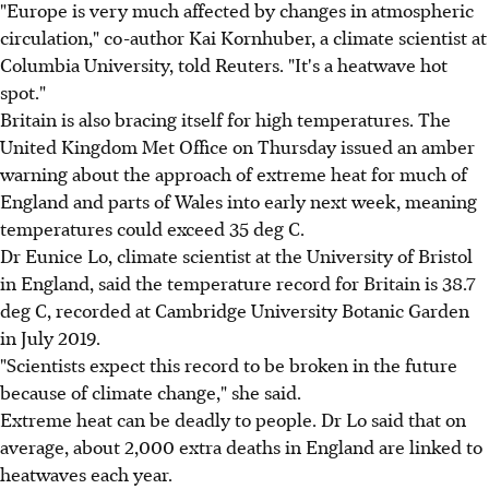
"Europe is very much affected by changes in atmospheric
circulation," co-author Kai Kornhuber, a climate scientist at
Columbia University, told Reuters. "It's a heatwave hot
spot."
Britain is also bracing itself for high temperatures. The
United Kingdom Met Office on Thursday issued an amber
warning about the approach of extreme heat for much of
England and parts of Wales into early next week, meaning
temperatures could exceed 35 deg C.
Dr Eunice Lo, climate scientist at the University of Bristol
in England, said the temperature record for Britain is 38.7
deg C, recorded at Cambridge University Botanic Garden
in July 2019.
"Scientists expect this record to be broken in the future
because of climate change," she said.
Extreme heat can be deadly to people. Dr Lo said that on
average, about 2,000 extra deaths in England are linked to
heatwaves each year.