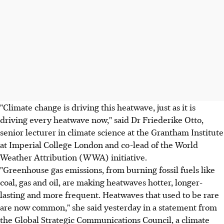
"Climate change is driving this heatwave, just as it is
driving every heatwave now," said Dr Friederike Otto,
senior lecturer in climate science at the Grantham Institute
at Imperial College London and co-lead of the World
Weather Attribution (WWA) initiative.
"Greenhouse gas emissions, from burning fossil fuels like
coal, gas and oil, are making heatwaves hotter, longer-
lasting and more frequent. Heatwaves that used to be rare
are now common," she said yesterday in a statement from
the Global Strategic Communications Council, a climate