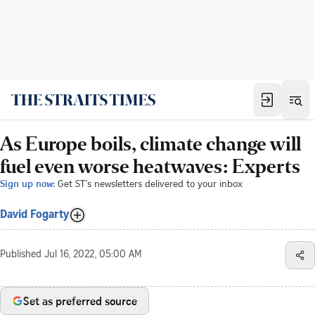
As Europe boils, climate change will
fuel even worse heatwaves: Experts
Sign up now:
Get ST's newsletters delivered to your inbox
David Fogarty
Published
Jul 16, 2022, 05:00 AM
Set as preferred source