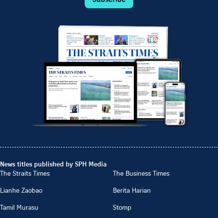
News titles published by SPH Media
The Straits Times
The Business Times
Lianhe Zaobao
Berita Harian
Tamil Murasu
Stomp