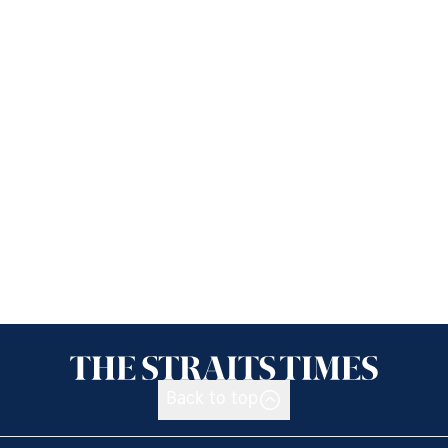
Back to top