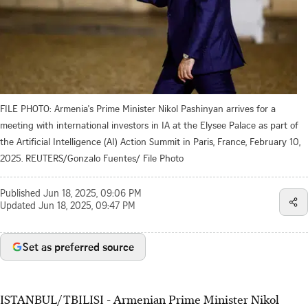
FILE PHOTO: Armenia's Prime Minister Nikol Pashinyan arrives for a
meeting with international investors in IA at the Elysee Palace as part of
the Artificial Intelligence (AI) Action Summit in Paris, France, February 10,
2025. REUTERS/Gonzalo Fuentes/ File Photo
Published
Jun 18, 2025, 09:06 PM
Updated
Jun 18, 2025, 09:47 PM
Set as preferred source
ISTANBUL/TBILISI - Armenian Prime Minister Nikol