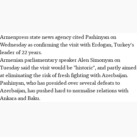
Armenpress state news agency cited Pashinyan on
Wednesday as confirming the visit with Erdogan, Turkey's
leader of 22 years.
Armenian parliamentary speaker Alen Simonyan on
Tuesday said the visit would be "historic", and partly aimed
at eliminating the risk of fresh fighting with Azerbaijan.
Pashinyan, who has presided over several defeats to
Azerbaijan, has pushed hard to normalise relations with
Ankara and Baku.