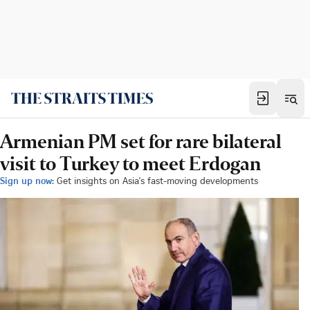
Armenian PM set for rare bilateral
visit to Turkey to meet Erdogan
Sign up now:
Get insights on Asia's fast-moving developments