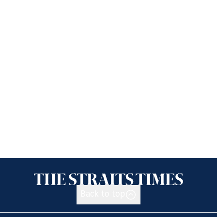
Back to top