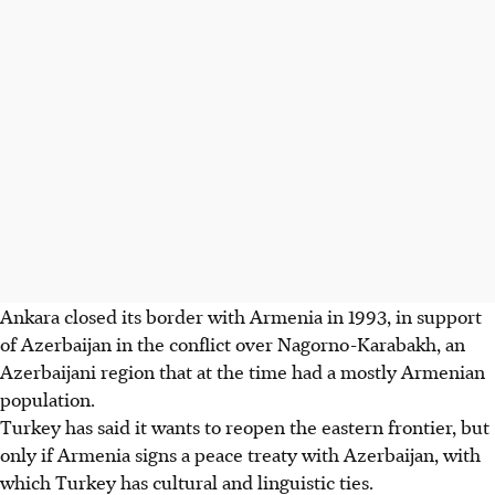
Ankara closed its border with Armenia in 1993, in support
of Azerbaijan in the conflict over Nagorno-Karabakh, an
Azerbaijani region that at the time had a mostly Armenian
population.
Turkey has said it wants to reopen the eastern frontier, but
only if Armenia signs a peace treaty with Azerbaijan, with
which Turkey has cultural and linguistic ties.