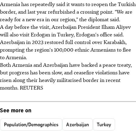
Armenia has repeatedly said it wants to reopen the Turkish
border, and last year refurbished a crossing point. "We are
ready for a new era in our region," the diplomat said.
A day before the visit, Azerbaijan President Ilham Aliyev
will also visit Erdogan in Turkey, Erdogan's office said.
Azerbaijan in 2023 restored full control over Karabakh,
prompting the region's 100,000 ethnic Armenians to flee
to Armenia.
Both Armenia and Azerbaijan have backed a peace treaty,
but progress has been slow, and ceasefire violations have
risen along their heavily militarised border in recent
months. REUTERS
See more on
Population/Demographics
Azerbaijan
Turkey