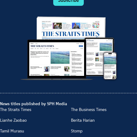
News titles published by SPH Media
The Straits Times
The Business Times
Lianhe Zaobao
Berita Harian
Tamil Murasu
Stomp