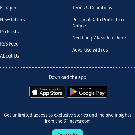
E-paper
Terms & Conditions
Newsletters
Personal Data Protection
Notice
Podcasts
Need help? Reach us here.
RSS Feed
Advertise with us
About Us
Download the app
Get unlimited access to exclusive stories and incisive insights
from the ST newsroom
Subscribe