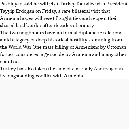
Pashinyan said he will visit Turkey for talks with President
Tayyip Erdogan on Friday, a rare bilateral visit that
Armenia hopes will reset fraught ties and reopen their
shared land border after decades of enmity.
The two neighbours have no formal diplomatic relations
amid a legacy of deep historical hostility stemming from
the World War One mass killing of Armenians by Ottoman
forces, considered a genocide by Armenia and many other
countries.
Turkey has also taken the side of close-ally Azerbaijan in
its longstanding conflict with Armenia.