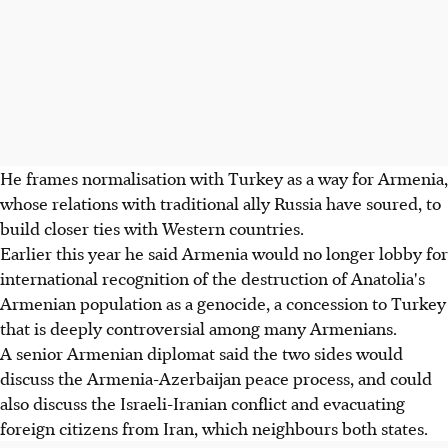
He frames normalisation with Turkey as a way for Armenia,
whose relations with traditional ally Russia have soured, to
build closer ties with Western countries.
Earlier this year he said Armenia would no longer lobby for
international recognition of the destruction of Anatolia's
Armenian population as a genocide, a concession to Turkey
that is deeply controversial among many Armenians.
A senior Armenian diplomat said the two sides would
discuss the Armenia-Azerbaijan peace process, and could
also discuss the Israeli-Iranian conflict and evacuating
foreign citizens from Iran, which neighbours both states.