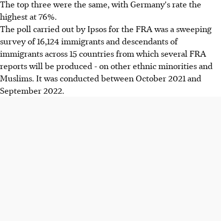
The top three were the same, with Germany's rate the
highest at 76%.
The poll carried out by Ipsos for the FRA was a sweeping
survey of 16,124 immigrants and descendants of
immigrants across 15 countries from which several FRA
reports will be produced - on other ethnic minorities and
Muslims. It was conducted between October 2021 and
September 2022.