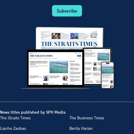
Subscribe
News titles published by SPH Media
The Straits Times
The Business Times
Lianhe Zaobao
Berita Harian