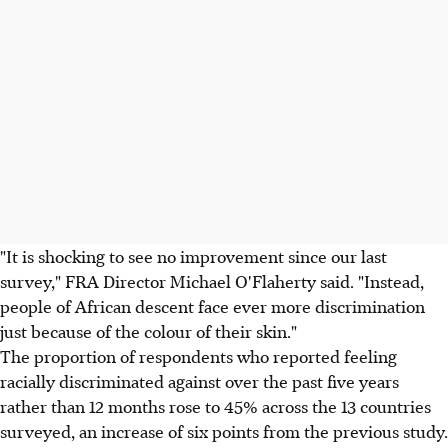
"It is shocking to see no improvement since our last
survey," FRA Director Michael O'Flaherty said. "Instead,
people of African descent face ever more discrimination
just because of the colour of their skin."
The proportion of respondents who reported feeling
racially discriminated against over the past five years
rather than 12 months rose to 45% across the 13 countries
surveyed, an increase of six points from the previous study.