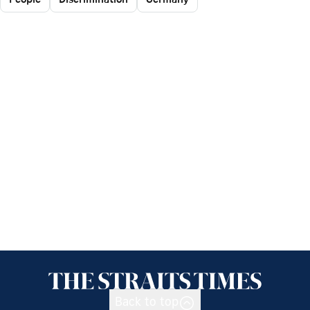
Back to top