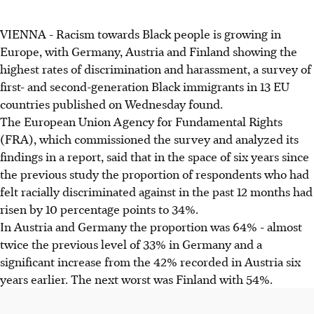
VIENNA - Racism towards Black people is growing in
Europe, with Germany, Austria and Finland showing the
highest rates of discrimination and harassment, a survey of
first- and second-generation Black immigrants in 13 EU
countries published on Wednesday found.
The European Union Agency for Fundamental Rights
(FRA), which commissioned the survey and analyzed its
findings in a report, said that in the space of six years since
the previous study the proportion of respondents who had
felt racially discriminated against in the past 12 months had
risen by 10 percentage points to 34%.
In Austria and Germany the proportion was 64% - almost
twice the previous level of 33% in Germany and a
significant increase from the 42% recorded in Austria six
years earlier. The next worst was Finland with 54%.