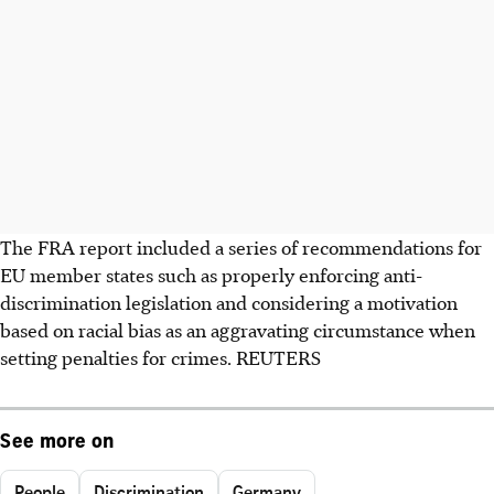
The FRA report included a series of recommendations for
EU member states such as properly enforcing anti-
discrimination legislation and considering a motivation
based on racial bias as an aggravating circumstance when
setting penalties for crimes. REUTERS
See more on
People
Discrimination
Germany