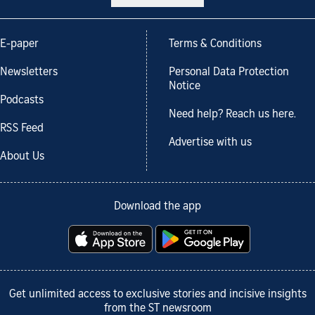
E-paper
Terms & Conditions
Newsletters
Personal Data Protection
Notice
Podcasts
Need help? Reach us here.
RSS Feed
Advertise with us
About Us
Download the app
Get unlimited access to exclusive stories and incisive insights
from the ST newsroom