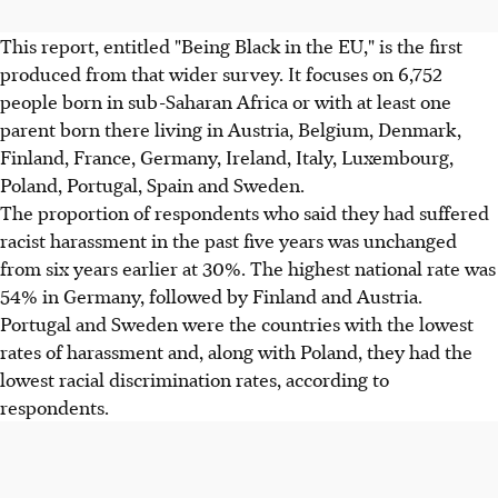
This report, entitled "Being Black in the EU," is the first
produced from that wider survey. It focuses on 6,752
people born in sub-Saharan Africa or with at least one
parent born there living in Austria, Belgium, Denmark,
Finland, France, Germany, Ireland, Italy, Luxembourg,
Poland, Portugal, Spain and Sweden.
The proportion of respondents who said they had suffered
racist harassment in the past five years was unchanged
from six years earlier at 30%. The highest national rate was
54% in Germany, followed by Finland and Austria.
Portugal and Sweden were the countries with the lowest
rates of harassment and, along with Poland, they had the
lowest racial discrimination rates, according to
respondents.