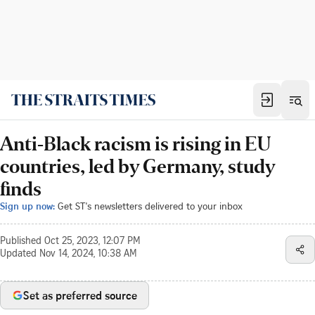
Anti-Black racism is rising in EU
countries, led by Germany, study
finds
Sign up now:
Get ST's newsletters delivered to your inbox
Published
Oct 25, 2023, 12:07 PM
Updated
Nov 14, 2024, 10:38 AM
Set as preferred source