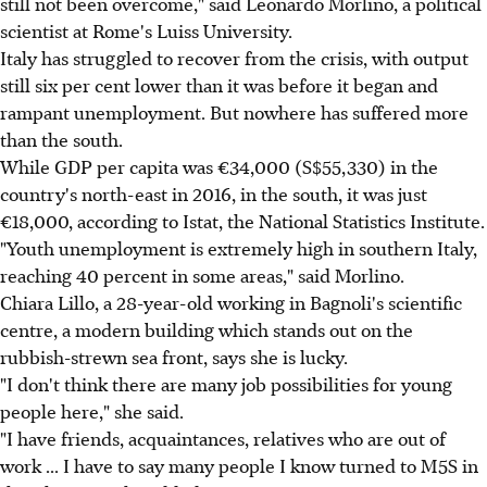
still not been overcome," said Leonardo Morlino, a political
scientist at Rome's Luiss University.
Italy has struggled to recover from the crisis, with output
still six per cent lower than it was before it began and
rampant unemployment. But nowhere has suffered more
than the south.
While GDP per capita was €34,000 (S$55,330) in the
country's north-east in 2016, in the south, it was just
€18,000, according to Istat, the National Statistics Institute.
"Youth unemployment is extremely high in southern Italy,
reaching 40 percent in some areas," said Morlino.
Chiara Lillo, a 28-year-old working in Bagnoli's scientific
centre, a modern building which stands out on the
rubbish-strewn sea front, says she is lucky.
"I don't think there are many job possibilities for young
people here," she said.
"I have friends, acquaintances, relatives who are out of
work ... I have to say many people I know turned to M5S in