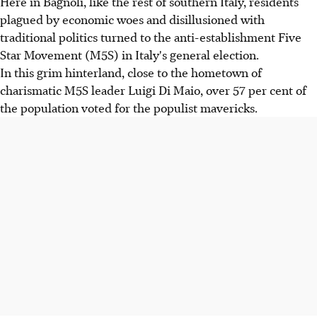
Here in Bagnoli, like the rest of southern Italy, residents
plagued by economic woes and disillusioned with
traditional politics turned to the anti-establishment Five
Star Movement (M5S) in Italy's general election.
In this grim hinterland, close to the hometown of
charismatic M5S leader Luigi Di Maio, over 57 per cent of
the population voted for the populist mavericks.