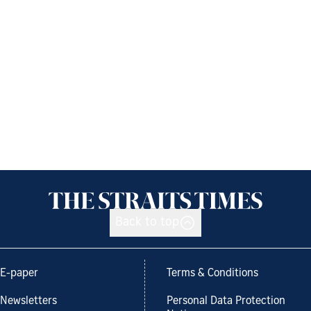
Back to top
E-paper
Terms & Conditions
Newsletters
Personal Data Protection