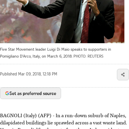
Five Star Movement leader Luigi Di Maio speaks to supporters in
Pomigliano D'Arco, Italy, on March 6, 2018.
PHOTO: REUTERS
Published
Mar 09, 2018, 12:18 PM
Set as preferred source
BAGNOLI (Italy) (AFP) - In a run-down suburb of Naples,
dilapidated buildings lie sprawled across a vast waste land.