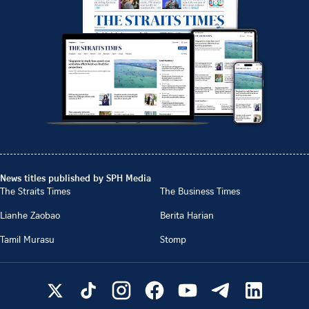
News titles published by SPH Media
The Straits Times
The Business Times
Lianhe Zaobao
Berita Harian
Tamil Murasu
Stomp