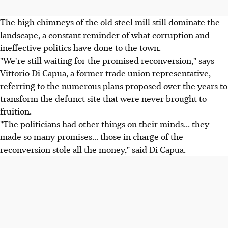
The high chimneys of the old steel mill still dominate the
landscape, a constant reminder of what corruption and
ineffective politics have done to the town.
"We're still waiting for the promised reconversion," says
Vittorio Di Capua, a former trade union representative,
referring to the numerous plans proposed over the years to
transform the defunct site that were never brought to
fruition.
"The politicians had other things on their minds... they
made so many promises... those in charge of the
reconversion stole all the money," said Di Capua.