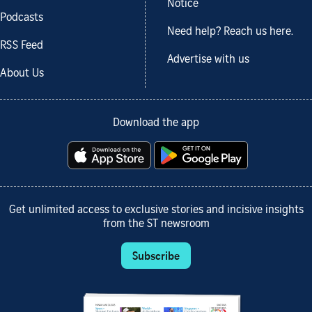
Notice
Podcasts
Need help? Reach us here.
RSS Feed
Advertise with us
About Us
Download the app
Get unlimited access to exclusive stories and incisive insights
from the ST newsroom
Subscribe