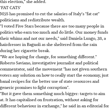
this election," she added.
'FAT CATS'
M5S has promised to cut the salaries of Italy's "fat cat"
politicians and redistribute wealth.
"I voted Five Stars because there are too many people in
politics who earn too much and do little. Our money funds
their whims and not our needs," said Daniela Lungo, 38, a
hairdresser in Bagnoli as she sheltered from the rain
during her cigarette break.
"We are hoping for change, for something different."
Roberto Saviano, investigative journalist and political
commentator, said the movement "has not given southern
voters any solution on how to really start the economy, just
banal recipes for the better use of state resources and
generic promises to fight corruption".
"But it gave them something much bigger: targets to aim
at. It has capitalised on frustration, without asking for
different behaviour in exchange," he said in an editorial for