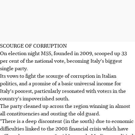
SCOURGE OF CORRUPTION
On election night M5S, founded in 2009, scooped up 33
per cent of the national vote, becoming Italy's biggest
single party.
Its vows to fight the scourge of corruption in Italian
politics, and a promise of a basic universal income for
Italy's poorest, particularly resonated with voters in the
country's impoverished south.
The party cleaned up across the region winning in almost
all constituencies and ousting the old guard.
"There is a deep discontent (in the south) due to economic
difficulties linked to the 2008 financial crisis which have