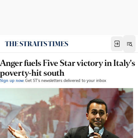
Anger fuels Five Star victory in Italy's
poverty-hit south
Sign up now:
Get ST's newsletters delivered to your inbox