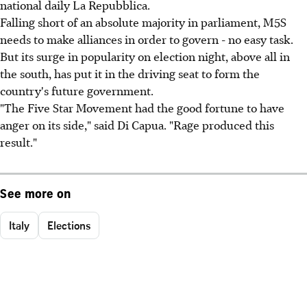
national daily La Repubblica.
Falling short of an absolute majority in parliament, M5S
needs to make alliances in order to govern - no easy task.
But its surge in popularity on election night, above all in
the south, has put it in the driving seat to form the
country's future government.
"The Five Star Movement had the good fortune to have
anger on its side," said Di Capua. "Rage produced this
result."
See more on
Italy
Elections