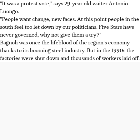
"It was a protest vote," says 29-year old waiter Antonio
Luongo.
"People want change, new faces. At this point people in the
south feel too let down by our politicians. Five Stars have
never governed, why not give them a try?"
Bagnoli was once the lifeblood of the region's economy
thanks to its booming steel industry. But in the 1990s the
factories were shut down and thousands of workers laid off.