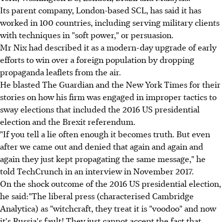
Its parent company, London-based SCL, has said it has
worked in 100 countries, including serving military clients
with techniques in "soft power," or persuasion.
Mr Nix had described it as a modern-day upgrade of early
efforts to win over a foreign population by dropping
propaganda leaflets from the air.
He blasted The Guardian and the New York Times for their
stories on how his firm was engaged in improper tactics to
sway elections that included the 2016 US presidential
election and the Brexit referendum.
"If you tell a lie often enough it becomes truth. But even
after we came out and denied that again and again and
again they just kept propagating the same message," he
told TechCrunch in an interview in November 2017.
On the shock outcome of the 2016 US presidential election,
he said:"The liberal press (characterised Cambridge
Analytica) as "witchcraft, they treat it is "voodoo" and now
it's Russia's fault! They just cannot accept the fact that