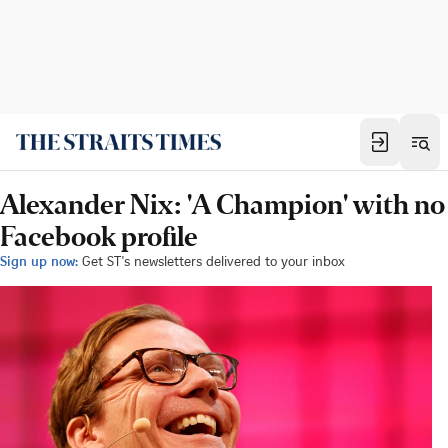
Alexander Nix: 'A Champion' with no
Facebook profile
Sign up now:
Get ST's newsletters delivered to your inbox