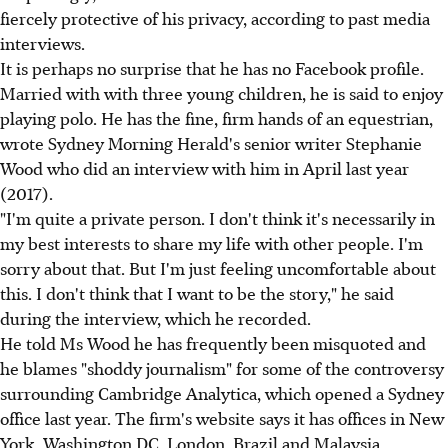
fiercely protective of his privacy, according to past media
interviews.
It is perhaps no surprise that he has no Facebook profile.
Married with with three young children, he is said to enjoy
playing polo. He has the fine, firm hands of an equestrian,
wrote Sydney Morning Herald's senior writer Stephanie
Wood who did an interview with him in April last year
(2017).
"I'm quite a private person. I don't think it's necessarily in
my best interests to share my life with other people. I'm
sorry about that. But I'm just feeling uncomfortable about
this. I don't think that I want to be the story," he said
during the interview, which he recorded.
He told Ms Wood he has frequently been misquoted and
he blames "shoddy journalism" for some of the controversy
surrounding Cambridge Analytica, which opened a Sydney
office last year. The firm's website says it has offices in New
York, Washington DC, London, Brazil and Malaysia.