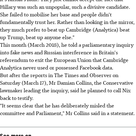
Hillary was such an unpopular, such a divisive candidate.
She failed to mobilise her base and people didn't
fundamentally trust her. Rather than looking in the mirror,
they much prefer to beat up Cambridge (Analytica) beat
up Trump, beat up anyone else."
This month (March 2018), he told a parliamentary inquiry
into fake news and Russian interference in Britain's
referendum to exit the European Union that Cambridge
Analytica never used or possessed Facebook data.
But after the reports in The Times and Observer on
Saturday (March 17), Mr Damian Collins, the Conservative
lawmaker leading the inquiry, said he planned to call Nix
back to testify.
"It seems clear that he has deliberately misled the
committee and Parliament," Mr Collins said in a statement.