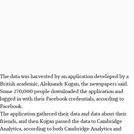
The data was harvested by an application developed by a
British academic, Aleksandr Kogan, the newspapers said.
Some 270,000 people downloaded the application and
logged in with their Facebook credentials, according to
Facebook.
The application gathered their data and data about their
friends, and then Kogan passed the data to Cambridge
Analytica, according to both Cambridge Analytica and