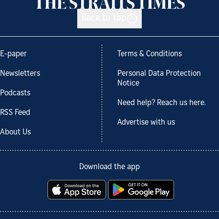
Back to top
E-paper
Terms & Conditions
Newsletters
Personal Data Protection
Notice
Podcasts
Need help? Reach us here.
RSS Feed
Advertise with us
About Us
Download the app