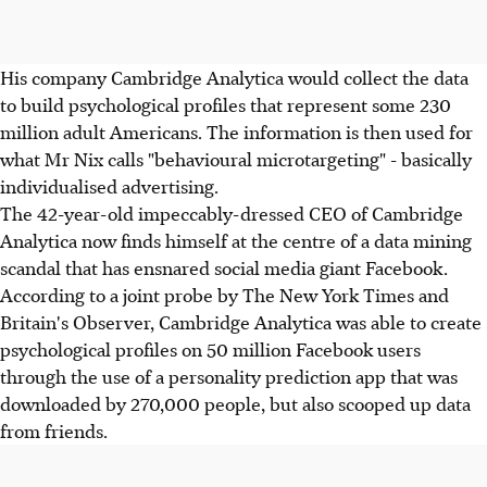
His company Cambridge Analytica would collect the data
to build psychological profiles that represent some 230
million adult Americans. The information is then used for
what Mr Nix calls "behavioural microtargeting" - basically
individualised advertising.
The 42-year-old impeccably-dressed CEO of Cambridge
Analytica now finds himself at the centre of a data mining
scandal that has ensnared social media giant Facebook.
According to a joint probe by The New York Times and
Britain's Observer, Cambridge Analytica was able to create
psychological profiles on 50 million Facebook users
through the use of a personality prediction app that was
downloaded by 270,000 people, but also scooped up data
from friends.