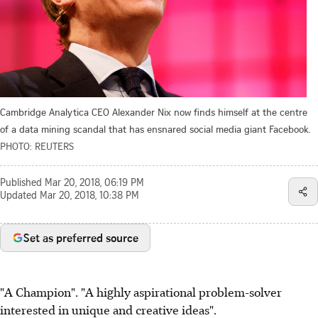
Cambridge Analytica CEO Alexander Nix now finds himself at the centre
of a data mining scandal that has ensnared social media giant Facebook.
PHOTO: REUTERS
Published
Mar 20, 2018, 06:19 PM
Updated
Mar 20, 2018, 10:38 PM
Set as preferred source
"A Champion". "A highly aspirational problem-solver
interested in unique and creative ideas".