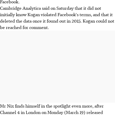
Facebook.
Cambridge Analytica said on Saturday that it did not
initially know Kogan violated Facebook's terms, and that it
deleted the data once it found out in 2015. Kogan could not
be reached for comment.
Mr Nix finds himself in the spotlight even more, after
Channel 4 in London on Monday (March 19) released