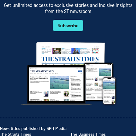
Get unlimited access to exclusive stories and incisive insights
from the ST newsroom
Subscribe
News titles published by SPH Media
The Straits Times
The Business Times