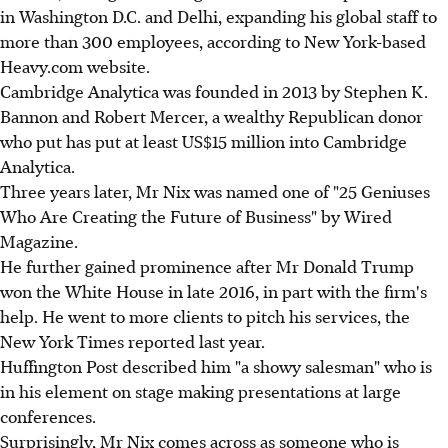
in Washington D.C. and Delhi, expanding his global staff to
more than 300 employees, according to New York-based
Heavy.com website.
Cambridge Analytica was founded in 2013 by Stephen K.
Bannon and Robert Mercer, a wealthy Republican donor
who put has put at least US$15 million into Cambridge
Analytica.
Three years later, Mr Nix was named one of "25 Geniuses
Who Are Creating the Future of Business" by Wired
Magazine.
He further gained prominence after Mr Donald Trump
won the White House in late 2016, in part with the firm's
help. He went to more clients to pitch his services, the
New York Times reported last year.
Huffington Post described him "a showy salesman" who is
in his element on stage making presentations at large
conferences.
Surprisingly, Mr Nix comes across as someone who is