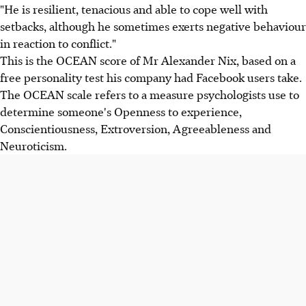
"He is resilient, tenacious and able to cope well with
setbacks, although he sometimes exerts negative behaviour
in reaction to conflict."
This is the OCEAN score of Mr Alexander Nix, based on a
free personality test his company had Facebook users take.
The OCEAN scale refers to a measure psychologists use to
determine someone's Openness to experience,
Conscientiousness, Extroversion, Agreeableness and
Neuroticism.