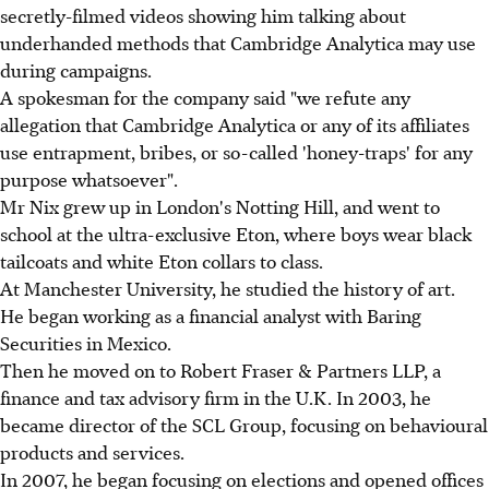
secretly-filmed videos showing him talking about
underhanded methods that Cambridge Analytica may use
during campaigns.
A spokesman for the company said "we refute any
allegation that Cambridge Analytica or any of its affiliates
use entrapment, bribes, or so-called 'honey-traps' for any
purpose whatsoever".
Mr Nix grew up in London's Notting Hill, and went to
school at the ultra-exclusive Eton, where boys wear black
tailcoats and white Eton collars to class.
At Manchester University, he studied the history of art.
He began working as a financial analyst with Baring
Securities in Mexico.
Then he moved on to Robert Fraser & Partners LLP, a
finance and tax advisory firm in the U.K. In 2003, he
became director of the SCL Group, focusing on behavioural
products and services.
In 2007, he began focusing on elections and opened offices