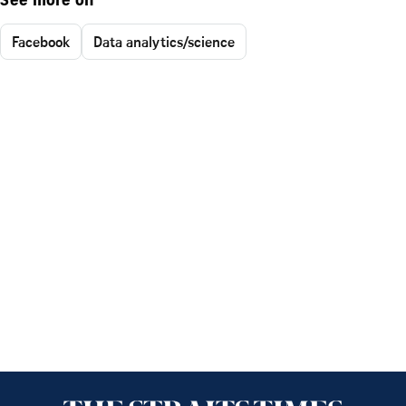
See more on
Facebook
Data analytics/science