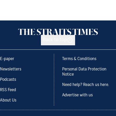
Back to top
E-paper
Terms & Conditions
Newsletters
Personal Data Protection
Notice
Podcasts
Need help? Reach us here.
RSS Feed
Advertise with us
About Us