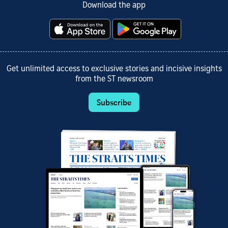
Download the app
Get unlimited access to exclusive stories and incisive insights
from the ST newsroom
Subscribe