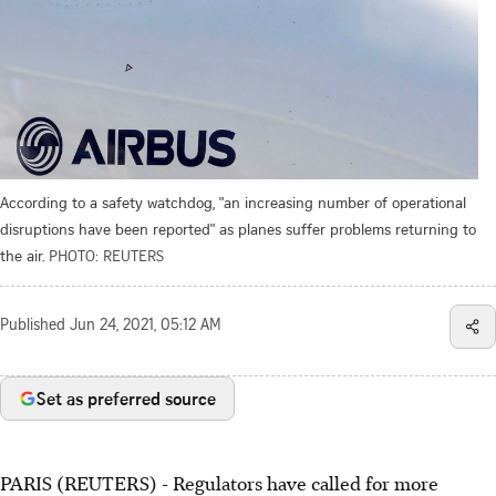
According to a safety watchdog, "an increasing number of operational
disruptions have been reported" as planes suffer problems returning to
the air.
PHOTO: REUTERS
Published
Jun 24, 2021, 05:12 AM
Set as preferred source
PARIS (REUTERS) - Regulators have called for more