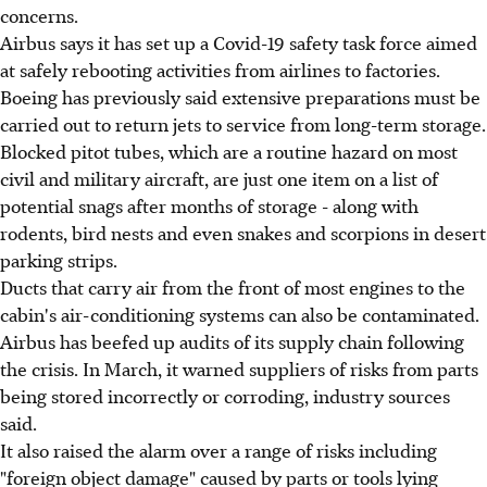
concerns.
Airbus says it has set up a Covid-19 safety task force aimed
at safely rebooting activities from airlines to factories.
Boeing has previously said extensive preparations must be
carried out to return jets to service from long-term storage.
Blocked pitot tubes, which are a routine hazard on most
civil and military aircraft, are just one item on a list of
potential snags after months of storage - along with
rodents, bird nests and even snakes and scorpions in desert
parking strips.
Ducts that carry air from the front of most engines to the
cabin's air-conditioning systems can also be contaminated.
Airbus has beefed up audits of its supply chain following
the crisis. In March, it warned suppliers of risks from parts
being stored incorrectly or corroding, industry sources
said.
It also raised the alarm over a range of risks including
"foreign object damage" caused by parts or tools lying