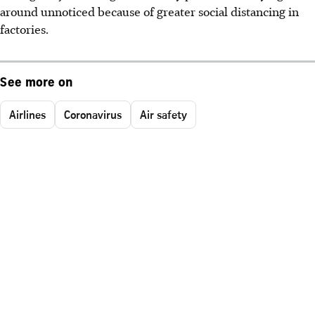
around unnoticed because of greater social distancing in
factories.
See more on
Airlines
Coronavirus
Air safety