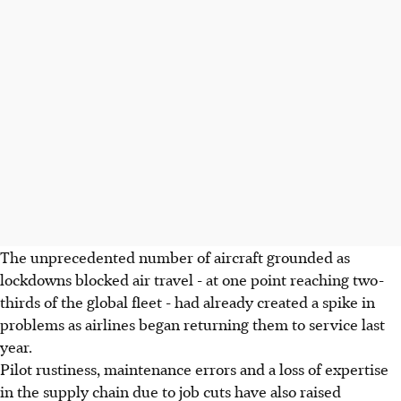
The unprecedented number of aircraft grounded as
lockdowns blocked air travel - at one point reaching two-
thirds of the global fleet - had already created a spike in
problems as airlines began returning them to service last
year.
Pilot rustiness, maintenance errors and a loss of expertise
in the supply chain due to job cuts have also raised