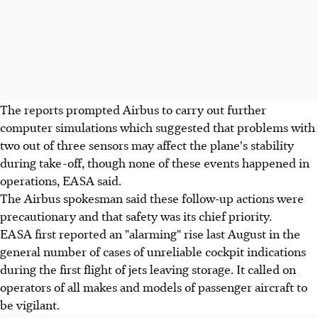
The reports prompted Airbus to carry out further
computer simulations which suggested that problems with
two out of three sensors may affect the plane's stability
during take-off, though none of these events happened in
operations, EASA said.
The Airbus spokesman said these follow-up actions were
precautionary and that safety was its chief priority.
EASA first reported an "alarming" rise last August in the
general number of cases of unreliable cockpit indications
during the first flight of jets leaving storage. It called on
operators of all makes and models of passenger aircraft to
be vigilant.