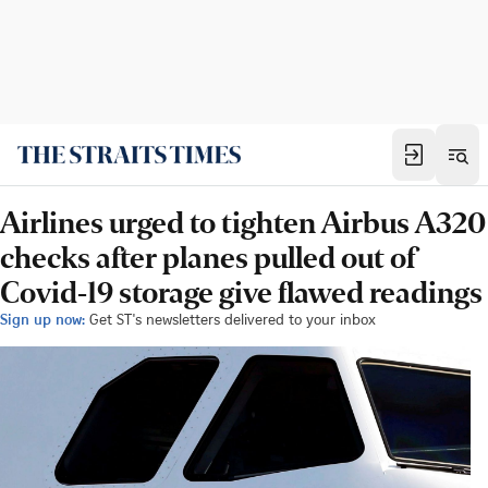
Airlines urged to tighten Airbus A320
checks after planes pulled out of
Covid-19 storage give flawed readings
Sign up now:
Get ST's newsletters delivered to your inbox