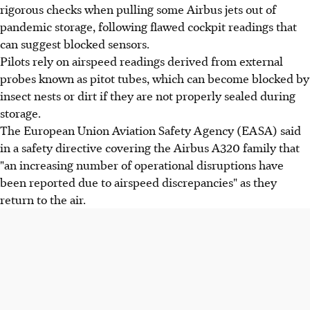
rigorous checks when pulling some Airbus jets out of
pandemic storage, following flawed cockpit readings that
can suggest blocked sensors.
Pilots rely on airspeed readings derived from external
probes known as pitot tubes, which can become blocked by
insect nests or dirt if they are not properly sealed during
storage.
The European Union Aviation Safety Agency (EASA) said
in a safety directive covering the Airbus A320 family that
"an increasing number of operational disruptions have
been reported due to airspeed discrepancies" as they
return to the air.