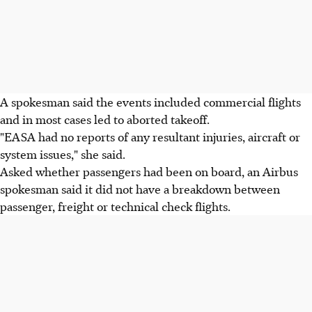
A spokesman said the events included commercial flights
and in most cases led to aborted takeoff.
"EASA had no reports of any resultant injuries, aircraft or
system issues," she said.
Asked whether passengers had been on board, an Airbus
spokesman said it did not have a breakdown between
passenger, freight or technical check flights.