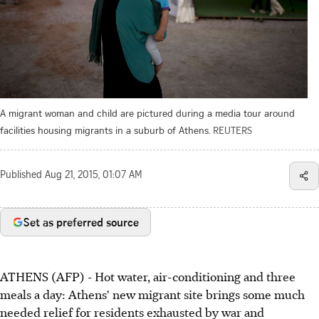
A migrant woman and child are pictured during a media tour around
facilities housing migrants in a suburb of Athens.
REUTERS
Published
Aug 21, 2015, 01:07 AM
Set as preferred source
ATHENS (AFP) - Hot water, air-conditioning and three
meals a day: Athens' new migrant site brings some much
needed relief for residents exhausted by war and