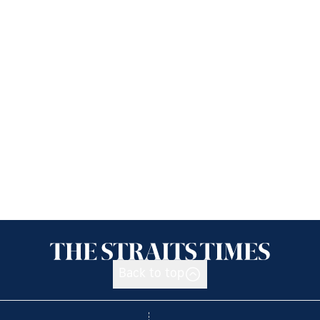
Back to top