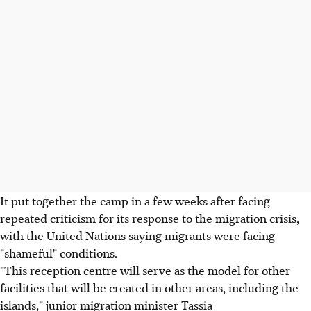
It put together the camp in a few weeks after facing
repeated criticism for its response to the migration crisis,
with the United Nations saying migrants were facing
"shameful" conditions.
"This reception centre will serve as the model for other
facilities that will be created in other areas, including the
islands," junior migration minister Tassia