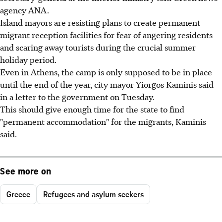
agency ANA.
Island mayors are resisting plans to create permanent
migrant reception facilities for fear of angering residents
and scaring away tourists during the crucial summer
holiday period.
Even in Athens, the camp is only supposed to be in place
until the end of the year, city mayor Yiorgos Kaminis said
in a letter to the government on Tuesday.
This should give enough time for the state to find
"permanent accommodation" for the migrants, Kaminis
said.
See more on
Greece
Refugees and asylum seekers