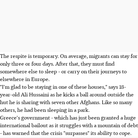
The respite is temporary. On average, migrants can stay for
only three or four days. After that, they must find
somewhere else to sleep - or carry on their journeys to
elsewhere in Europe.
"I'm glad to be staying in one of these houses," says 18-
year-old Ali Hussaini as he kicks a ball around outside the
hut he is sharing with seven other Afghans. Like so many
others, he had been sleeping in a park.
Greece's government - which has just been granted a huge
international bailout as it struggles with a mountain of debt
- has warned that the crisis "surpasses" its ability to cope.