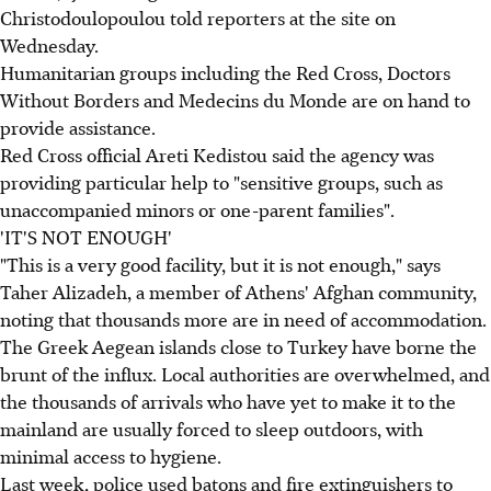
Christodoulopoulou told reporters at the site on
Wednesday.
Humanitarian groups including the Red Cross, Doctors
Without Borders and Medecins du Monde are on hand to
provide assistance.
Red Cross official Areti Kedistou said the agency was
providing particular help to "sensitive groups, such as
unaccompanied minors or one-parent families".
'IT'S NOT ENOUGH'
"This is a very good facility, but it is not enough," says
Taher Alizadeh, a member of Athens' Afghan community,
noting that thousands more are in need of accommodation.
The Greek Aegean islands close to Turkey have borne the
brunt of the influx. Local authorities are overwhelmed, and
the thousands of arrivals who have yet to make it to the
mainland are usually forced to sleep outdoors, with
minimal access to hygiene.
Last week, police used batons and fire extinguishers to