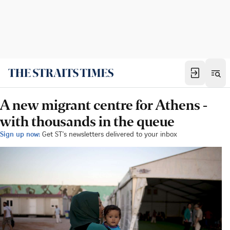
A new migrant centre for Athens -
with thousands in the queue
Sign up now:
Get ST's newsletters delivered to your inbox