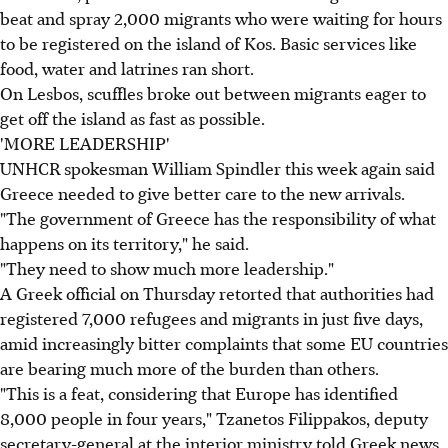
beat and spray 2,000 migrants who were waiting for hours
to be registered on the island of Kos. Basic services like
food, water and latrines ran short.
On Lesbos, scuffles broke out between migrants eager to
get off the island as fast as possible.
'MORE LEADERSHIP'
UNHCR spokesman William Spindler this week again said
Greece needed to give better care to the new arrivals.
"The government of Greece has the responsibility of what
happens on its territory," he said.
"They need to show much more leadership."
A Greek official on Thursday retorted that authorities had
registered 7,000 refugees and migrants in just five days,
amid increasingly bitter complaints that some EU countries
are bearing much more of the burden than others.
"This is a feat, considering that Europe has identified
8,000 people in four years," Tzanetos Filippakos, deputy
secretary-general at the interior ministry told Greek news