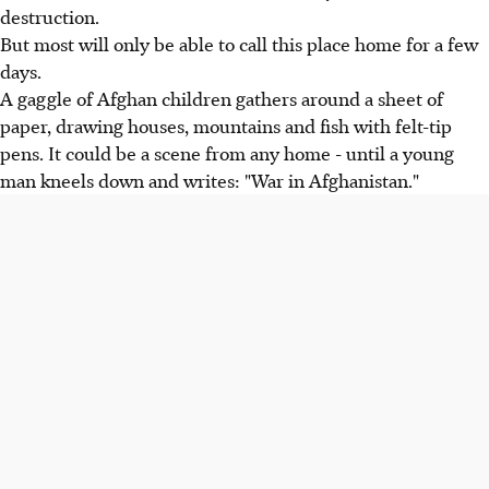
destruction.
But most will only be able to call this place home for a few
days.
A gaggle of Afghan children gathers around a sheet of
paper, drawing houses, mountains and fish with felt-tip
pens. It could be a scene from any home - until a young
man kneels down and writes: "War in Afghanistan."