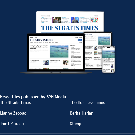
News titles published by SPH Media
The Straits Times
The Business Times
Lianhe Zaobao
Berita Harian
Tamil Murasu
Stomp