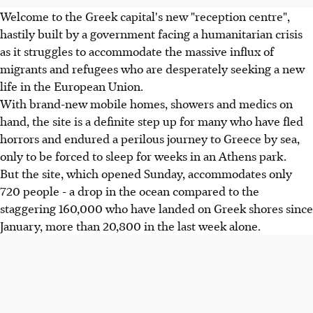
Welcome to the Greek capital's new "reception centre",
hastily built by a government facing a humanitarian crisis
as it struggles to accommodate the massive influx of
migrants and refugees who are desperately seeking a new
life in the European Union.
With brand-new mobile homes, showers and medics on
hand, the site is a definite step up for many who have fled
horrors and endured a perilous journey to Greece by sea,
only to be forced to sleep for weeks in an Athens park.
But the site, which opened Sunday, accommodates only
720 people - a drop in the ocean compared to the
staggering 160,000 who have landed on Greek shores since
January, more than 20,800 in the last week alone.