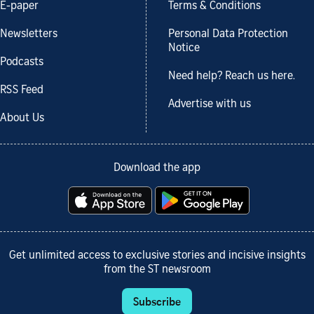
E-paper
Terms & Conditions
Newsletters
Personal Data Protection
Notice
Podcasts
Need help? Reach us here.
RSS Feed
Advertise with us
About Us
Download the app
Get unlimited access to exclusive stories and incisive insights
from the ST newsroom
Subscribe