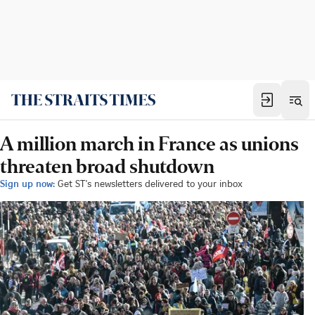
A million march in France as unions
threaten broad shutdown
Sign up now:
Get ST's newsletters delivered to your inbox