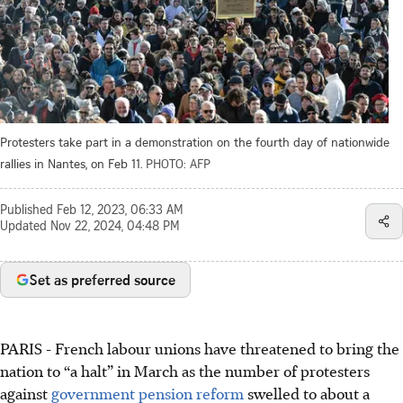
Protesters take part in a demonstration on the fourth day of nationwide
rallies in Nantes, on Feb 11.
PHOTO: AFP
Published
Feb 12, 2023, 06:33 AM
Updated
Nov 22, 2024, 04:48 PM
Set as preferred source
PARIS
-
French labour unions have threatened to bring the
nation to “a halt” in March as the number of protesters
against
government pension reform
swelled to about a