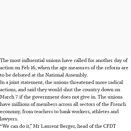
The most influential unions have called for another day of
action on Feb 16, when the age measures of the reform are
to be debated at the National Assembly.
In a joint statement, the unions threatened more radical
actions, and said they would shut the country down on
March 7 if the government does not give in. The unions
have millions of members across all sectors of the French
economy, from teachers to bank workers, athletes and
lawyers.
“We can do it,” Mr Laurent Berger, head of the CFDT