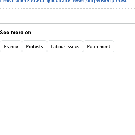
French unions vow to fight on after fewer join pension protest
See more on
France
Protests
Labour issues
Retirement