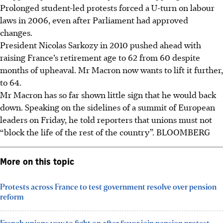
Prolonged student-led protests forced a U-turn on labour
laws in 2006, even after Parliament had approved
changes.
President Nicolas Sarkozy in 2010 pushed ahead with
raising France’s retirement age to 62 from 60 despite
months of upheaval. Mr Macron now wants to lift it further,
to 64.
Mr Macron has so far shown little sign that he would back
down. Speaking on the sidelines of a summit of European
leaders on Friday, he told reporters that unions must not
“block the life of the rest of the country”.
BLOOMBERG
More on this topic
Protests across France to test government resolve over pension
reform