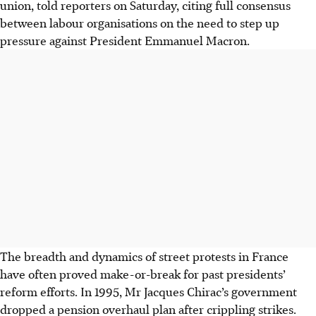
union, told reporters on Saturday, citing full consensus
between labour organisations on the need to step up
pressure against President Emmanuel Macron.
The breadth and dynamics of street protests in France
have often proved make-or-break for past presidents’
reform efforts. In 1995, Mr Jacques Chirac’s government
dropped a pension overhaul plan after crippling strikes.