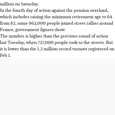
million on Saturday.
In the fourth day of action against the pension overhaul,
which includes raising the minimum retirement age to 64
from 62, some 963,000 people joined street rallies around
France, government figures show.
The number is higher than the previous round of action
last Tuesday, when 757,000 people took to the streets. But
it is lower than the 1.2 million record turnout registered on
Feb 1.