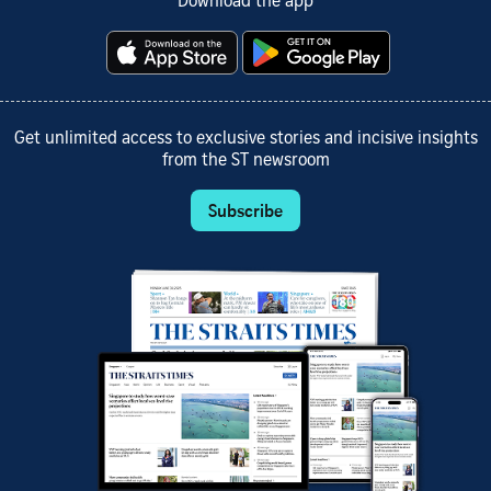
Download the app
Get unlimited access to exclusive stories and incisive insights
from the ST newsroom
Subscribe