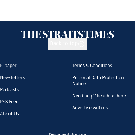
Back to top
E-paper
Terms & Conditions
Newsletters
Personal Data Protection
Notice
Podcasts
Need help? Reach us here.
RSS Feed
Advertise with us
About Us