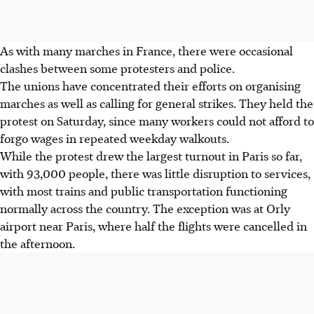
As with many marches in France, there were occasional
clashes between some protesters and police.
The unions have concentrated their efforts on organising
marches as well as calling for general strikes. They held the
protest on Saturday, since many workers could not afford to
forgo wages in repeated weekday walkouts.
While the protest drew the largest turnout in Paris so far,
with 93,000 people, there was little disruption to services,
with most trains and public transportation functioning
normally across the country. The exception was at Orly
airport near Paris, where half the flights were cancelled in
the afternoon.