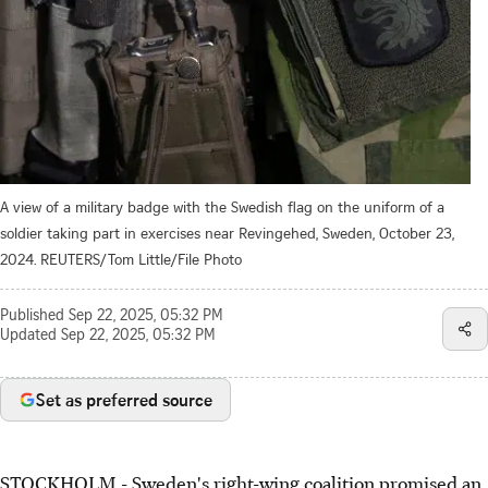
A view of a military badge with the Swedish flag on the uniform of a
soldier taking part in exercises near Revingehed, Sweden, October 23,
2024. REUTERS/Tom Little/File Photo
Published
Sep 22, 2025, 05:32 PM
Updated
Sep 22, 2025, 05:32 PM
Set as preferred source
STOCKHOLM - Sweden's right-wing coalition promised an