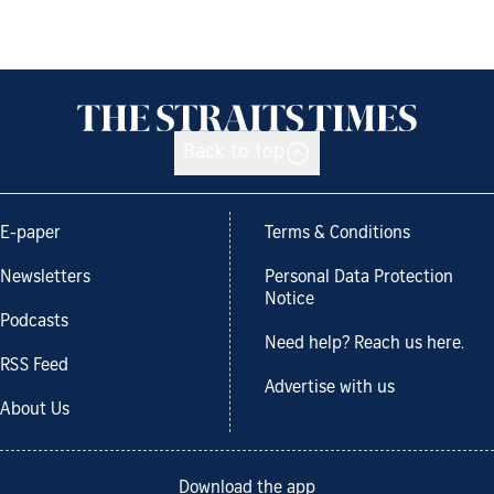
Back to top
E-paper
Terms & Conditions
Newsletters
Personal Data Protection
Notice
Podcasts
Need help? Reach us here.
RSS Feed
Advertise with us
About Us
Download the app