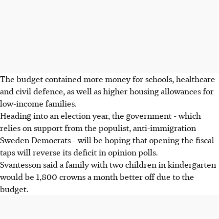
The budget contained more money for schools, healthcare
and civil defence, as well as higher housing allowances for
low-income families.
Heading into an election year, the government - which
relies on support from the populist, anti-immigration
Sweden Democrats - will be hoping that opening the fiscal
taps will reverse its deficit in opinion polls.
Svantesson said a family with two children in kindergarten
would be 1,800 crowns a month better off due to the
budget.