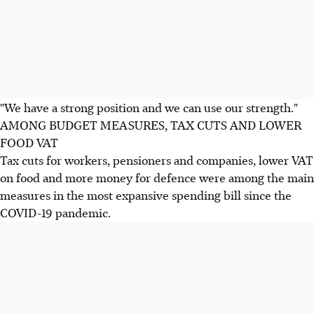
"We have a strong position and we can use our strength."
AMONG BUDGET MEASURES, TAX CUTS AND LOWER
FOOD VAT
Tax cuts for workers, pensioners and companies, lower VAT
on food and more money for defence were among the main
measures in the most expansive spending bill since the
COVID-19 pandemic.