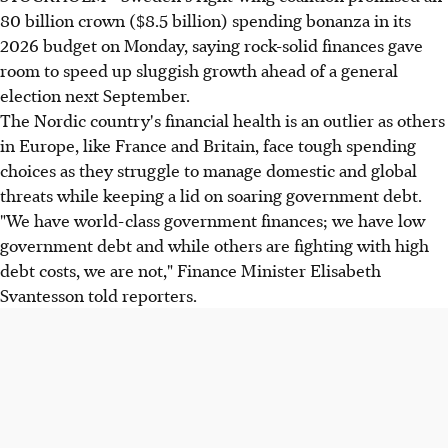
80 billion crown ($8.5 billion) spending bonanza in its
2026 budget on Monday, saying rock-solid finances gave
room to speed up sluggish growth ahead of a general
election next September.
The Nordic country's financial health is an outlier as others
in Europe, like France and Britain, face tough spending
choices as they struggle to manage domestic and global
threats while keeping a lid on soaring government debt.
"We have world-class government finances; we have low
government debt and while others are fighting with high
debt costs, we are not," Finance Minister Elisabeth
Svantesson told reporters.