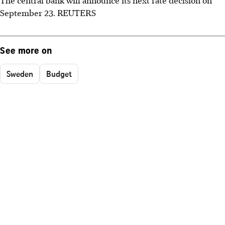
September 23. REUTERS
See more on
Sweden
Budget