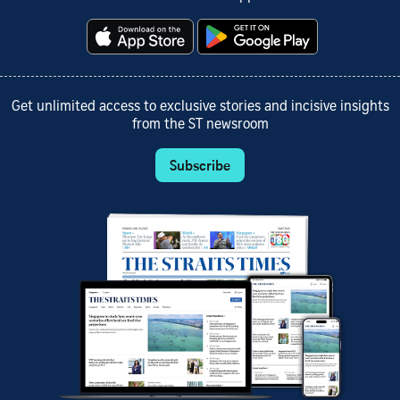
Get unlimited access to exclusive stories and incisive insights
from the ST newsroom
Subscribe