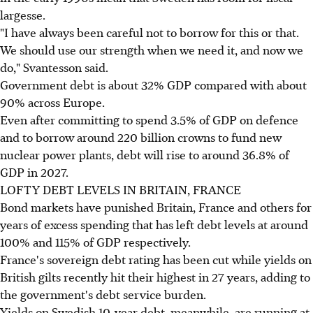
largesse.
"I have always been careful not to borrow for this or that.
We should use our strength when we need it, and now we
do," Svantesson said.
Government debt is about 32% GDP compared with about
90% across Europe.
Even after committing to spend 3.5% of GDP on defence
and to borrow around 220 billion crowns to fund new
nuclear power plants, debt will rise to around 36.8% of
GDP in 2027.
LOFTY DEBT LEVELS IN BRITAIN, FRANCE
Bond markets have punished Britain, France and others for
years of excess spending that has left debt levels at around
100% and 115% of GDP respectively.
France's sovereign debt rating has been cut while yields on
British gilts recently hit their highest in 27 years, adding to
the government's debt service burden.
Yields on Swedish 10-year debt, meanwhile, are running at