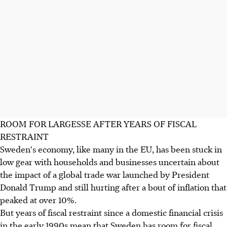
ROOM FOR LARGESSE AFTER YEARS OF FISCAL
RESTRAINT
Sweden's economy, like many in the EU, has been stuck in
low gear with households and businesses uncertain about
the impact of a global trade war launched by President
Donald Trump and still hurting after a bout of inflation that
peaked at over 10%.
But years of fiscal restraint since a domestic financial crisis
in the early 1990s mean that Sweden has room for fiscal