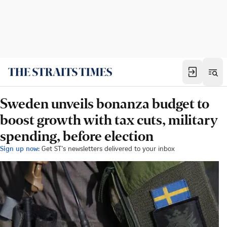
Sweden unveils bonanza budget to
boost growth with tax cuts, military
spending, before election
Sign up now:
Get ST's newsletters delivered to your inbox