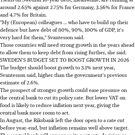
around 2.65% against 2.75% for Germany, 3.56% for France
and 4.7% for Britain.
"My (European) colleagues ... who have to build up their
defence but have debt of 80%, 90%, 100% of GDP, it's
very hard for them," Svantesson said.
Those countries will need strong growth in the years ahead
to allow them to keep debt from rising further, she said.
SWEDEN'S BUDGET SET TO BOOST GROWTH IN 2026
The budget should boost growth to 3.1% next year,
Svantesson said, higher than the government's previous
estimate of 2.6%.
The prospect of stronger growth could ease pressure on
the central bank to cut its policy rate. But lower VAT on
food is likely to reduce inflation next year, giving the
central bank more room to act.
In August, the Riksbank left the door open to a rate cut
before year-end, but inflation remains well above target.
The central bank will announce its next rate decision on