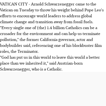
VATICAN CITY - Arnold Schwarzenegger came to the
Vatican on Tuesday to throw his weight behind Pope Leo's
efforts to encourage world leaders to address global
climate change and transition away from fossil fuels.
"Every single one of (the) 1.4 billion Catholics can be a
crusader for the environment and can help us terminate
pollution," the former California governor, actor and
bodybuilder said, referencing one of his blockbuster film
roles, the Terminator.
"God has put us in this world to leave this world a better
place than we inherited it," said Austrian-born
Schwarzenegger, who is a Catholic.