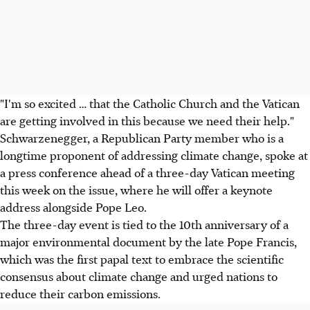
"I'm so excited … that the Catholic Church and the Vatican
are getting involved in this because we need their help."
Schwarzenegger, a Republican Party member who is a
longtime proponent of addressing climate change, spoke at
a press conference ahead of a three-day Vatican meeting
this week on the issue, where he will offer a keynote
address alongside Pope Leo.
The three-day event is tied to the 10th anniversary of a
major environmental document by the late Pope Francis,
which was the first papal text to embrace the scientific
consensus about climate change and urged nations to
reduce their carbon emissions.