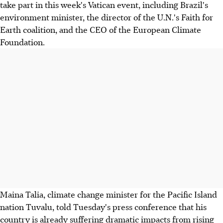
take part in this week's Vatican event, including Brazil's
environment minister, the director of the U.N.'s Faith for
Earth coalition, and the CEO of the European Climate
Foundation.
Maina Talia, climate change minister for the Pacific Island
nation Tuvalu, told Tuesday's press conference that his
country is already suffering dramatic impacts from rising