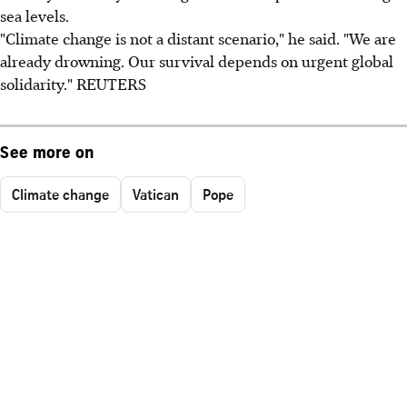
sea levels.
"Climate change is not a distant scenario," he said. "We are
already drowning. Our survival depends on urgent global
solidarity." REUTERS
See more on
Climate change
Vatican
Pope