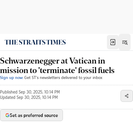
Schwarzenegger at Vatican in
mission to 'terminate' fossil fuels
Sign up now:
Get ST's newsletters delivered to your inbox
Published
Sep 30, 2025, 10:14 PM
Updated
Sep 30, 2025, 10:14 PM
Set as preferred source