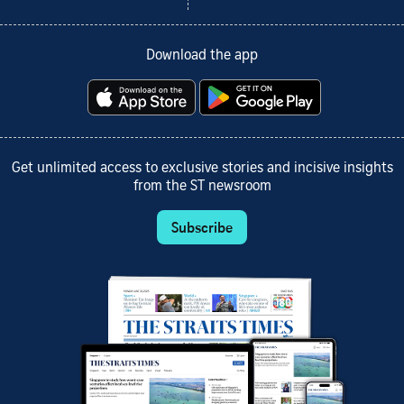
Download the app
Get unlimited access to exclusive stories and incisive insights
from the ST newsroom
Subscribe