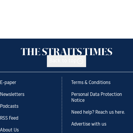
Back to top
E-paper
Terms & Conditions
Newsletters
Personal Data Protection
Notice
Podcasts
Need help? Reach us here.
RSS Feed
Advertise with us
About Us