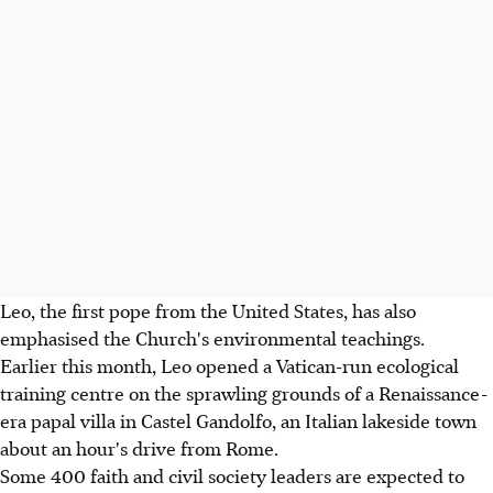
Leo, the first pope from the United States, has also
emphasised the Church's environmental teachings.
Earlier this month, Leo opened a Vatican-run ecological
training centre on the sprawling grounds of a Renaissance-
era papal villa in Castel Gandolfo, an Italian lakeside town
about an hour's drive from Rome.
Some 400 faith and civil society leaders are expected to