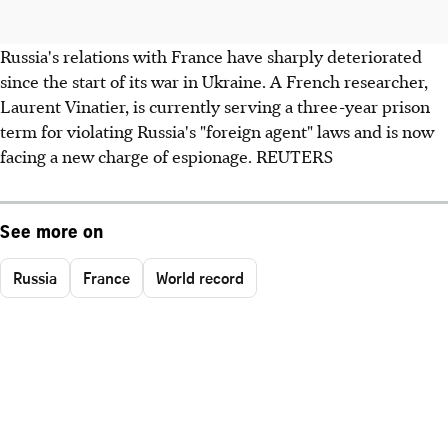
Russia's relations with France have sharply deteriorated
since the start of its war in Ukraine. A French researcher,
Laurent Vinatier, is currently serving a three-year prison
term for violating Russia's "foreign agent" laws and is now
facing a new charge of espionage. REUTERS
See more on
Russia
France
World record