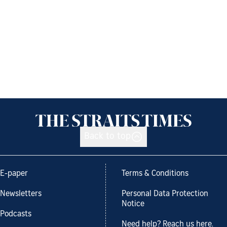
Back to top
E-paper
Terms & Conditions
Newsletters
Personal Data Protection
Notice
Podcasts
Need help? Reach us here.