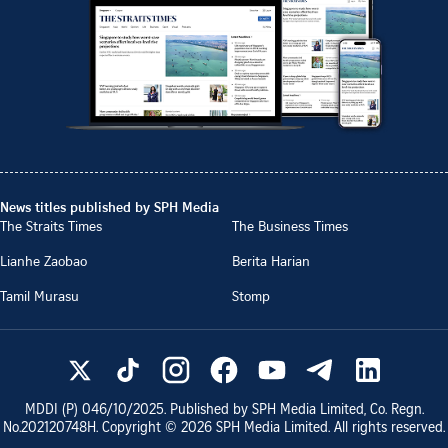
News titles published by SPH Media
The Straits Times
The Business Times
Lianhe Zaobao
Berita Harian
Tamil Murasu
Stomp
MDDI (P)
046/10/2025
. Published by SPH Media Limited, Co. Regn.
No.
202120748H
. Copyright ©
2026
SPH Media Limited. All rights reserved.