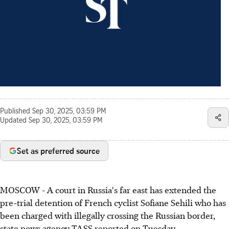
Published
Sep 30, 2025, 03:59 PM
Updated
Sep 30, 2025, 03:59 PM
Set as preferred source
MOSCOW - A court in Russia's far east has extended the
pre-trial detention of French cyclist Sofiane Sehili who has
been charged with illegally crossing the Russian border,
state news agency TASS reported on Tuesday.