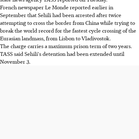
French newspaper Le Monde reported earlier in
September that Sehili had been arrested after twice
attempting to cross the border from China while trying to
break the world record for the fastest cycle crossing of the
Eurasian landmass, from Lisbon to Vladivostok.
The charge carries a maximum prison term of two years.
TASS said Sehili's detention had been extended until
November 3.