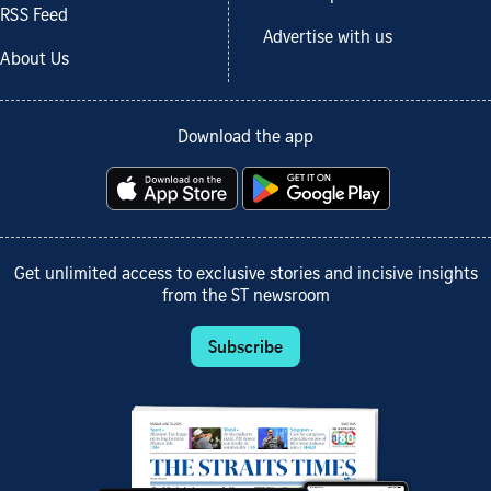
RSS Feed
Advertise with us
About Us
Download the app
Get unlimited access to exclusive stories and incisive insights
from the ST newsroom
Subscribe