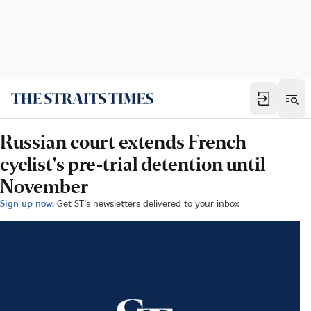
Russian court extends French
cyclist's pre-trial detention until
November
Sign up now:
Get ST's newsletters delivered to your inbox