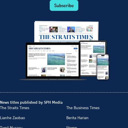
Subscribe
News titles published by SPH Media
The Straits Times
The Business Times
Lianhe Zaobao
Berita Harian
Tamil Murasu
Stomp