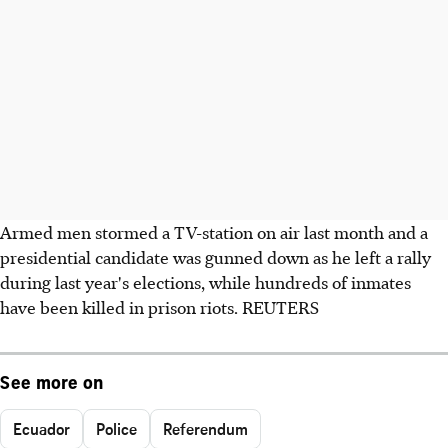
Armed men stormed a TV-station on air last month and a
presidential candidate was gunned down as he left a rally
during last year's elections, while hundreds of inmates
have been killed in prison riots. REUTERS
See more on
Ecuador
Police
Referendum