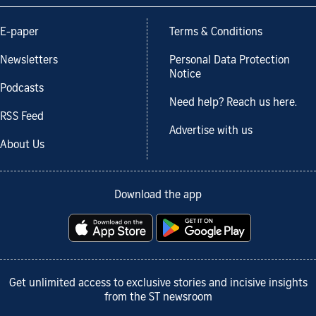
E-paper
Terms & Conditions
Newsletters
Personal Data Protection
Notice
Podcasts
Need help? Reach us here.
RSS Feed
Advertise with us
About Us
Download the app
Get unlimited access to exclusive stories and incisive insights
from the ST newsroom