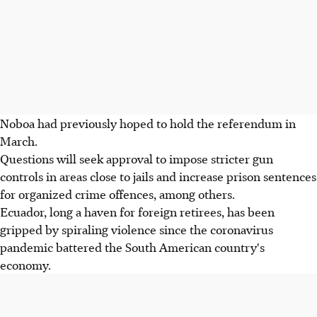
Noboa had previously hoped to hold the referendum in
March.
Questions will seek approval to impose stricter gun
controls in areas close to jails and increase prison sentences
for organized crime offences, among others.
Ecuador, long a haven for foreign retirees, has been
gripped by spiraling violence since the coronavirus
pandemic battered the South American country's
economy.