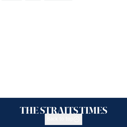
Back to top