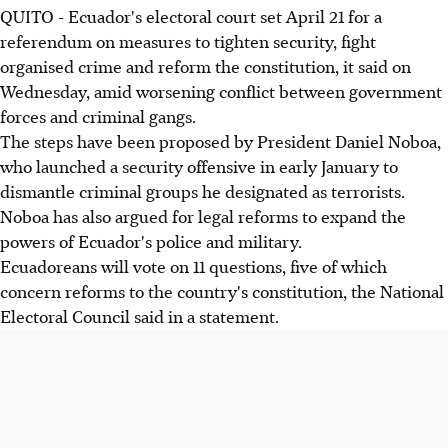
QUITO - Ecuador's electoral court set April 21 for a
referendum on measures to tighten security, fight
organised crime and reform the constitution, it said on
Wednesday, amid worsening conflict between government
forces and criminal gangs.
The steps have been proposed by President Daniel Noboa,
who launched a security offensive in early January to
dismantle criminal groups he designated as terrorists.
Noboa has also argued for legal reforms to expand the
powers of Ecuador's police and military.
Ecuadoreans will vote on 11 questions, five of which
concern reforms to the country's constitution, the National
Electoral Council said in a statement.