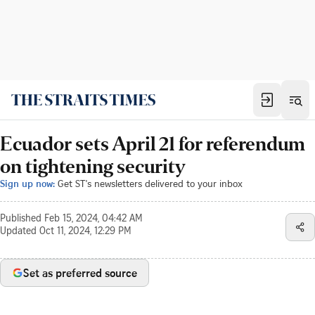
Ecuador sets April 21 for referendum
on tightening security
Sign up now:
Get ST's newsletters delivered to your inbox
Published
Feb 15, 2024, 04:42 AM
Updated
Oct 11, 2024, 12:29 PM
Set as preferred source