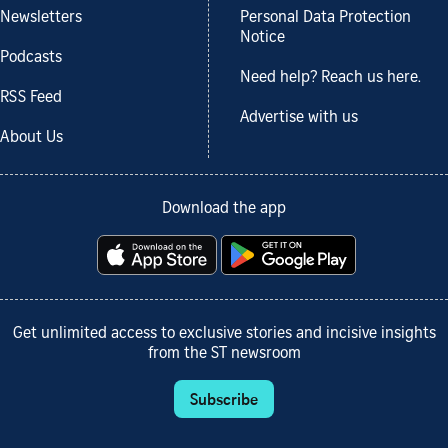
Newsletters
Personal Data Protection
Notice
Podcasts
Need help? Reach us here.
RSS Feed
Advertise with us
About Us
Download the app
Get unlimited access to exclusive stories and incisive insights
from the ST newsroom
Subscribe