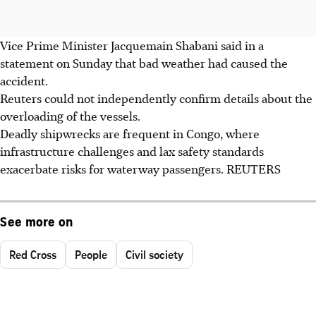
Vice Prime Minister Jacquemain Shabani said in a
statement on Sunday that bad weather had caused the
accident.
Reuters could not independently confirm details about the
overloading of the vessels.
Deadly shipwrecks are frequent in Congo, where
infrastructure challenges and lax safety standards
exacerbate risks for waterway passengers. REUTERS
See more on
Red Cross
People
Civil society