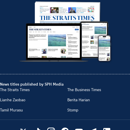
News titles published by SPH Media
The Straits Times
The Business Times
Lianhe Zaobao
Berita Harian
Tamil Murasu
Stomp