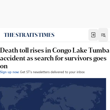
Death toll rises in Congo Lake Tumba
accident as search for survivors goes
on
Sign up now:
Get ST's newsletters delivered to your inbox