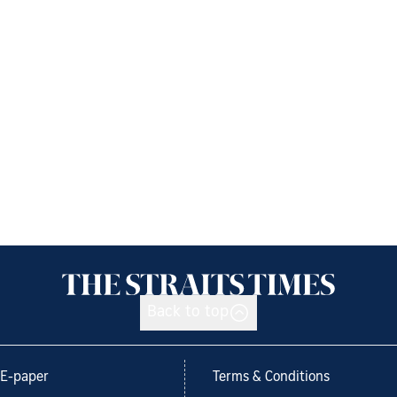
Back to top
E-paper
Terms & Conditions