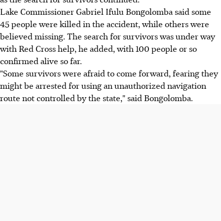
Lake Commissioner Gabriel Ifulu Bongolomba said some
45 people were killed in the accident, while others were
believed missing. The search for survivors was under way
with Red Cross help, he added, with 100 people or so
confirmed alive so far.
"Some survivors were afraid to come forward, fearing they
might be arrested for using an unauthorized navigation
route not controlled by the state," said Bongolomba.