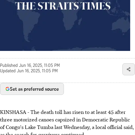
Published
Jun 16, 2025, 11:05 PM
Updated
Jun 16, 2025, 11:05 PM
Set as preferred source
KINSHASA - The death toll has risen to at least 45 after
three motorized canoes capsized in Democratic Republic
of Congo's Lake Tumba last Wednesday, a local official said,
as the search for survivors continued.