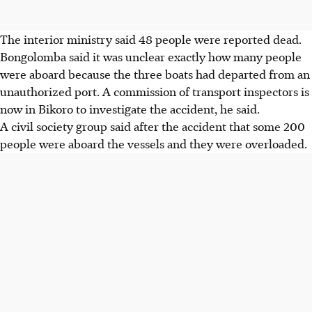
The interior ministry said 48 people were reported dead.
Bongolomba said it was unclear exactly how many people
were aboard because the three boats had departed from an
unauthorized port. A commission of transport inspectors is
now in Bikoro to investigate the accident, he said.
A civil society group said after the accident that some 200
people were aboard the vessels and they were overloaded.