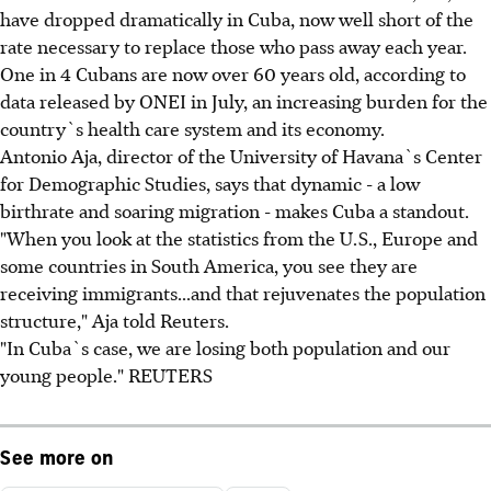
have dropped dramatically in Cuba, now well short of the
rate necessary to replace those who pass away each year.
One in 4 Cubans are now over 60 years old, according to
data released by ONEI in July, an increasing burden for the
country`s health care system and its economy.
Antonio Aja, director of the University of Havana`s Center
for Demographic Studies, says that dynamic - a low
birthrate and soaring migration - makes Cuba a standout.
"When you look at the statistics from the U.S., Europe and
some countries in South America, you see they are
receiving immigrants...and that rejuvenates the population
structure," Aja told Reuters.
"In Cuba`s case, we are losing both population and our
young people." REUTERS
See more on