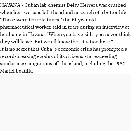
HAVANA - Cuban lab chemist Deisy Herrera was crushed
when her two sons left the island in search of a better life.
"Those were terrible times," the 61-year old
pharmaceutical worker said in tears during an interview at
her home in Havana. "When you have kids, you never think
they will leave. But we all know the situation here."
It is no secret that Cuba`s economic crisis has prompted a
record-breaking exodus of its citizens - far exceeding
similar mass migrations off the island, including the 1980
Mariel boatlift.