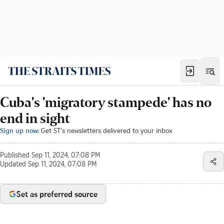
Cuba's 'migratory stampede' has no
end in sight
Sign up now:
Get ST's newsletters delivered to your inbox
Published
Sep 11, 2024, 07:08 PM
Updated
Sep 11, 2024, 07:08 PM
Set as preferred source