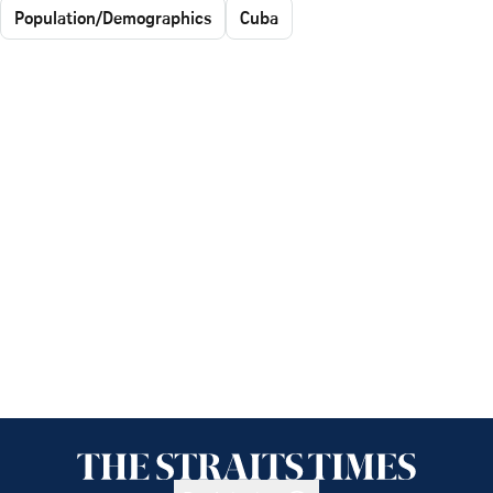
Population/Demographics
Cuba