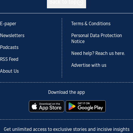
Back to top
E-paper
Terms & Conditions
Newsletters
Personal Data Protection
Notice
Podcasts
Need help? Reach us here.
RSS Feed
Advertise with us
About Us
Download the app
Get unlimited access to exclusive stories and incisive insights