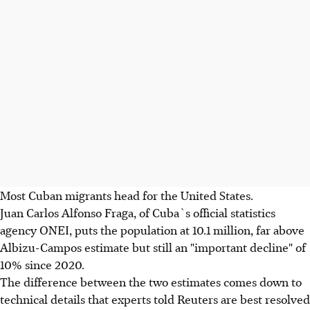
Most Cuban migrants head for the United States.
Juan Carlos Alfonso Fraga, of Cuba`s official statistics
agency ONEI, puts the population at 10.1 million, far above
Albizu-Campos estimate but still an "important decline" of
10% since 2020.
The difference between the two estimates comes down to
technical details that experts told Reuters are best resolved