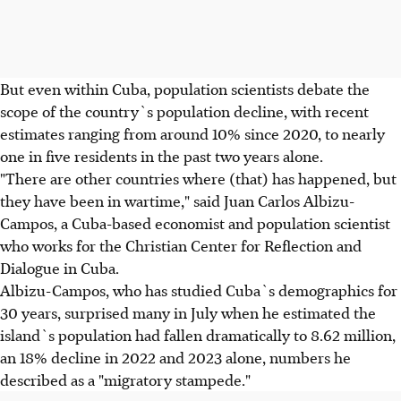
But even within Cuba, population scientists debate the
scope of the country`s population decline, with recent
estimates ranging from around 10% since 2020, to nearly
one in five residents in the past two years alone.
"There are other countries where (that) has happened, but
they have been in wartime," said Juan Carlos Albizu-
Campos, a Cuba-based economist and population scientist
who works for the Christian Center for Reflection and
Dialogue in Cuba.
Albizu-Campos, who has studied Cuba`s demographics for
30 years, surprised many in July when he estimated the
island`s population had fallen dramatically to 8.62 million,
an 18% decline in 2022 and 2023 alone, numbers he
described as a "migratory stampede."