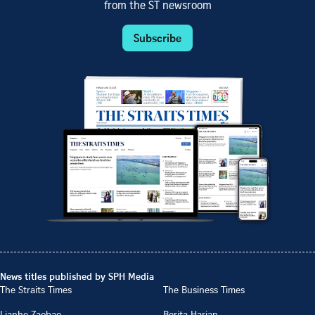
from the ST newsroom
Subscribe
News titles published by SPH Media
The Straits Times
The Business Times
Lianhe Zaobao
Berita Harian