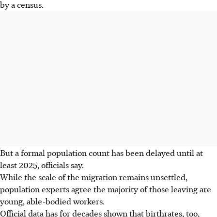
by a census.
But a formal population count has been delayed until at
least 2025, officials say.
While the scale of the migration remains unsettled,
population experts agree the majority of those leaving are
young, able-bodied workers.
Official data has for decades shown that birthrates, too,