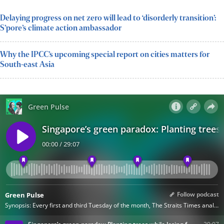
Delaying progress on net zero will lead to ‘disorderly transition’:
S’pore’s climate action ambassador
Why the IPCC’s upcoming special report on cities matters for
South-east Asia