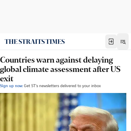
Countries warn against delaying
global climate assessment after US
exit
Sign up now:
Get ST's newsletters delivered to your inbox