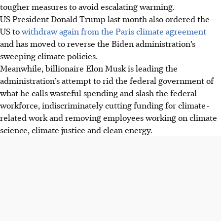
tougher measures to avoid escalating warming.
US President Donald Trump last month also ordered the
US to
withdraw again from the Paris climate agreement
and has moved to reverse the Biden administration’s
sweeping climate policies.
Meanwhile, billionaire Elon Musk is leading the
administration’s attempt to rid the federal government of
what he calls wasteful spending and slash the federal
workforce, indiscriminately cutting funding for climate-
related work and removing employees working on climate
science, climate justice and clean energy.