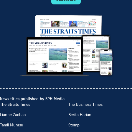
News titles published by SPH Media
The Straits Times
The Business Times
Lianhe Zaobao
Berita Harian
Tamil Murasu
Stomp