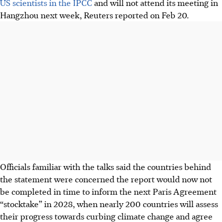
US scientists in the IPCC
and will not attend its meeting in
Hangzhou next week, Reuters reported on Feb 20.
Officials familiar with the talks said the countries behind
the statement were concerned the report would now not
be completed in time to inform the next Paris Agreement
“stocktake” in 2028, when nearly 200 countries will assess
their progress towards curbing climate change and agree