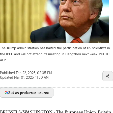
The Trump administration has halted the participation of US scientists in
the IPCC and will not attend its meeting in Hangzhou next week.
PHOTO:
AFP
Published
Feb 22, 2025, 02:05 PM
Updated
Mar 01, 2025, 11:50 AM
Set as preferred source
BRUSSELS/WASHINGTON - The European Union, Britain