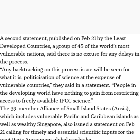
A second statement, published on Feb 21 by the Least
Developed Countries, a group of 45 of the world’s most
vulnerable nations, said there is no excuse for any delays in
the process.
“Any backtracking on this process issue will be seen for
what it is, politicisation of science at the expense of
vulnerable countries,” they said in a statement. “People in
the developing world have nothing to gain from restricting
access to freely available IPCC science.”
The 39-member Alliance of Small Island States (Aosis),
which includes vulnerable Pacific and Caribbean islands as
well as wealthy Singapore, also issued a statement on Feb
21 calling for timely and essential scientific inputs for the
next Paris Agreement global stocktake.