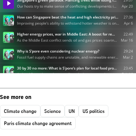
See more on
Climate change
Science
UN
US politics
Paris climate change agreement