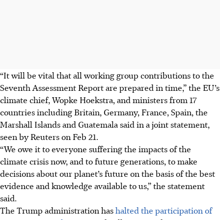
“It will be vital that all working group contributions to the
Seventh Assessment Report are prepared in time,” the EU’s
climate chief, Wopke Hoekstra, and ministers from 17
countries including Britain, Germany, France, Spain, the
Marshall Islands and Guatemala said in a joint statement,
seen by Reuters on Feb 21.
“We owe it to everyone suffering the impacts of the
climate crisis now, and to future generations, to make
decisions about our planet’s future on the basis of the best
evidence and knowledge available to us,” the statement
said.
The Trump administration has
halted the participation of