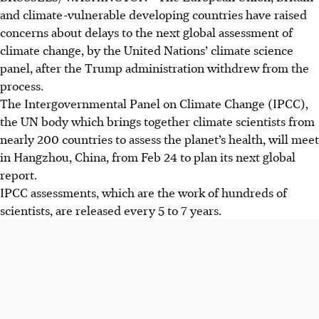
and climate-vulnerable developing countries have raised
concerns about delays to the next global assessment of
climate change, by the United Nations’ climate science
panel, after the Trump administration withdrew from the
process.
The Intergovernmental Panel on Climate Change (IPCC),
the UN body which brings together climate scientists from
nearly 200 countries to assess the planet’s health, will meet
in Hangzhou, China, from Feb 24 to plan its next global
report.
IPCC assessments, which are the work of hundreds of
scientists, are released every 5 to 7 years.