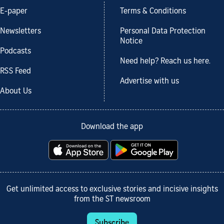
E-paper
Terms & Conditions
Newsletters
Personal Data Protection
Notice
Podcasts
Need help? Reach us here.
RSS Feed
Advertise with us
About Us
Download the app
Get unlimited access to exclusive stories and incisive insights
from the ST newsroom
Subscribe