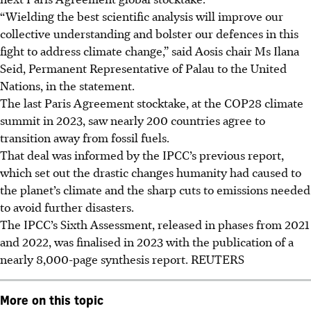
“Wielding the best scientific analysis will improve our
collective understanding and bolster our defences in this
fight to address climate change,” said Aosis chair Ms Ilana
Seid, Permanent Representative of Palau to the United
Nations, in the statement.
The last Paris Agreement stocktake, at the COP28 climate
summit in 2023, saw nearly 200 countries agree to
transition away from fossil fuels.
That deal was informed by the IPCC’s previous report,
which set out the drastic changes humanity had caused to
the planet’s climate and the sharp cuts to emissions needed
to avoid further disasters.
The IPCC’s Sixth Assessment, released in phases from 2021
and 2022, was finalised in 2023 with the publication of a
nearly 8,000-page synthesis report.
REUTERS
More on this topic