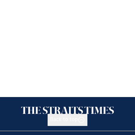
Back to top