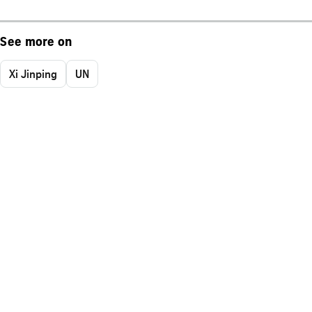
See more on
Xi Jinping
UN