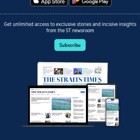
Get unlimited access to exclusive stories and incisive insights
from the ST newsroom
Subscribe