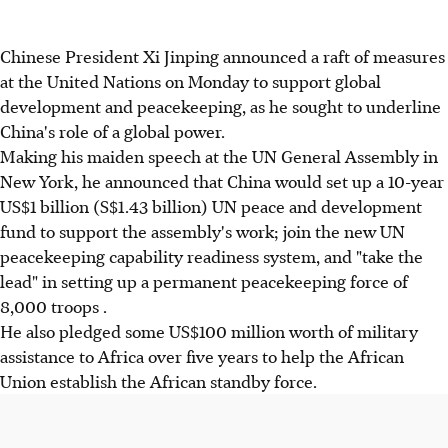
Chinese President Xi Jinping announced a raft of measures
at the United Nations on Monday to support global
development and peacekeeping, as he sought to underline
China's role of a global power.
Making his maiden speech at the UN General Assembly in
New York, he announced that China would set up a 10-year
US$1 billion (S$1.43 billion) UN peace and development
fund to support the assembly's work; join the new UN
peacekeeping capability readiness system, and "take the
lead" in setting up a permanent peacekeeping force of
8,000 troops .
He also pledged some US$100 million worth of military
assistance to Africa over five years to help the African
Union establish the African standby force.