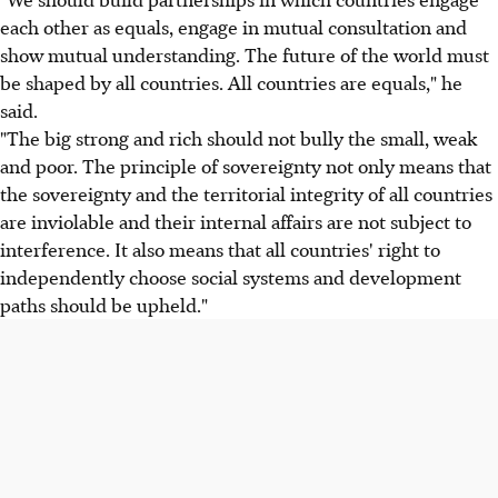
each other as equals, engage in mutual consultation and
show mutual understanding. The future of the world must
be shaped by all countries. All countries are equals," he
said.
"The big strong and rich should not bully the small, weak
and poor. The principle of sovereignty not only means that
the sovereignty and the territorial integrity of all countries
are inviolable and their internal affairs are not subject to
interference. It also means that all countries' right to
independently choose social systems and development
paths should be upheld."