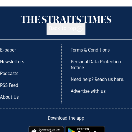
Back to top
E-paper
Terms & Conditions
Newsletters
Personal Data Protection
Notice
Podcasts
Need help? Reach us here.
RSS Feed
Advertise with us
About Us
Download the app