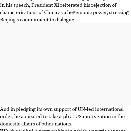
In his speech, President Xi reiterated his rejection of
characterisations of China as a hegemonic power, stressing
Beijing's commitment to dialogue.
And in pledging its own support of UN-led international
order, he appeared to take a jab at US intervention in the
domestic affairs of other nations.
"We should build partnerships in which countries engage