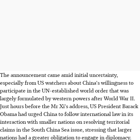
The announcement came amid initial uncertainty,
especially from US watchers about China's willingness to
participate in the UN-established world order that was
largely formulated by western powers after World War II.
Just hours before the Mr Xi's address, US President Barack
Obama had urged China to follow international law in its
interaction with smaller nations on resolving territorial
claims in the South China Sea issue, stressing that larger
nations had a greater obligation to engage in diplomacy.