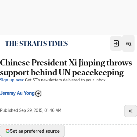
Chinese President Xi Jinping throws
support behind UN peacekeeping
Sign up now:
Get ST's newsletters delivered to your inbox
Jeremy Au Yong
Published
Sep 29, 2015, 01:46 AM
Set as preferred source