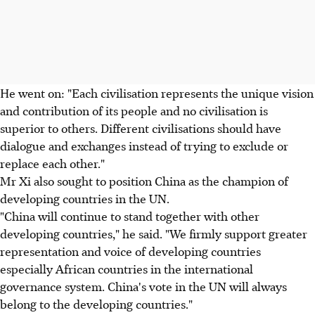
He went on: "Each civilisation represents the unique vision
and contribution of its people and no civilisation is
superior to others. Different civilisations should have
dialogue and exchanges instead of trying to exclude or
replace each other."
Mr Xi also sought to position China as the champion of
developing countries in the UN.
"China will continue to stand together with other
developing countries," he said. "We firmly support greater
representation and voice of developing countries
especially African countries in the international
governance system. China's vote in the UN will always
belong to the developing countries."