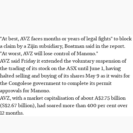
"At best, AVZ faces months or years of legal fights" to block
a claim by a Zijin subsidiary, Boatman said in the report.
"At worst, AVZ will lose control of Manono."
AVZ said Friday it extended the voluntary suspension of
the trading of its stock on the ASX until June 1, having
halted selling and buying of its shares May 9 as it waits for
the Congolese government to complete its permit
approvals for Manono.
AVZ, with a market capitalisation of about A$2.75 billion
(S$2.67 billion), had soared more than 400 per cent over
12 months.