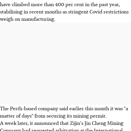
have climbed more than 400 per cent in the past year,
stabilising in recent months as stringent Covid restrictions
weigh on manufacturing.
The Perth-based company said earlier this month it was "a
matter of days" from securing its mining permit.
A week later, it announced that Zijin's Jin Cheng Mining
Company had requested arbitration at the International