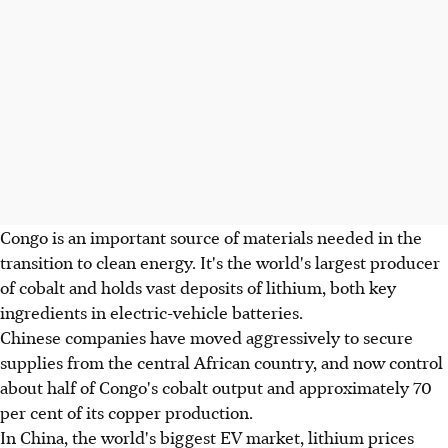
Congo is an important source of materials needed in the
transition to clean energy. It's the world's largest producer
of cobalt and holds vast deposits of lithium, both key
ingredients in electric-vehicle batteries.
Chinese companies have moved aggressively to secure
supplies from the central African country, and now control
about half of Congo's cobalt output and approximately 70
per cent of its copper production.
In China, the world's biggest EV market, lithium prices