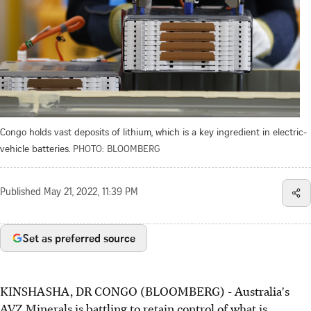
Congo holds vast deposits of lithium, which is a key ingredient in electric-
vehicle batteries.
PHOTO: BLOOMBERG
Published
May 21, 2022, 11:39 PM
Set as preferred source
KINSHASHA, DR CONGO (BLOOMBERG) - Australia's
AVZ Minerals is battling to retain control of what is