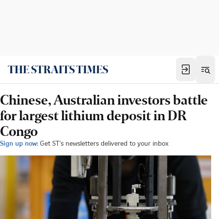
Chinese, Australian investors battle
for largest lithium deposit in DR
Congo
Sign up now:
Get ST's newsletters delivered to your inbox