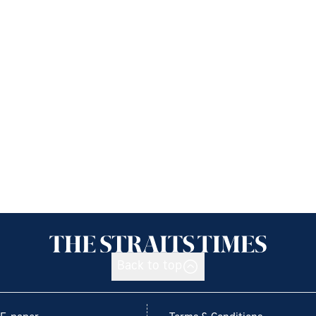
Back to top