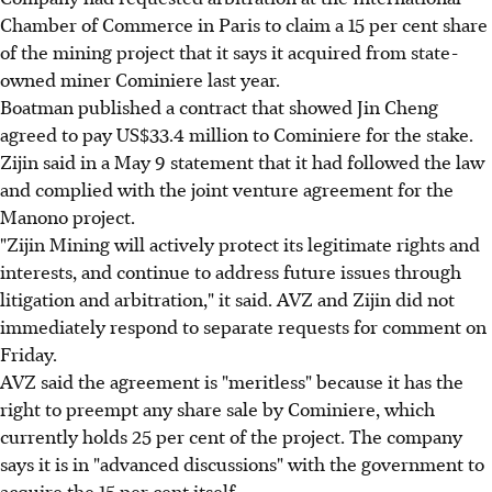
Chamber of Commerce in Paris to claim a 15 per cent share
of the mining project that it says it acquired from state-
owned miner Cominiere last year.
Boatman published a contract that showed Jin Cheng
agreed to pay US$33.4 million to Cominiere for the stake.
Zijin said in a May 9 statement that it had followed the law
and complied with the joint venture agreement for the
Manono project.
"Zijin Mining will actively protect its legitimate rights and
interests, and continue to address future issues through
litigation and arbitration," it said. AVZ and Zijin did not
immediately respond to separate requests for comment on
Friday.
AVZ said the agreement is "meritless" because it has the
right to preempt any share sale by Cominiere, which
currently holds 25 per cent of the project. The company
says it is in "advanced discussions" with the government to
acquire the 15 per cent itself.