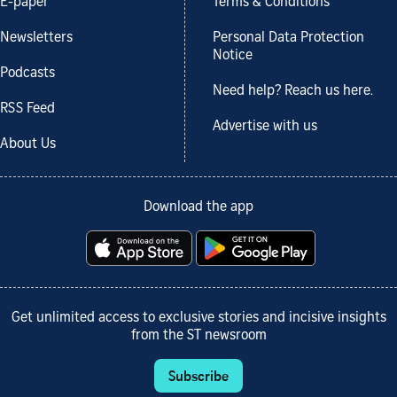
E-paper
Terms & Conditions
Newsletters
Personal Data Protection
Notice
Podcasts
Need help? Reach us here.
RSS Feed
Advertise with us
About Us
Download the app
Get unlimited access to exclusive stories and incisive insights
from the ST newsroom
Subscribe