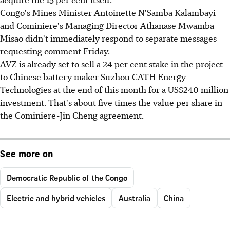
Congo's Mines Minister Antoinette N'Samba Kalambayi
and Cominiere's Managing Director Athanase Mwamba
Misao didn't immediately respond to separate messages
requesting comment Friday.
AVZ is already set to sell a 24 per cent stake in the project
to Chinese battery maker Suzhou CATH Energy
Technologies at the end of this month for a US$240 million
investment. That's about five times the value per share in
the Cominiere-Jin Cheng agreement.
See more on
Democratic Republic of the Congo
Electric and hybrid vehicles
Australia
China