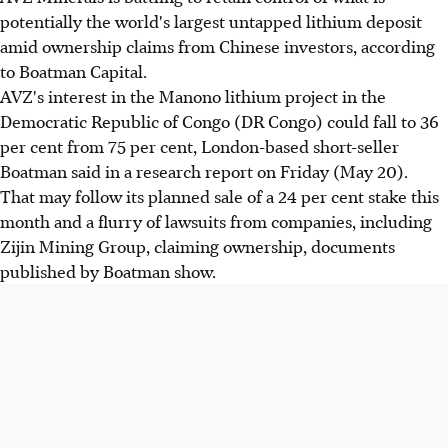
potentially the world's largest untapped lithium deposit
amid ownership claims from Chinese investors, according
to Boatman Capital.
AVZ's interest in the Manono lithium project in the
Democratic Republic of Congo (DR Congo) could fall to 36
per cent from 75 per cent, London-based short-seller
Boatman said in a research report on Friday (May 20).
That may follow its planned sale of a 24 per cent stake this
month and a flurry of lawsuits from companies, including
Zijin Mining Group, claiming ownership, documents
published by Boatman show.