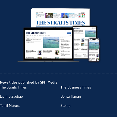
News titles published by SPH Media
The Straits Times
The Business Times
Lianhe Zaobao
Berita Harian
Tamil Murasu
Stomp