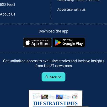
Need help? Reach us here.
RSS Feed
Advertise with us
About Us
Download the app
Get unlimited access to exclusive stories and incisive insights
from the ST newsroom
Subscribe