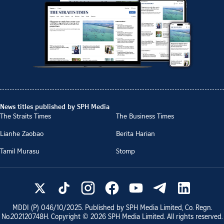
News titles published by SPH Media
The Straits Times
The Business Times
Lianhe Zaobao
Berita Harian
Tamil Murasu
Stomp
MDDI (P)
046/10/2025
. Published by SPH Media Limited, Co. Regn.
No.
202120748H
. Copyright ©
2026
SPH Media Limited. All rights reserved.