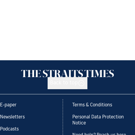
Back to top
E-paper
Terms & Conditions
Newsletters
Personal Data Protection
Notice
Podcasts