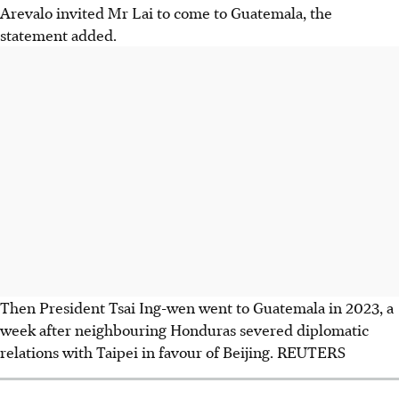
Arevalo invited Mr Lai to come to Guatemala, the
statement added.
Then President Tsai Ing-wen went to Guatemala in 2023, a
week after neighbouring Honduras severed diplomatic
relations with Taipei in favour of Beijing. REUTERS