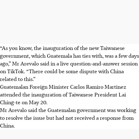
“As you know, the inauguration of the new Taiwanese
government, which Guatemala has ties with, was a few days
ago,” Mr Arevalo said in a live question-and-answer session
on TikTok. “There could be some dispute with China
related to this.”
Guatemalan Foreign Minister Carlos Ramiro Martinez
attended the inauguration of Taiwanese President Lai
Ching-te on May 20.
Mr Arevalo said the Guatemalan government was working
to resolve the issue but had not received a response from
China.