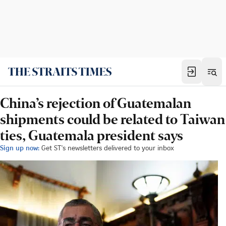
China’s rejection of Guatemalan
shipments could be related to Taiwan
ties, Guatemala president says
Sign up now:
Get ST's newsletters delivered to your inbox