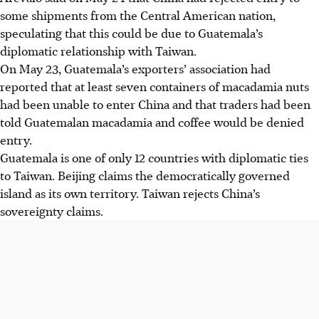
some shipments from the Central American nation,
speculating that this could be due to Guatemala’s
diplomatic relationship with Taiwan.
On May 23, Guatemala’s exporters’ association had
reported that at least seven containers of macadamia nuts
had been unable to enter China and that traders had been
told Guatemalan macadamia and coffee would be denied
entry.
Guatemala is one of only 12 countries with diplomatic ties
to Taiwan. Beijing claims the democratically governed
island as its own territory. Taiwan rejects China’s
sovereignty claims.