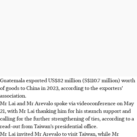
Guatemala exported US$82 million (S$110.7 million) worth
of goods to China in 2023, according to the exporters’
association.
Mr Lai and Mr Arevalo spoke via videoconference on May
21, with Mr Lai thanking him for his staunch support and
calling for the further strengthening of ties, according to a
read-out from Taiwan’s presidential office.
Mr Lai invited Mr Arevalo to visit Taiwan, while Mr