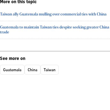
More on this topic
Taiwan ally Guatemala mulling over commercial ties with China
Guatemala to maintain Taiwan ties despite seeking greater China
trade
See more on
Guatemala
China
Taiwan