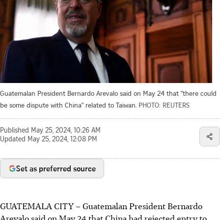
Guatemalan President Bernardo Arevalo said on May 24 that "there could
be some dispute with China" related to Taiwan.
PHOTO: REUTERS
Published
May 25, 2024, 10:26 AM
Updated
May 25, 2024, 12:08 PM
Set as preferred source
GUATEMALA CITY – Guatemalan President Bernardo
Arevalo said on May 24 that China had rejected entry to