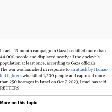
Israel's 13-month campaign in Gaza has killed more than
44,000 people and displaced nearly all the enclave's
population at least once, according to Gaza officials.
The war was launched in response to
an attack by Hamas-
led fighters
who killed 1,200 people and captured more
than 250 hostages in Israel on Oct 7, 2023, Israel has said.
REUTERS
More on this topic