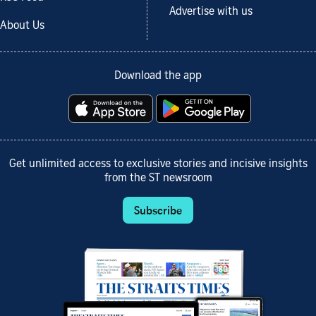
Advertise with us
About Us
Download the app
Get unlimited access to exclusive stories and incisive insights
from the ST newsroom
Subscribe