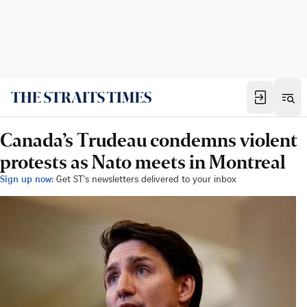
Canada’s Trudeau condemns violent
protests as Nato meets in Montreal
Sign up now:
Get ST's newsletters delivered to your inbox