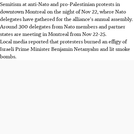
Semitism at anti-Nato and pro-Palestinian protests in
downtown Montreal on the night of Nov 22, where Nato
delegates have gathered for the alliance's annual assembly.
Around 300 delegates from Nato members and partner
states are meeting in Montreal from Nov 22-25.
Local media reported that protesters burned an effigy of
Israeli Prime Minister Benjamin Netanyahu and lit smoke
bombs.