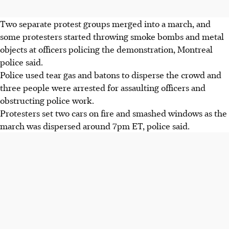
Two separate protest groups merged into a march, and
some protesters started throwing smoke bombs and metal
objects at officers policing the demonstration, Montreal
police said.
Police used tear gas and batons to disperse the crowd and
three people were arrested for assaulting officers and
obstructing police work.
Protesters set two cars on fire and smashed windows as the
march was dispersed around 7pm ET, police said.