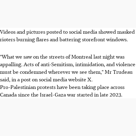
Videos and pictures posted to social media showed masked
rioters burning flares and battering storefront windows.
"What we saw on the streets of Montreal last night was
appalling. Acts of anti-Semitism, intimidation, and violence
must be condemned wherever we see them," Mr Trudeau
said, in a post on social media website X.
Pro-Palestinian protests have been taking place across
Canada since the Israel-Gaza war started in late 2023.