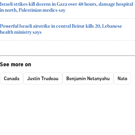
Israeli strikes kill dozens in Gaza over 48 hours, damage hospital
in north, Palestinian medics say
Powerful Israeli airstrike in central Beirut kills 20, Lebanese
health ministry says
See more on
Canada
Justin Trudeau
Benjamin Netanyahu
Nato