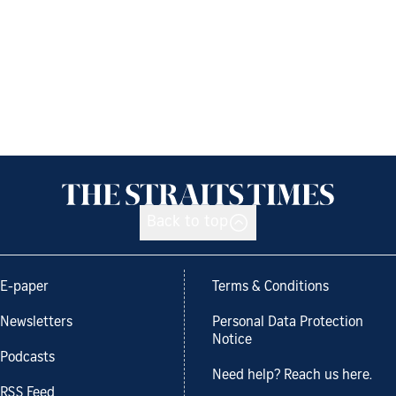
Back to top
E-paper
Terms & Conditions
Newsletters
Personal Data Protection
Notice
Podcasts
Need help? Reach us here.
RSS Feed