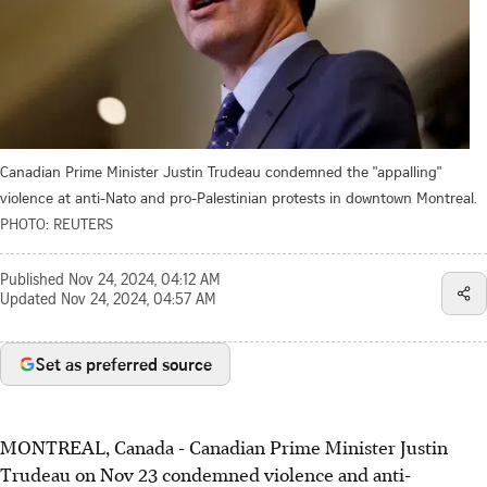
Canadian Prime Minister Justin Trudeau condemned the "appalling"
violence at anti-Nato and pro-Palestinian protests in downtown Montreal.
PHOTO: REUTERS
Published
Nov 24, 2024, 04:12 AM
Updated
Nov 24, 2024, 04:57 AM
Set as preferred source
MONTREAL, Canada - Canadian Prime Minister Justin
Trudeau on Nov 23 condemned violence and anti-