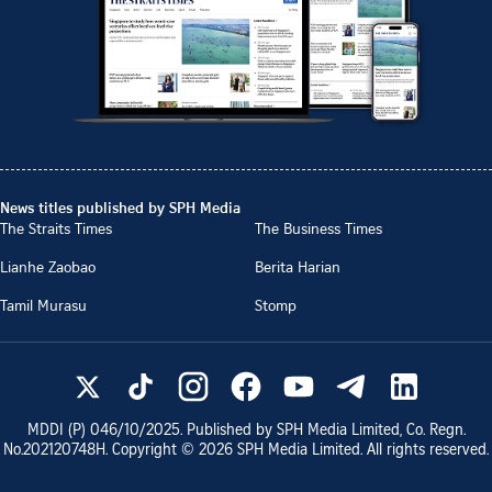
News titles published by SPH Media
The Straits Times
The Business Times
Lianhe Zaobao
Berita Harian
Tamil Murasu
Stomp
MDDI (P)
046/10/2025
. Published by SPH Media Limited, Co. Regn.
No.
202120748H
. Copyright ©
2026
SPH Media Limited. All rights reserved.