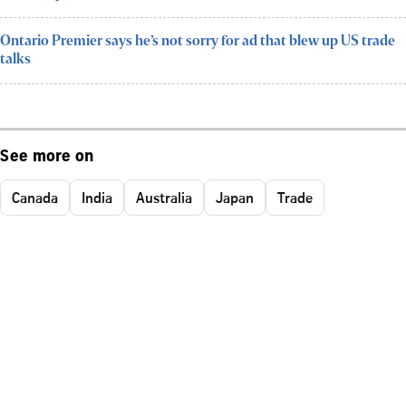
Ontario Premier says he’s not sorry for ad that blew up US trade
talks
See more on
Canada
India
Australia
Japan
Trade