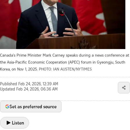
Canada's Prime Minister Mark Carney speaks during a news conference at
the Asia-Pacific Economic Cooperation (APEC) forum in Gyeongju, South
Korea, on Nov 1, 2025.
PHOTO: IAN AUSTEN/NYTIMES
Published
Feb 24, 2026, 12:39 AM
Updated
Feb 24, 2026, 06:36 AM
Set as preferred source
Listen