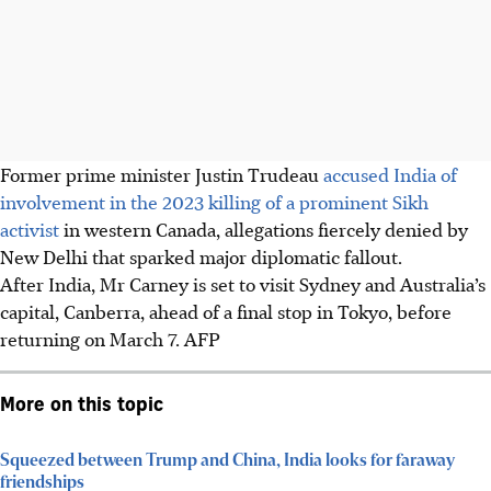
Former prime minister Justin Trudeau
accused India of
involvement in the 2023 killing of a prominent Sikh
activist
in western Canada, allegations fiercely denied by
New Delhi that sparked major diplomatic fallout.
After India, Mr Carney is set to visit Sydney and Australia’s
capital, Canberra, ahead of a final stop in Tokyo, before
returning on March 7. AFP
More on this topic
Squeezed between Trump and China, India looks for faraway
friendships