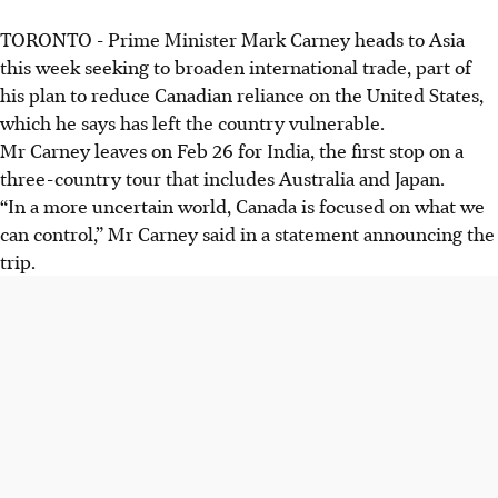
TORONTO - Prime Minister Mark Carney heads to Asia
this week seeking to broaden international trade, part of
his plan to reduce Canadian reliance on the United States,
which he says has left the country vulnerable.
Mr Carney leaves on Feb 26 for India, the first stop on a
three-country tour that includes Australia and Japan.
“In a more uncertain world, Canada is focused on what we
can control,” Mr Carney said in a statement announcing the
trip.