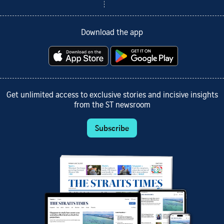
Download the app
Get unlimited access to exclusive stories and incisive insights
from the ST newsroom
Subscribe