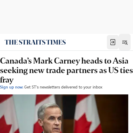
Canada’s Mark Carney heads to Asia
seeking new trade partners as US ties
fray
Sign up now:
Get ST's newsletters delivered to your inbox