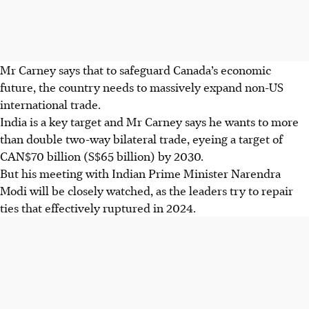
Mr Carney says that to safeguard Canada’s economic
future, the country needs to massively expand non-US
international trade.
India is a key target and Mr Carney says he wants to more
than double two-way bilateral trade, eyeing a target of
CAN$70 billion (S$65 billion) by 2030.
But his meeting with Indian Prime Minister Narendra
Modi will be closely watched, as the leaders try to repair
ties that effectively ruptured in 2024.