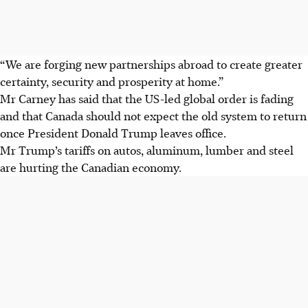
“We are forging new partnerships abroad to create greater
certainty, security and prosperity at home.”
Mr Carney has said that the US-led global order is fading
and that Canada should not expect the old system to return
once President Donald Trump leaves office.
Mr Trump’s tariffs on autos, aluminum, lumber and steel
are hurting the Canadian economy.