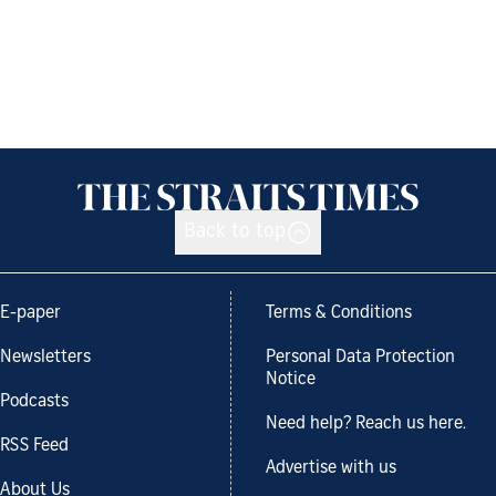
Back to top
E-paper
Terms & Conditions
Newsletters
Personal Data Protection
Notice
Podcasts
Need help? Reach us here.
RSS Feed
Advertise with us
About Us