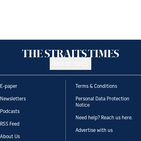
Back to top
E-paper
Terms & Conditions
Newsletters
Personal Data Protection
Notice
Podcasts
Need help? Reach us here.
RSS Feed
Advertise with us
About Us