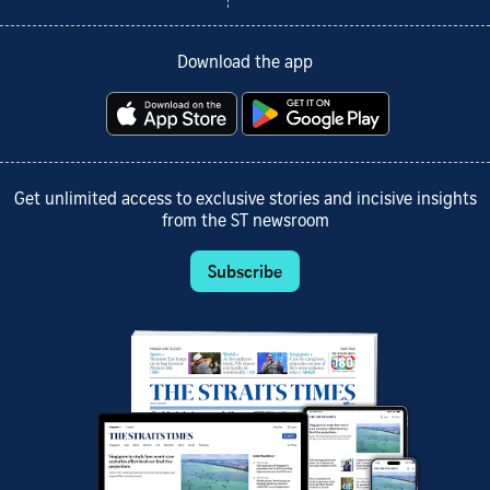
Download the app
Get unlimited access to exclusive stories and incisive insights
from the ST newsroom
Subscribe