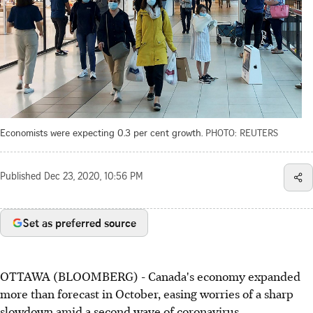
Economists were expecting 0.3 per cent growth.
PHOTO: REUTERS
Published
Dec 23, 2020, 10:56 PM
Set as preferred source
OTTAWA (BLOOMBERG) - Canada's economy expanded
more than forecast in October, easing worries of a sharp
slowdown amid a second wave of coronavirus.