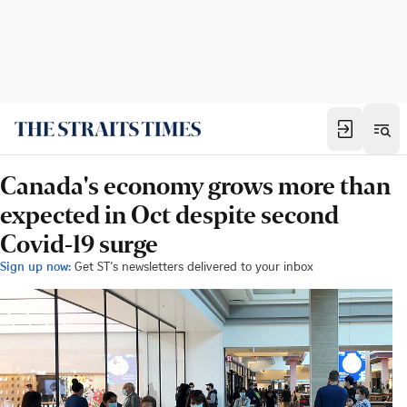
Canada's economy grows more than
expected in Oct despite second
Covid-19 surge
Sign up now:
Get ST's newsletters delivered to your inbox