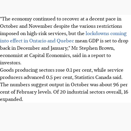
"The economy continued to recover at a decent pace in
October and November despite the various restrictions
imposed on high-risk services, but the
lockdowns coming
into effect in Ontario and Quebec
mean GDP is set to drop
back in December and January," Mr Stephen Brown,
economist at Capital Economics, said in a report to
investors.
Goods producing sectors rose 0.1 per cent, while service
producers advanced 0.5 per cent, Statistics Canada said.
The numbers suggest output in October was about 96 per
cent of February levels. Of 20 industrial sectors overall, 16
expanded.