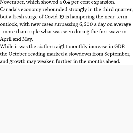
November, which showed a 0.4 per cent expansion.
Canada's economy rebounded strongly in the third quarter,
but a fresh surge of Covid-19 is hampering the near-term
outlook, with new cases surpassing 6,600 a day on average
- more than triple what was seen during the first wave in
April and May.
While it was the sixth-straight monthly increase in GDP,
the October reading marked a slowdown from September,
and growth may weaken further in the months ahead.