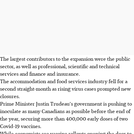
The largest contributors to the expansion were the public
sector, as well as professional, scientific and technical
services and finance and insurance.
The accommodation and food services industry fell for a
second straight-month as rising virus cases prompted new
closures.
Prime Minister Justin Trudeau's government is pushing to
inoculate as many Canadians as possible before the end of
the year, securing more than 400,000 early doses of two
Covid-19 vaccines.
While economists see vaccine rollouts opening the door to