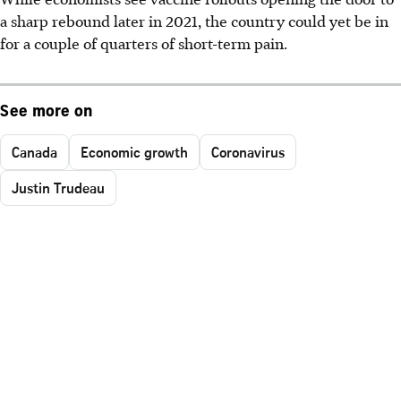
a sharp rebound later in 2021, the country could yet be in
for a couple of quarters of short-term pain.
See more on
Canada
Economic growth
Coronavirus
Justin Trudeau