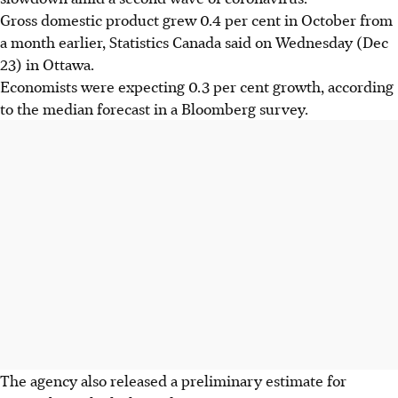
Gross domestic product grew 0.4 per cent in October from
a month earlier, Statistics Canada said on Wednesday (Dec
23) in Ottawa.
Economists were expecting 0.3 per cent growth, according
to the median forecast in a Bloomberg survey.
The agency also released a preliminary estimate for