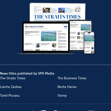
News titles published by SPH Media
The Straits Times
The Business Times
Lianhe Zaobao
Berita Harian
Tamil Murasu
Stomp