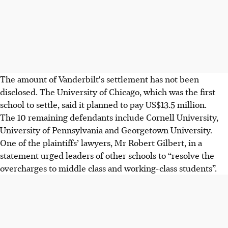
The amount of Vanderbilt's settlement has not been
disclosed. The University of Chicago, which was the first
school to settle, said it planned to pay US$13.5 million.
The 10 remaining defendants include Cornell University,
University of Pennsylvania and Georgetown University.
One of the plaintiffs’ lawyers, Mr Robert Gilbert, in a
statement urged leaders of other schools to “resolve the
overcharges to middle class and working-class students”.