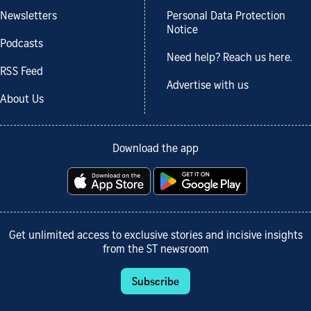
Newsletters
Personal Data Protection
Notice
Podcasts
Need help? Reach us here.
RSS Feed
Advertise with us
About Us
Download the app
Get unlimited access to exclusive stories and incisive insights
from the ST newsroom
Subscribe