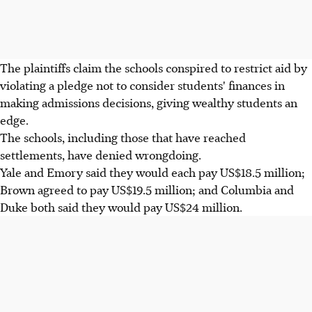
The plaintiffs claim the schools conspired to restrict aid by
violating a pledge not to consider students' finances in
making admissions decisions, giving wealthy students an
edge.
The schools, including those that have reached
settlements, have denied wrongdoing.
Yale and Emory said they would each pay US$18.5 million;
Brown agreed to pay US$19.5 million; and Columbia and
Duke both said they would pay US$24 million.