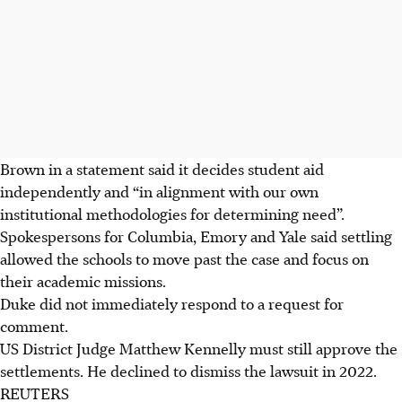
Brown in a statement said it decides student aid
independently and “in alignment with our own
institutional methodologies for determining need”.
Spokespersons for Columbia, Emory and Yale said settling
allowed the schools to move past the case and focus on
their academic missions.
Duke did not immediately respond to a request for
comment.
US District Judge Matthew Kennelly must still approve the
settlements. He declined to dismiss the lawsuit in 2022.
REUTERS