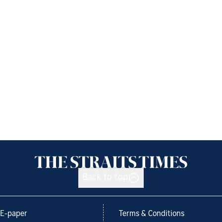
Back to top
E-paper
Terms & Conditions