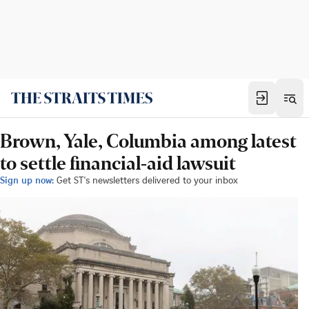
Brown, Yale, Columbia among latest
to settle financial-aid lawsuit
Sign up now:
Get ST's newsletters delivered to your inbox