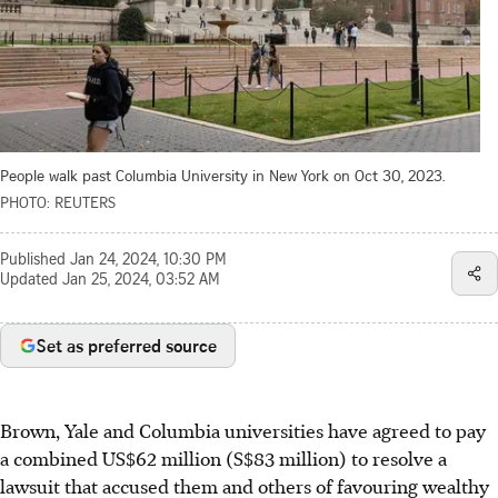
People walk past Columbia University in New York on Oct 30, 2023.
PHOTO: REUTERS
Published
Jan 24, 2024, 10:30 PM
Updated
Jan 25, 2024, 03:52 AM
Set as preferred source
Brown, Yale and Columbia universities have agreed to pay
a combined US$62 million (S$83 million) to resolve a
lawsuit that accused them and others of favouring wealthy