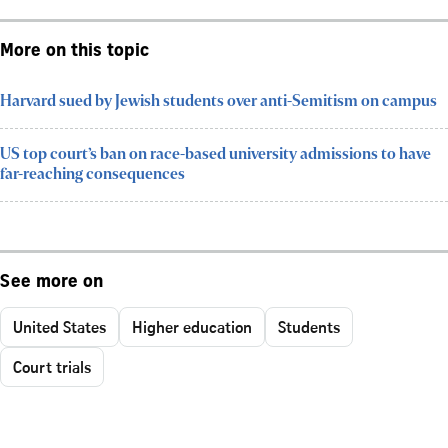
More on this topic
Harvard sued by Jewish students over anti-Semitism on campus
US top court’s ban on race-based university admissions to have
far-reaching consequences
See more on
United States
Higher education
Students
Court trials