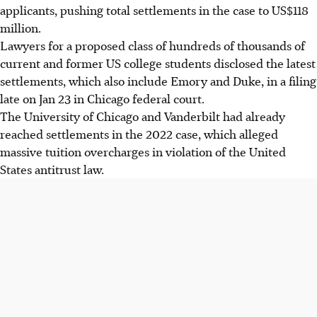
applicants, pushing total settlements in the case to US$118
million.
Lawyers for a proposed class of hundreds of thousands of
current and former US college students disclosed the latest
settlements, which also include Emory and Duke, in a filing
late on Jan 2
3
in Chicago federal court.
The University of Chicago and Vanderbilt had already
reached settlements in the 2022 case, which alleged
massive tuition overcharges in violation of the United
States antitrust law.