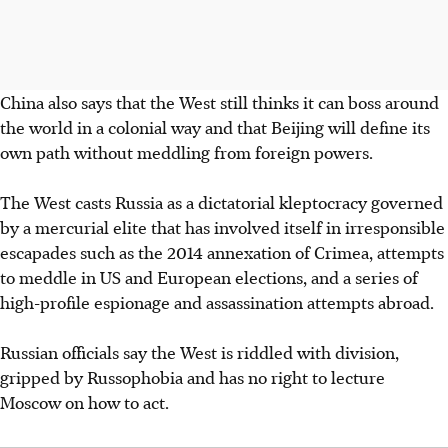
China also says that the West still thinks it can boss around
the world in a
colonial way and that Beijing will define its
own path without meddling from
foreign powers.
The West casts Russia as a dictatorial kleptocracy governed
by a mercurial elite that has involved itself in irresponsible
escapades such as the 2014 annexation of Crimea, attempts
to meddle in US and European elections, and a series of
high-profile espionage and assassination attempts abroad.
Russian officials say the West is riddled with division,
gripped by Russophobia and has no right to lecture
Moscow on how to act.