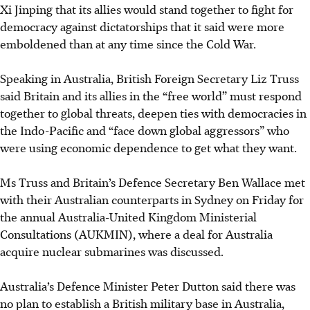
Xi Jinping that its allies would stand together to fight for
democracy against dictatorships that it said were more
emboldened than at any time since the Cold War.
Speaking in Australia, British Foreign Secretary Liz Truss
said Britain and its allies in the “free world” must respond
together to global threats, deepen ties with democracies in
the Indo-Pacific and “face down global aggressors” who
were using economic dependence to get what they want.
Ms Truss and Britain’s Defence Secretary Ben Wallace met
with their Australian counterparts in Sydney on Friday for
the annual Australia-United Kingdom Ministerial
Consultations (AUKMIN), where a deal for Australia
acquire nuclear submarines was discussed.
Australia’s Defence Minister Peter Dutton said there was
no plan to establish a British military base in Australia,