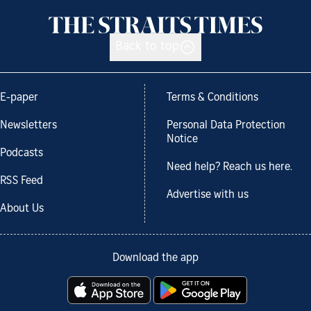
Back to top
E-paper
Terms & Conditions
Newsletters
Personal Data Protection
Notice
Podcasts
Need help? Reach us here.
RSS Feed
Advertise with us
About Us
Download the app