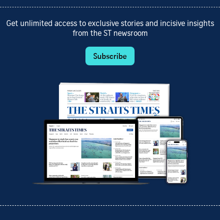
Get unlimited access to exclusive stories and incisive insights
from the ST newsroom
Subscribe