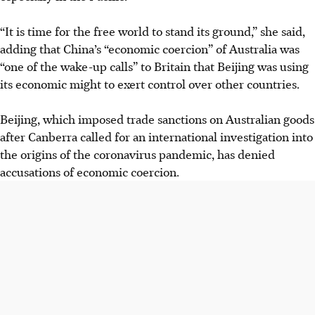
“It is time for the free world to stand its ground,” she said,
adding that China’s “economic coercion” of Australia was
“one of the wake-up calls” to Britain that Beijing was using
its economic might to exert control over other countries.
Beijing, which imposed trade sanctions on Australian goods
after Canberra called for an international investigation into
the origins of the coronavirus pandemic, has denied
accusations of economic coercion.