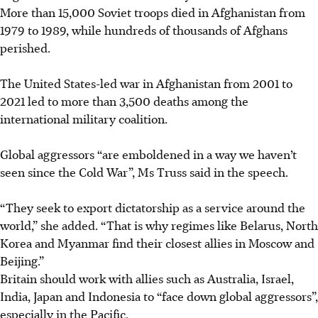
More than 15,000 Soviet troops died in Afghanistan from
1979 to 1989, while hundreds of thousands of Afghans
perished.
The United States-led war in Afghanistan from 2001 to
2021 led to more than 3,500 deaths among the
international military coalition.
Global aggressors “are emboldened in a way we haven’t
seen since the Cold War”, Ms Truss said in the speech.
“They seek to export dictatorship as a service around the
world,” she added. “That is why regimes like Belarus, North
Korea and Myanmar find their closest allies in Moscow and
Beijing.”
Britain should work with allies such as Australia, Israel,
India, Japan and Indonesia to “face down global aggressors”,
especially in the Pacific.