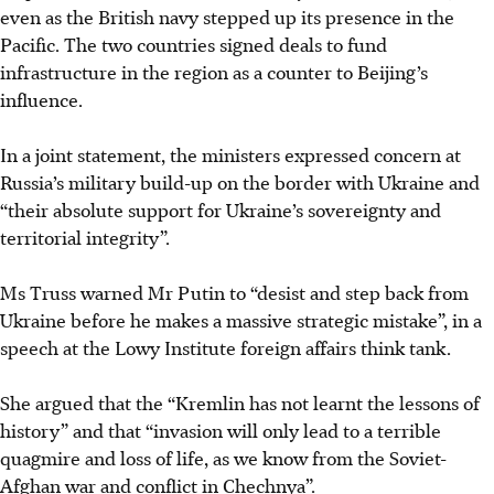
even as the British navy stepped up its presence in the
Pacific. The two countries signed deals to fund
infrastructure in the region as a counter to Beijing’s
influence.
In a joint statement, the ministers expressed concern at
Russia’s military build-up on the border with Ukraine and
“their absolute support for Ukraine’s sovereignty and
territorial integrity”.
Ms Truss warned Mr Putin to “desist and step back from
Ukraine before he makes a massive strategic mistake”, in a
speech at the Lowy Institute foreign affairs think tank.
She argued that the “Kremlin has not learnt the lessons of
history” and that “invasion will only lead to a terrible
quagmire and loss of life, as we know from the Soviet-
Afghan war and conflict in Chechnya”.