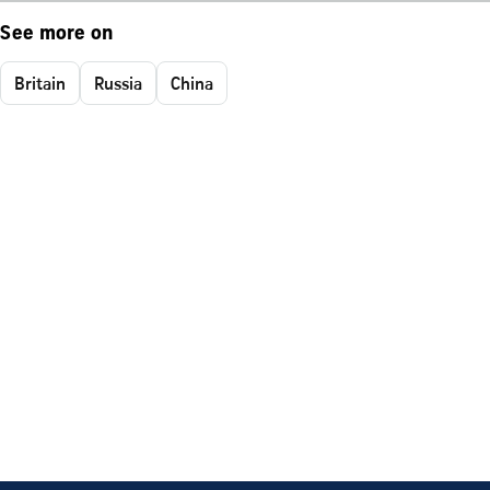
See more on
Britain
Russia
China