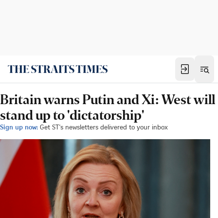
Britain warns Putin and Xi: West will
stand up to 'dictatorship'
Sign up now:
Get ST's newsletters delivered to your inbox