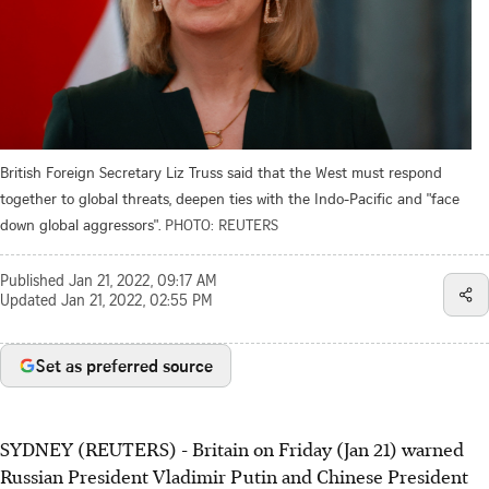
British Foreign Secretary Liz Truss said that the West must respond
together to global threats, deepen ties with the Indo-Pacific and "face
down global aggressors".
PHOTO: REUTERS
Published
Jan 21, 2022, 09:17 AM
Updated
Jan 21, 2022, 02:55 PM
Set as preferred source
SYDNEY (REUTERS) - Britain on Friday (Jan 21) warned
Russian President Vladimir Putin and Chinese President