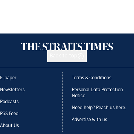
Back to top
E-paper
Terms & Conditions
Newsletters
Personal Data Protection
Notice
Podcasts
Need help? Reach us here.
RSS Feed
Advertise with us
About Us