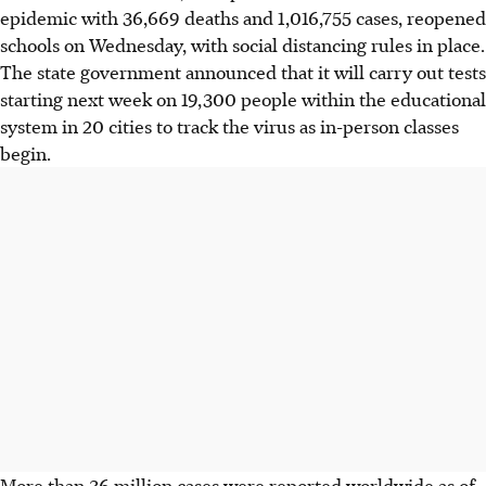
epidemic with 36,669 deaths and 1,016,755 cases, reopened
schools on Wednesday, with social distancing rules in place.
The state government announced that it will carry out tests
starting next week on 19,300 people within the educational
system in 20 cities to track the virus as in-person classes
begin.
More than 36 million cases were reported worldwide as of