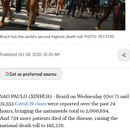
Brazil has the world's second-highest death toll.
PHOTO: REUTERS
Published
Oct 08, 2020, 10:30 AM
Set as preferred source
SAO PAULO (XINHUA) - Brazil on Wednesday (Oct 7) said
31,553
Covid-19 cases
were reported over the past 24
hours, bringing the nationwide total to 5,000,694.
And 734 more patients died of the disease, raising the
national death toll to 148,228.