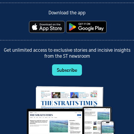
Download the app
Get unlimited access to exclusive stories and incisive insights
from the ST newsroom
Subscribe