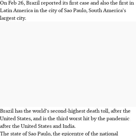
On Feb 26, Brazil reported its first case and also the first in
Latin America in the city of Sao Paulo, South America's
largest city.
Brazil has the world's second-highest death toll, after the
United States, and is the third worst hit by the pandemic
after the United States and India.
The state of Sao Paulo, the epicentre of the national