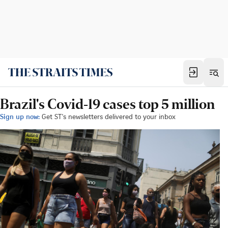
Brazil's Covid-19 cases top 5 million
Sign up now:
Get ST's newsletters delivered to your inbox