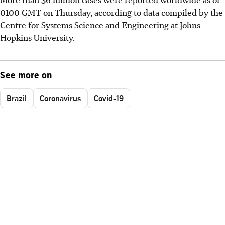
0100 GMT on Thursday, according to data compiled by the
Centre for Systems Science and Engineering at Johns
Hopkins University.
See more on
Brazil
Coronavirus
Covid-19