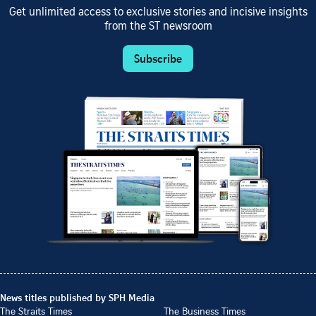
Get unlimited access to exclusive stories and incisive insights
from the ST newsroom
Subscribe
News titles published by SPH Media
The Straits Times
The Business Times