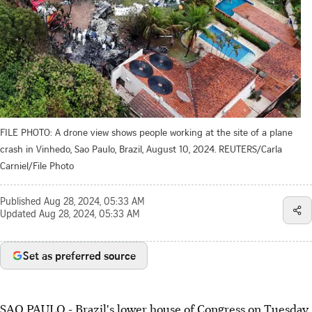
FILE PHOTO: A drone view shows people working at the site of a plane
crash in Vinhedo, Sao Paulo, Brazil, August 10, 2024. REUTERS/Carla
Carniel/File Photo
Published
Aug 28, 2024, 05:33 AM
Updated
Aug 28, 2024, 05:33 AM
Set as preferred source
SAO PAULO - Brazil's lower house of Congress on Tuesday