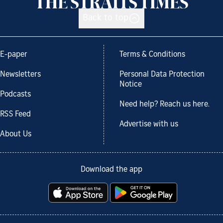
Back to top
E-paper
Terms & Conditions
Newsletters
Personal Data Protection
Notice
Podcasts
Need help? Reach us here.
RSS Feed
Advertise with us
About Us
Download the app