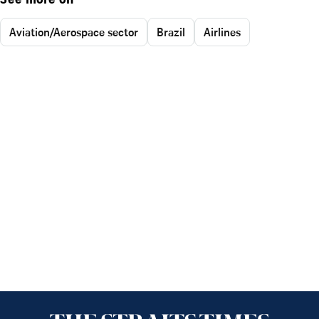
See more on
Aviation/Aerospace sector
Brazil
Airlines