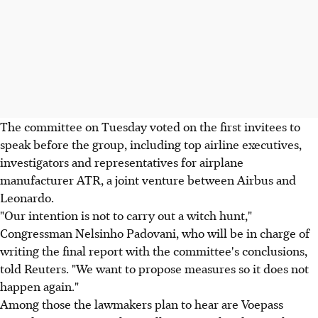
The committee on Tuesday voted on the first invitees to
speak before the group, including top airline executives,
investigators and representatives for airplane
manufacturer ATR, a joint venture between Airbus and
Leonardo.
"Our intention is not to carry out a witch hunt,"
Congressman Nelsinho Padovani, who will be in charge of
writing the final report with the committee's conclusions,
told Reuters. "We want to propose measures so it does not
happen again."
Among those the lawmakers plan to hear are Voepass