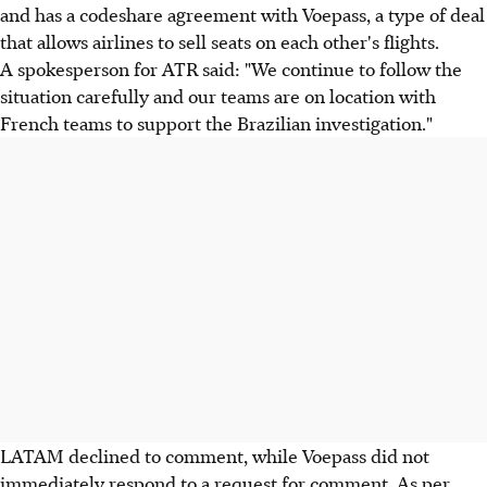
and has a codeshare agreement with Voepass, a type of deal
that allows airlines to sell seats on each other's flights.
A spokesperson for ATR said: "We continue to follow the
situation carefully and our teams are on location with
French teams to support the Brazilian investigation."
LATAM declined to comment, while Voepass did not
immediately respond to a request for comment. As per