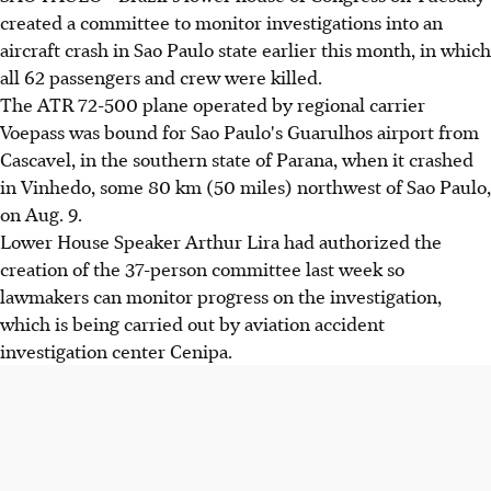
created a committee to monitor investigations into an
aircraft crash in Sao Paulo state earlier this month, in which
all 62 passengers and crew were killed.
The ATR 72-500 plane operated by regional carrier
Voepass was bound for Sao Paulo's Guarulhos airport from
Cascavel, in the southern state of Parana, when it crashed
in Vinhedo, some 80 km (50 miles) northwest of Sao Paulo,
on Aug. 9.
Lower House Speaker Arthur Lira had authorized the
creation of the 37-person committee last week so
lawmakers can monitor progress on the investigation,
which is being carried out by aviation accident
investigation center Cenipa.