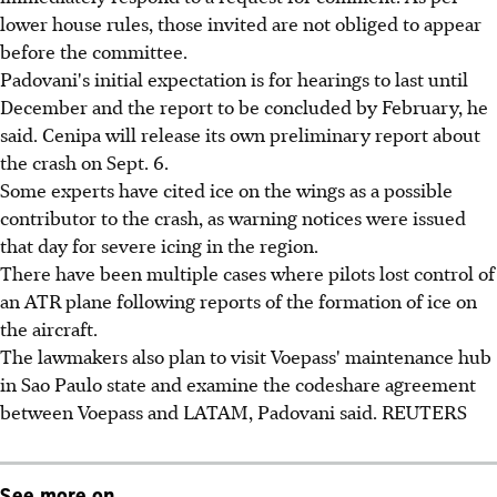
lower house rules, those invited are not obliged to appear
before the committee.
Padovani's initial expectation is for hearings to last until
December and the report to be concluded by February, he
said. Cenipa will release its own preliminary report about
the crash on Sept. 6.
Some experts have cited ice on the wings as a possible
contributor to the crash, as warning notices were issued
that day for severe icing in the region.
There have been multiple cases where pilots lost control of
an ATR plane following reports of the formation of ice on
the aircraft.
The lawmakers also plan to visit Voepass' maintenance hub
in Sao Paulo state and examine the codeshare agreement
between Voepass and LATAM, Padovani said. REUTERS