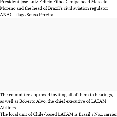
President Jose Luiz Felicio Filho, Cenipa head Marcelo
Moreno and the head of Brazil's civil aviation regulator
ANAC, Tiago Sousa Pereira.
The committee approved inviting all of them to hearings,
as well as Roberto Alvo, the chief executive of LATAM
Airlines.
The local unit of Chile-based LATAM is Brazil's No.1 carrier