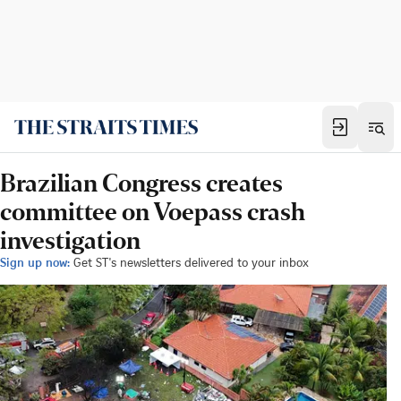
Brazilian Congress creates
committee on Voepass crash
investigation
Sign up now:
Get ST's newsletters delivered to your inbox