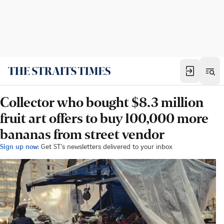
Collector who bought $8.3 million
fruit art offers to buy 100,000 more
bananas from street vendor
Sign up now:
Get ST's newsletters delivered to your inbox