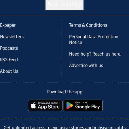
Back to top
E-paper
Terms & Conditions
Newsletters
Personal Data Protection
Notice
Podcasts
Need help? Reach us here.
RSS Feed
Advertise with us
About Us
Download the app
Get unlimited access to exclusive stories and incisive insights