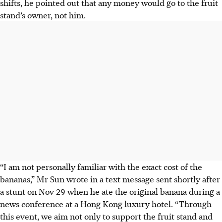
shifts, he pointed out that any money would go to the fruit
stand’s owner, not him.
“I am not personally familiar with the exact cost of the
bananas,” Mr Sun wrote in a text message sent shortly after
a stunt on Nov 29 when he ate the original banana during a
news conference at a Hong Kong luxury hotel. “Through
this event, we aim not only to support the fruit stand and