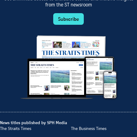
from the ST newsroom
Subscribe
News titles published by SPH Media
The Straits Times
The Business Times