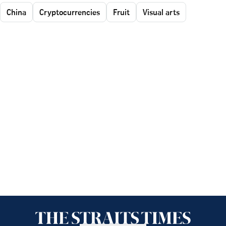
China
Cryptocurrencies
Fruit
Visual arts