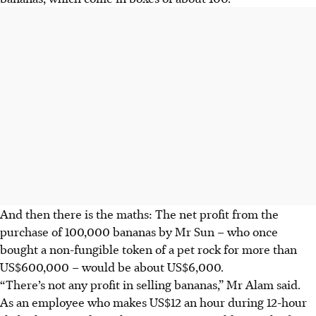
And then there is the maths: The net profit from the
purchase of 100,000 bananas by Mr Sun – who once
bought a non-fungible token of a pet rock for more than
US$600,000 – would be about US$6,000.
“There’s not any profit in selling bananas,” Mr Alam said.
As an employee who makes US$12 an hour during 12-hour