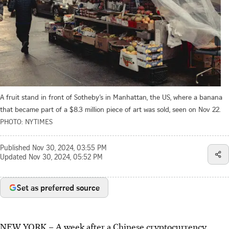
A fruit stand in front of Sotheby’s in Manhattan, the US, where a banana
that became part of a $8.3 million piece of art was sold, seen on Nov 22.
PHOTO: NYTIMES
Published
Nov 30, 2024, 03:55 PM
Updated
Nov 30, 2024, 05:52 PM
Set as preferred source
NEW YORK – A week after a Chinese cryptocurrency