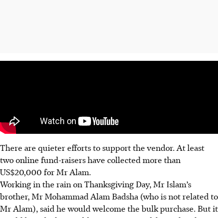
There are quieter efforts to support the vendor. At least
two online fund-raisers have collected more than
US$20,000 for Mr Alam.
Working in the rain on Thanksgiving Day, Mr Islam’s
brother, Mr Mohammad Alam Badsha (who is not related to
Mr Alam), said he would welcome the bulk purchase. But it