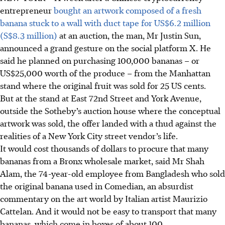
entrepreneur
bought an artwork composed of a fresh
banana stuck to a wall with duct tape for US$6.2 million
(S$8.3 million)
at an auction, the man, Mr Justin Sun,
announced a grand gesture on the social platform X. He
said he planned on purchasing 100,000 bananas – or
US$25,000 worth of the produce – from the Manhattan
stand where the original fruit was sold for 25 US cents.
But at the stand at East 72nd Street and York Avenue,
outside the Sotheby’s auction house where the conceptual
artwork was sold, the offer landed with a thud against the
realities of a New York City street vendor’s life.
It would cost thousands of dollars to procure that many
bananas from a Bronx wholesale market, said Mr Shah
Alam, the 74-year-old employee from Bangladesh who sold
the original banana used in Comedian, an absurdist
commentary on the art world by Italian artist Maurizio
Cattelan. And it would not be easy to transport that many
bananas, which come in boxes of about 100.