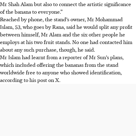
Mr Shah Alam but also to connect the artistic significance
of the banana to everyone.”
Reached by phone, the stand’s owner, Mr Mohammad
Islam, 53, who goes by Rana, said he would split any profit
between himself, Mr Alam and the six other people he
employs at his two fruit stands. No one had contacted him
about any such purchase, though, he said.
Mr Islam had learnt from a reporter of Mr Sun’s plans,
which included offering the bananas from the stand
worldwide free to anyone who showed identification,
according to his post on X.