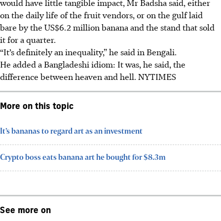
would have little tangible impact, Mr Badsha said, either
on the daily life of the fruit vendors, or on the gulf laid
bare by the US$6.2 million banana and the stand that sold
it for a quarter.
“It’s definitely an inequality,” he said in Bengali.
He added a Bangladeshi idiom: It was, he said, the
difference between heaven and hell. NYTIMES
More on this topic
It’s bananas to regard art as an investment
Crypto boss eats banana art he bought for $8.3m
See more on