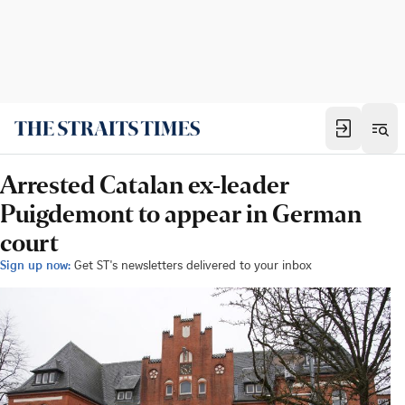
Arrested Catalan ex-leader
Puigdemont to appear in German
court
Sign up now:
Get ST's newsletters delivered to your inbox