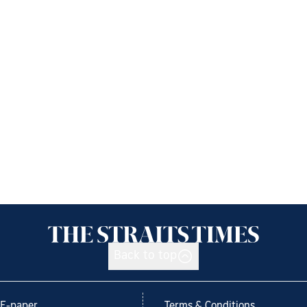
Back to top
E-paper
Terms & Conditions