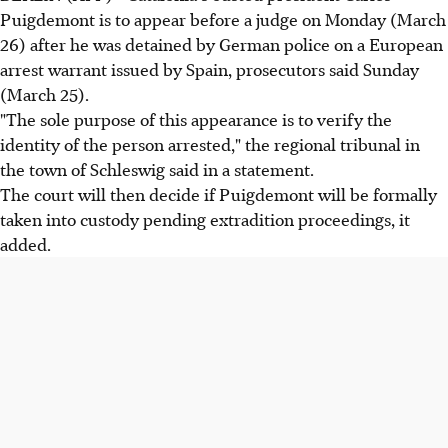
Puigdemont is to appear before a judge on Monday (March
26) after he was detained by German police on a European
arrest warrant issued by Spain, prosecutors said Sunday
(March 25).
"The sole purpose of this appearance is to verify the
identity of the person arrested," the regional tribunal in
the town of Schleswig said in a statement.
The court will then decide if Puigdemont will be formally
taken into custody pending extradition proceedings, it
added.