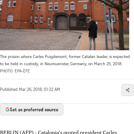
The prision where Carles Puigdemont, former Catalan leader, is expected
to be held in custody, in Neumuenster, Germany, on March 25, 2018.
PHOTO: EPA-EFE
Published
Mar 26, 2018, 01:32 AM
Set as preferred source
BERLIN (AFP) - Catalonia's ousted president Carles