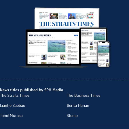
News titles published by SPH Media
The Straits Times
The Business Times
Lianhe Zaobao
Berita Harian
Tamil Murasu
Stomp