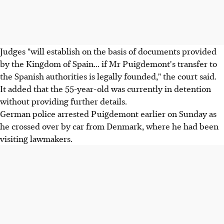
Judges "will establish on the basis of documents provided
by the Kingdom of Spain... if Mr Puigdemont's transfer to
the Spanish authorities is legally founded," the court said.
It added that the 55-year-old was currently in detention
without providing further details.
German police arrested Puigdemont earlier on Sunday as
he crossed over by car from Denmark, where he had been
visiting lawmakers.