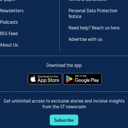
Newsletters
Personal Data Protection
Notice
Podcasts
Need help? Reach us here.
RSS Feed
Advertise with us
About Us
Download the app
Get unlimited access to exclusive stories and incisive insights
from the ST newsroom
Subscribe