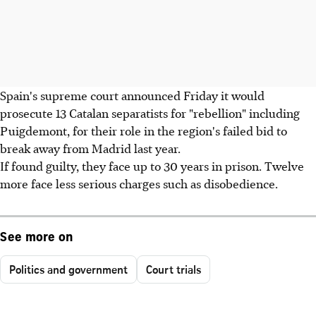
Spain's supreme court announced Friday it would
prosecute 13 Catalan separatists for "rebellion" including
Puigdemont, for their role in the region's failed bid to
break away from Madrid last year.
If found guilty, they face up to 30 years in prison. Twelve
more face less serious charges such as disobedience.
See more on
Politics and government
Court trials