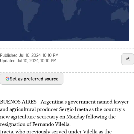
Published
Jul 10, 2024, 10:10 PM
Updated
Jul 10, 2024, 10:10 PM
Set as preferred source
BUENOS AIRES - Argentina's government named lawyer
and agricultural producer Sergio Iraeta as the country's
new agriculture secretary on Monday following the
resignation of Fernando Vilella.
Iraeta, who previously served under Vilella as the