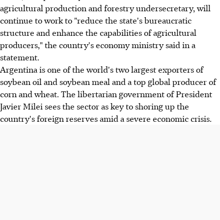
agricultural production and forestry undersecretary, will
continue to work to "reduce the state's bureaucratic
structure and enhance the capabilities of agricultural
producers," the country's economy ministry said in a
statement.
Argentina is one of the world's two largest exporters of
soybean oil and soybean meal and a top global producer of
corn and wheat. The libertarian government of President
Javier Milei sees the sector as key to shoring up the
country's foreign reserves amid a severe economic crisis.