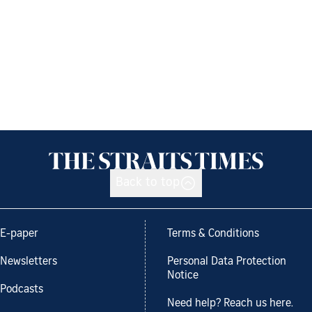
Back to top
E-paper
Terms & Conditions
Newsletters
Personal Data Protection
Notice
Podcasts
Need help? Reach us here.