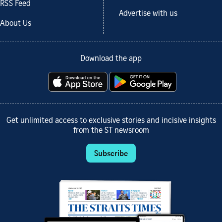
RSS Feed
Advertise with us
About Us
Download the app
Get unlimited access to exclusive stories and incisive insights
from the ST newsroom
Subscribe