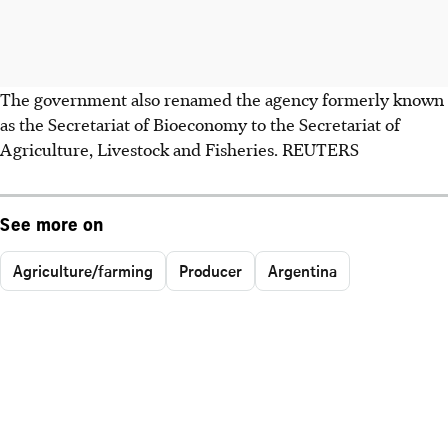
The government also renamed the agency formerly known
as the Secretariat of Bioeconomy to the Secretariat of
Agriculture, Livestock and Fisheries. REUTERS
See more on
Agriculture/farming
Producer
Argentina