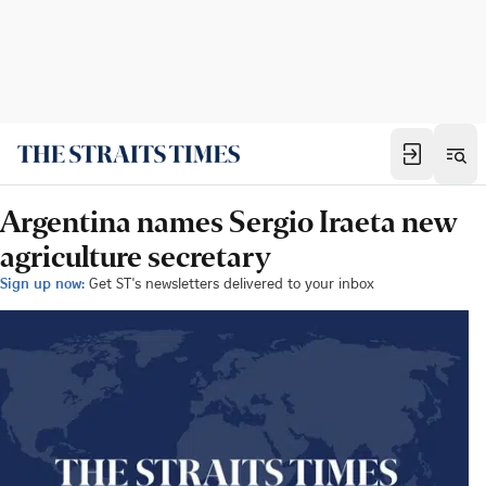
Argentina names Sergio Iraeta new
agriculture secretary
Sign up now:
Get ST's newsletters delivered to your inbox