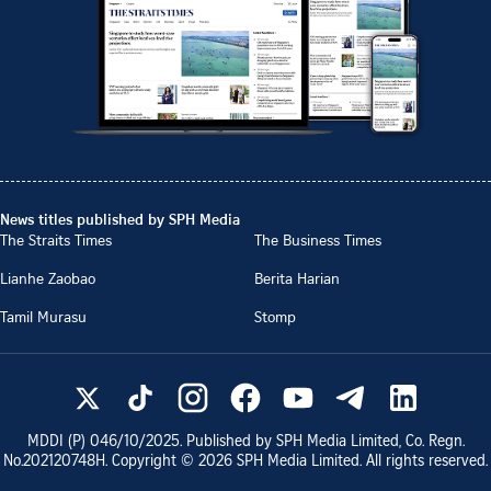
News titles published by SPH Media
The Straits Times
The Business Times
Lianhe Zaobao
Berita Harian
Tamil Murasu
Stomp
MDDI (P)
046/10/2025
. Published by SPH Media Limited, Co. Regn.
No.
202120748H
. Copyright ©
2026
SPH Media Limited. All rights reserved.