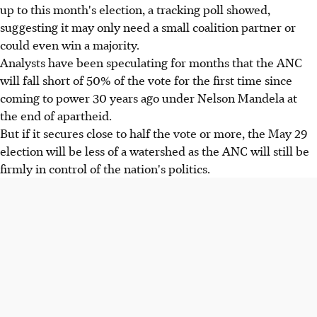
up to this month's election, a tracking poll showed,
suggesting it may only need a small coalition partner or
could even win a majority.
Analysts have been speculating for months that the ANC
will fall short of 50% of the vote for the first time since
coming to power 30 years ago under Nelson Mandela at
the end of apartheid.
But if it secures close to half the vote or more, the May 29
election will be less of a watershed as the ANC will still be
firmly in control of the nation's politics.