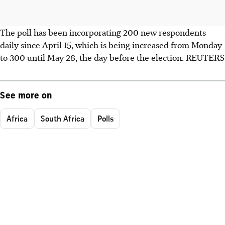
The poll has been incorporating 200 new respondents
daily since April 15, which is being increased from Monday
to 300 until May 28, the day before the election. REUTERS
See more on
Africa
South Africa
Polls