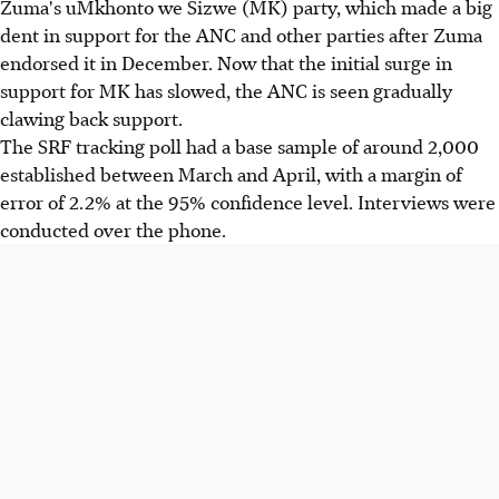
Zuma's uMkhonto we Sizwe (MK) party, which made a big
dent in support for the ANC and other parties after Zuma
endorsed it in December. Now that the initial surge in
support for MK has slowed, the ANC is seen gradually
clawing back support.
The SRF tracking poll had a base sample of around 2,000
established between March and April, with a margin of
error of 2.2% at the 95% confidence level. Interviews were
conducted over the phone.