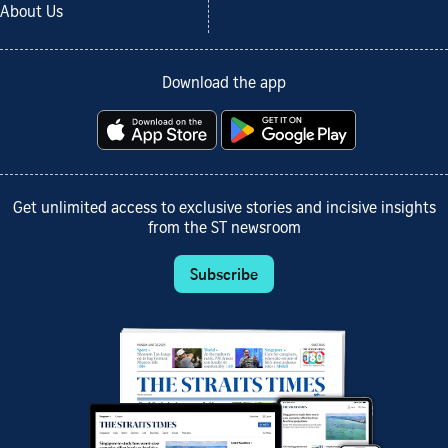
About Us
Download the app
Get unlimited access to exclusive stories and incisive insights
from the ST newsroom
Subscribe