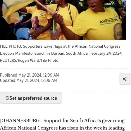
FILE PHOTO: Supporters wave flags at the African National Congress
Election Manifesto launch in Durban, South Africa, February 24, 2024.
REUTERS/Rogan Ward/File Photo
Published
May 21, 2024, 12:09 AM
Updated
May 21, 2024, 12:09 AM
Set as preferred source
JOHANNESBURG - Support for South Africa's governing
African National Congress has risen in the weeks leading