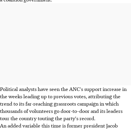
Political analysts have seen the ANC's support increase in
the weeks leading up to previous votes, attributing the
trend to its far-reaching grassroots campaign in which
thousands of volunteers go door-to-door and its leaders
tour the country touting the party's record.
An added variable this time is former president Jacob