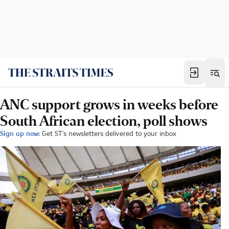
ANC support grows in weeks before
South African election, poll shows
Sign up now:
Get ST's newsletters delivered to your inbox