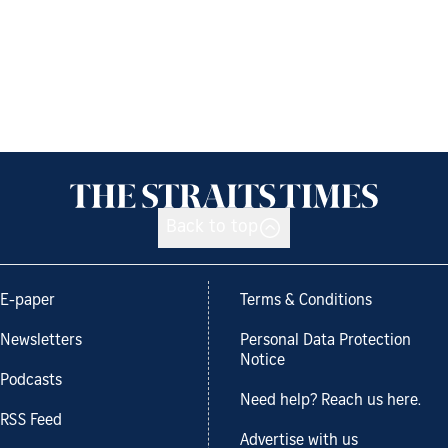
Back to top
E-paper
Terms & Conditions
Newsletters
Personal Data Protection
Notice
Podcasts
Need help? Reach us here.
RSS Feed
Advertise with us