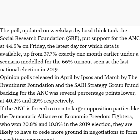
The poll, updated on weekdays by local think tank the
Social Research Foundation (SRF), put support for the ANC
at 44.8% on Friday, the latest day for which data is
available, up from 37.7% exactly one month earlier under a
scenario modelled for the 66% turnout seen at the last
national election in 2019.
Opinion polls released in April by Ipsos and March by The
Brenthurst Foundation and the SABI Strategy Group found
backing for the ANC was several percentage points lower,
at 40.2% and 39% respectively.
If the ANC is forced to turn to larger opposition parties like
the Democratic Alliance or Economic Freedom Fighters,
who won 20.8% and 10.8% in the 2019 election, they are
likely to have to cede more ground in negotiations to form
a coalition government.