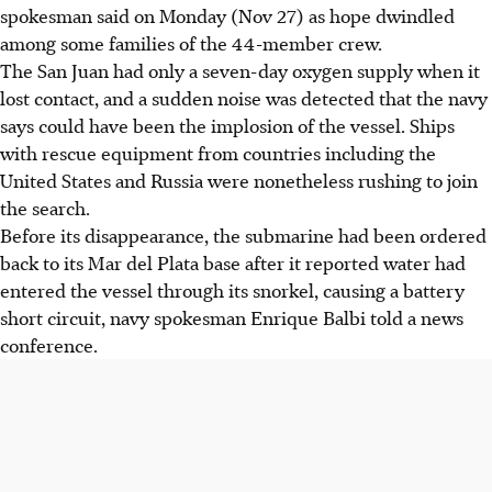
spokesman said on Monday (Nov 27) as hope dwindled
among some families of the 44-member crew.
The San Juan had only a seven-day oxygen supply when it
lost contact, and a sudden noise was detected that the navy
says could have been the implosion of the vessel. Ships
with rescue equipment from countries including the
United States and Russia were nonetheless rushing to join
the search.
Before its disappearance, the submarine had been ordered
back to its Mar del Plata base after it reported water had
entered the vessel through its snorkel, causing a battery
short circuit, navy spokesman Enrique Balbi told a news
conference.