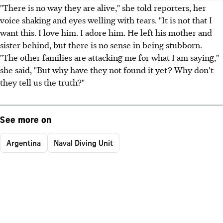
"There is no way they are alive," she told reporters, her
voice shaking and eyes welling with tears. "It is not that I
want this. I love him. I adore him. He left his mother and
sister behind, but there is no sense in being stubborn.
"The other families are attacking me for what I am saying,"
she said, "But why have they not found it yet? Why don't
they tell us the truth?"
See more on
Argentina
Naval Diving Unit