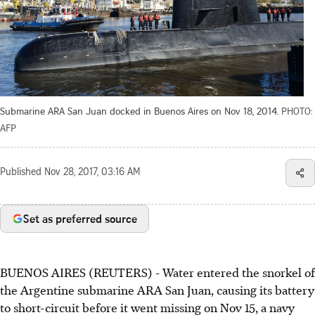
Submarine ARA San Juan docked in Buenos Aires on Nov 18, 2014.
PHOTO:
AFP
Published
Nov 28, 2017, 03:16 AM
Set as preferred source
BUENOS AIRES (REUTERS) - Water entered the snorkel of
the Argentine submarine ARA San Juan, causing its battery
to short-circuit before it went missing on Nov 15, a navy