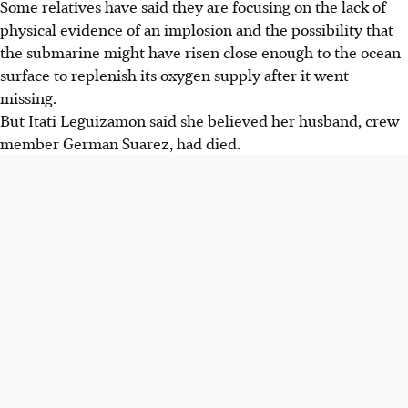
Some relatives have said they are focusing on the lack of
physical evidence of an implosion and the possibility that
the submarine might have risen close enough to the ocean
surface to replenish its oxygen supply after it went
missing.
But Itati Leguizamon said she believed her husband, crew
member German Suarez, had died.