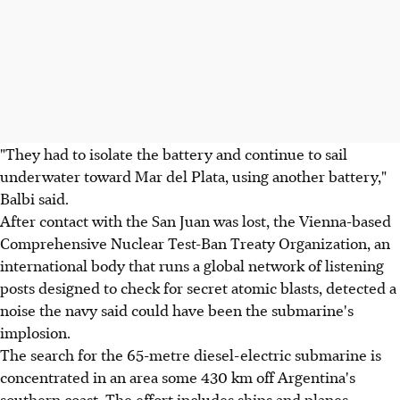
"They had to isolate the battery and continue to sail
underwater toward Mar del Plata, using another battery,"
Balbi said.
After contact with the San Juan was lost, the Vienna-based
Comprehensive Nuclear Test-Ban Treaty Organization, an
international body that runs a global network of listening
posts designed to check for secret atomic blasts, detected a
noise the navy said could have been the submarine's
implosion.
The search for the 65-metre diesel-electric submarine is
concentrated in an area some 430 km off Argentina's
southern coast. The effort includes ships and planes