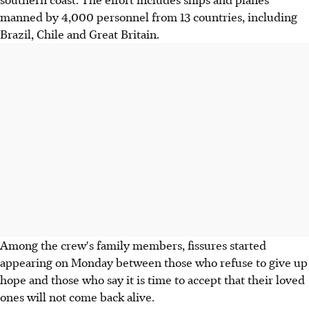
manned by 4,000 personnel from 13 countries, including
Brazil, Chile and Great Britain.
Among the crew's family members, fissures started
appearing on Monday between those who refuse to give up
hope and those who say it is time to accept that their loved
ones will not come back alive.