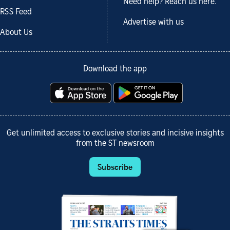
Need help? Reach us here.
RSS Feed
Advertise with us
About Us
Download the app
Get unlimited access to exclusive stories and incisive insights
from the ST newsroom
Subscribe