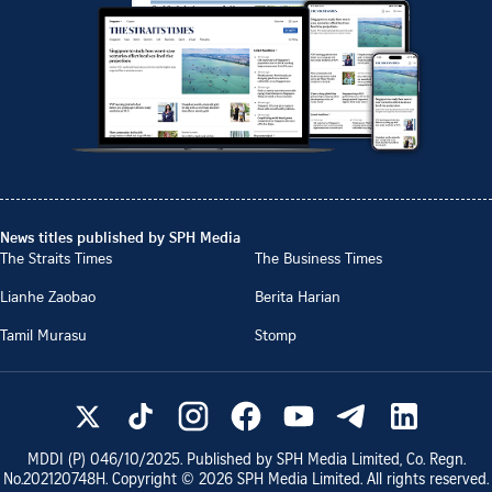
News titles published by SPH Media
The Straits Times
The Business Times
Lianhe Zaobao
Berita Harian
Tamil Murasu
Stomp
MDDI (P)
046/10/2025
. Published by SPH Media Limited, Co. Regn.
No.
202120748H
. Copyright ©
2026
SPH Media Limited. All rights reserved.