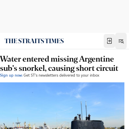
Water entered missing Argentine
sub's snorkel, causing short circuit
Sign up now:
Get ST's newsletters delivered to your inbox