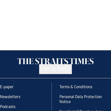
Back to top
E-paper
Terms & Conditions
Newsletters
Personal Data Protection
Notice
Podcasts