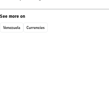
See more on
Venezuela
Currencies