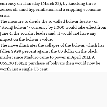
currency on Thursday (March 22), by knocking three
zeroes off amid hyperinflation and a crippling economic
crisis.
The measure to divide the so-called bolivar fuerte - or
"strong bolivar" - currency by 1,000 would take effect from
June 4, the socialist leader said. It would not have any
impact on the bolivar's value.
The move illustrates the collapse of the bolivar, which has
fallen 99.99 percent against the US dollar on the black
market since Maduro came to power in April 2013. A
US$100 (S$131) purchase of bolivars then would now be
worth just a single US cent.