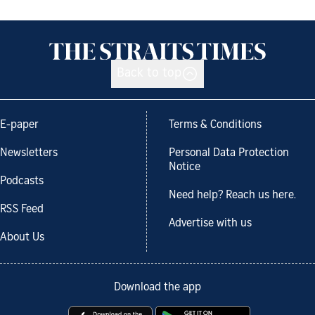
Back to top
E-paper
Terms & Conditions
Newsletters
Personal Data Protection
Notice
Podcasts
Need help? Reach us here.
RSS Feed
Advertise with us
About Us
Download the app