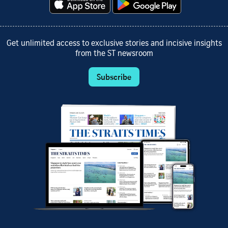
Get unlimited access to exclusive stories and incisive insights
from the ST newsroom
Subscribe