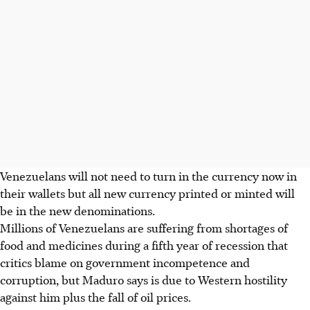
Venezuelans will not need to turn in the currency now in
their wallets but all new currency printed or minted will
be in the new denominations.
Millions of Venezuelans are suffering from shortages of
food and medicines during a fifth year of recession that
critics blame on government incompetence and
corruption, but Maduro says is due to Western hostility
against him plus the fall of oil prices.