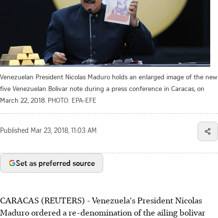
Venezuelan President Nicolas Maduro holds an enlarged image of the new
five Venezuelan Bolivar note during a press conference in Caracas, on
March 22, 2018.
PHOTO: EPA-EFE
Published
Mar 23, 2018, 11:03 AM
Set as preferred source
CARACAS (REUTERS) - Venezuela's President Nicolas
Maduro ordered a re-denomination of the ailing bolivar