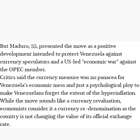
But Maduro, 55, presented the move as a positive
development intended to protect Venezuela against
currency speculators and a US-led "economic war" against
the OPEC member.
Critics said the currency measure was no panacea for
Venezuela's economic mess and just a psychological ploy to
make Venezuelans forget the extent of the hyperinflation.
While the move sounds like a currency revaluation,
economists consider it a currency re-denomination as the
country is not changing the value of its official exchange
rate.