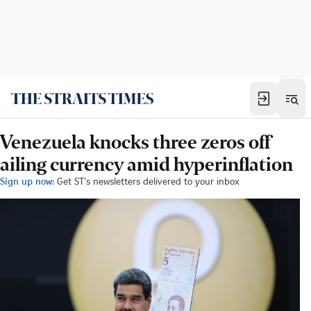
Venezuela knocks three zeros off
ailing currency amid hyperinflation
Sign up now:
Get ST's newsletters delivered to your inbox