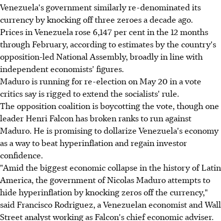
Venezuela's government similarly re-denominated its
currency by knocking off three zeroes a decade ago.
Prices in Venezuela rose 6,147 per cent in the 12 months
through February, according to estimates by the country's
opposition-led National Assembly, broadly in line with
independent economists' figures.
Maduro is running for re-election on May 20 in a vote
critics say is rigged to extend the socialists' rule.
The opposition coalition is boycotting the vote, though one
leader Henri Falcon has broken ranks to run against
Maduro. He is promising to dollarize Venezuela's economy
as a way to beat hyperinflation and regain investor
confidence.
"Amid the biggest economic collapse in the history of Latin
America, the government of Nicolas Maduro attempts to
hide hyperinflation by knocking zeros off the currency,"
said Francisco Rodriguez, a Venezuelan economist and Wall
Street analyst working as Falcon's chief economic adviser.