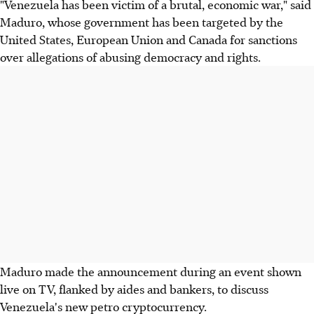
"Venezuela has been victim of a brutal, economic war," said
Maduro, whose government has been targeted by the
United States, European Union and Canada for sanctions
over allegations of abusing democracy and rights.
Maduro made the announcement during an event shown
live on TV, flanked by aides and bankers, to discuss
Venezuela's new petro cryptocurrency.