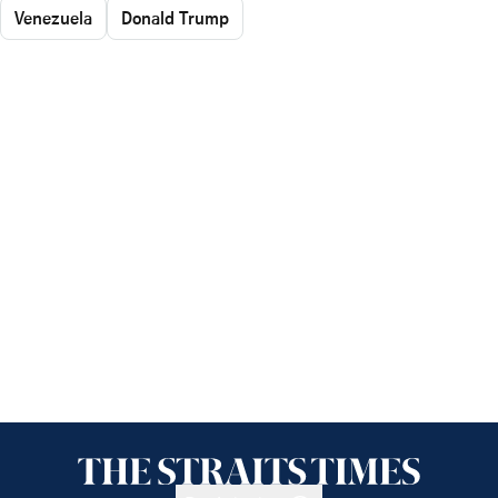
Venezuela
Donald Trump