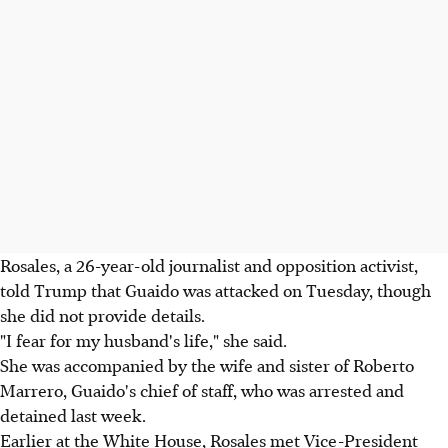
Rosales, a 26-year-old journalist and opposition activist,
told Trump that Guaido was attacked on Tuesday, though
she did not provide details.
"I fear for my husband's life," she said.
She was accompanied by the wife and sister of Roberto
Marrero, Guaido's chief of staff, who was arrested and
detained last week.
Earlier at the White House, Rosales met Vice-President