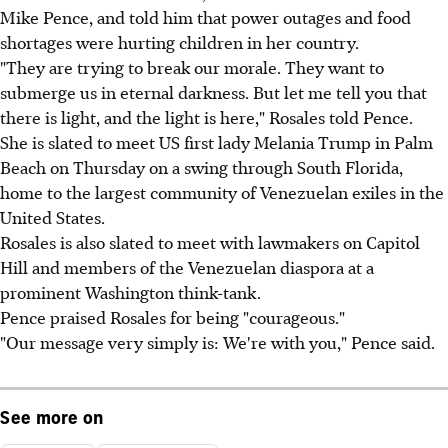
Mike Pence, and told him that power outages and food
shortages were hurting children in her country.
"They are trying to break our morale. They want to
submerge us in eternal darkness. But let me tell you that
there is light, and the light is here," Rosales told Pence.
She is slated to meet US first lady Melania Trump in Palm
Beach on Thursday on a swing through South Florida,
home to the largest community of Venezuelan exiles in the
United States.
Rosales is also slated to meet with lawmakers on Capitol
Hill and members of the Venezuelan diaspora at a
prominent Washington think-tank.
Pence praised Rosales for being "courageous."
"Our message very simply is: We're with you," Pence said.
See more on