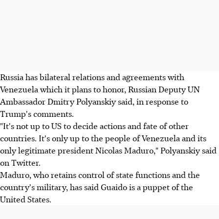
Russia has bilateral relations and agreements with
Venezuela which it plans to honor, Russian Deputy UN
Ambassador Dmitry Polyanskiy said, in response to
Trump's comments.
"It's not up to US to decide actions and fate of other
countries. It's only up to the people of Venezuela and its
only legitimate president Nicolas Maduro," Polyanskiy said
on Twitter.
Maduro, who retains control of state functions and the
country's military, has said Guaido is a puppet of the
United States.