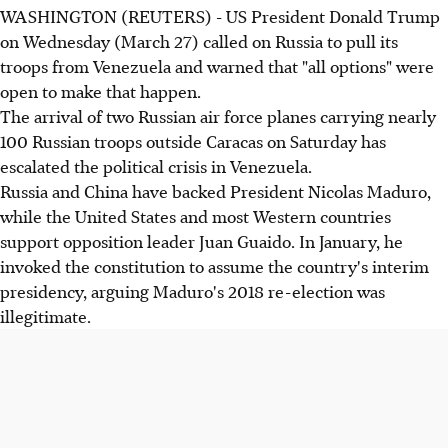
WASHINGTON (REUTERS) - US President Donald Trump
on Wednesday (March 27) called on Russia to pull its
troops from Venezuela and warned that "all options" were
open to make that happen.
The arrival of two Russian air force planes carrying nearly
100 Russian troops outside Caracas on Saturday has
escalated the political crisis in Venezuela.
Russia and China have backed President Nicolas Maduro,
while the United States and most Western countries
support opposition leader Juan Guaido. In January, he
invoked the constitution to assume the country's interim
presidency, arguing Maduro's 2018 re-election was
illegitimate.