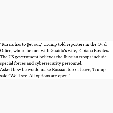
"Russia has to get out," Trump told reporters in the Oval
Office, where he met with Guaido's wife, Fabiana Rosales.
The US government believes the Russian troops include
special forces and cybersecurity personnel.
Asked how he would make Russian forces leave, Trump
said:"We'll see. All options are open."