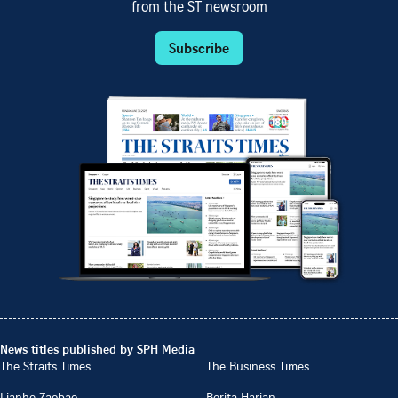
from the ST newsroom
Subscribe
News titles published by SPH Media
The Straits Times
The Business Times
Lianhe Zaobao
Berita Harian