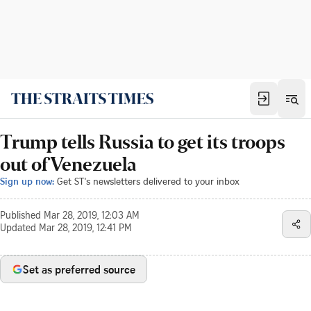
Trump tells Russia to get its troops
out of Venezuela
Sign up now:
Get ST's newsletters delivered to your inbox
Published
Mar 28, 2019, 12:03 AM
Updated
Mar 28, 2019, 12:41 PM
Set as preferred source