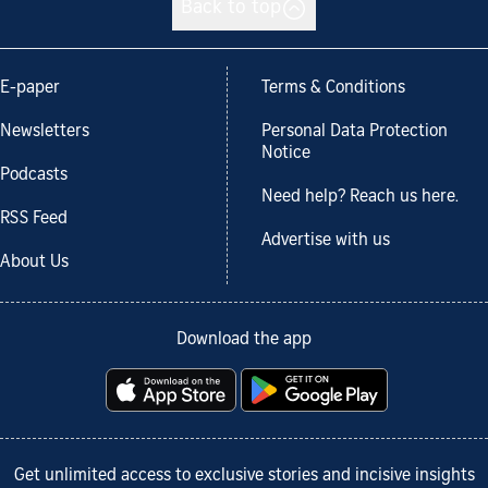
Back to top
E-paper
Terms & Conditions
Newsletters
Personal Data Protection
Notice
Podcasts
Need help? Reach us here.
RSS Feed
Advertise with us
About Us
Download the app
Get unlimited access to exclusive stories and incisive insights