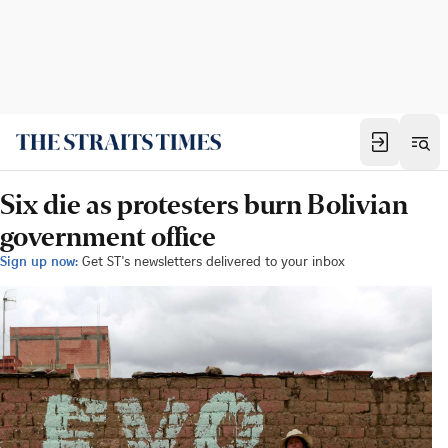
Six die as protesters burn Bolivian
government office
Sign up now:
Get ST's newsletters delivered to your inbox