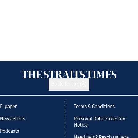
Back to top
E-paper
Terms & Conditions
Newsletters
Personal Data Protection
Notice
Podcasts
Need help? Reach us here.