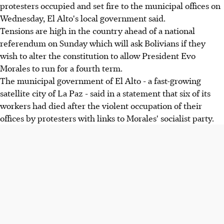
protesters occupied and set fire to the municipal offices on
Wednesday, El Alto's local government said.
Tensions are high in the country ahead of a national
referendum on Sunday which will ask Bolivians if they
wish to alter the constitution to allow President Evo
Morales to run for a fourth term.
The municipal government of El Alto - a fast-growing
satellite city of La Paz - said in a statement that six of its
workers had died after the violent occupation of their
offices by protesters with links to Morales' socialist party.