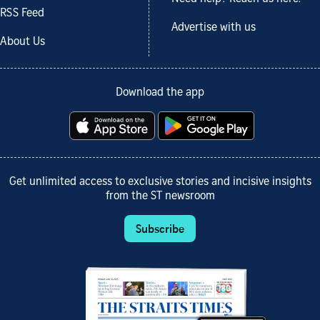
RSS Feed
Advertise with us
About Us
Download the app
Get unlimited access to exclusive stories and incisive insights
from the ST newsroom
Subscribe