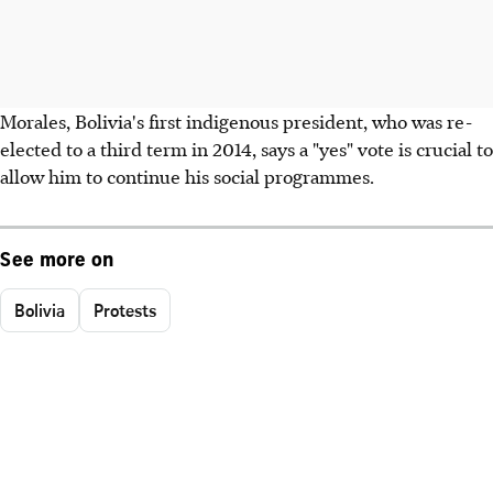
Morales, Bolivia's first indigenous president, who was re-
elected to a third term in 2014, says a "yes" vote is crucial to
allow him to continue his social programmes.
See more on
Bolivia
Protests