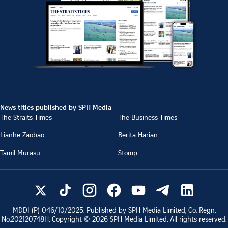
News titles published by SPH Media
The Straits Times
The Business Times
Lianhe Zaobao
Berita Harian
Tamil Murasu
Stomp
MDDI (P)
046/10/2025
. Published by SPH Media Limited, Co. Regn.
No.
202120748H
. Copyright ©
2026
SPH Media Limited. All rights reserved.