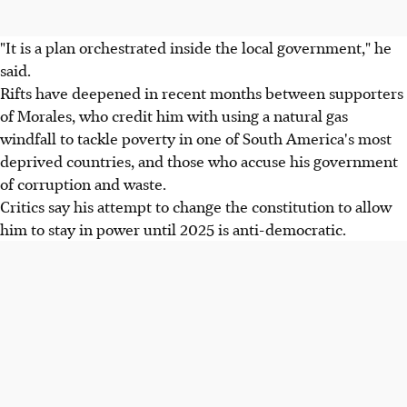
"It is a plan orchestrated inside the local government," he
said.
Rifts have deepened in recent months between supporters
of Morales, who credit him with using a natural gas
windfall to tackle poverty in one of South America's most
deprived countries, and those who accuse his government
of corruption and waste.
Critics say his attempt to change the constitution to allow
him to stay in power until 2025 is anti-democratic.