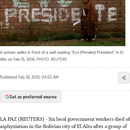
A woman walks in front of a wall reading "Evo (Morales) President" in El
Alto on Feb 15, 2016.
PHOTO: REUTERS
Published
Feb 18, 2016, 04:55 AM
Set as preferred source
LA PAZ (REUTERS) - Six local government workers died of
asphyxiation in the Bolivian city of El Alto after a group of