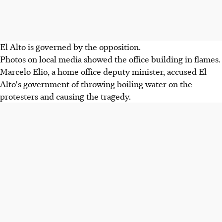
El Alto is governed by the opposition.
Photos on local media showed the office building in flames.
Marcelo Elio, a home office deputy minister, accused El
Alto's government of throwing boiling water on the
protesters and causing the tragedy.