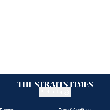
Back to top