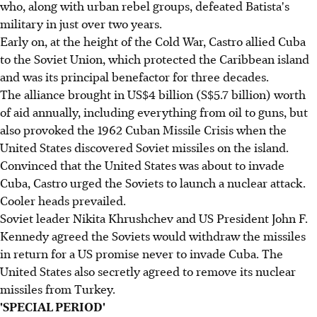
who, along with urban rebel groups, defeated Batista's
military in just over two years.
Early on, at the height of the Cold War, Castro allied Cuba
to the Soviet Union, which protected the Caribbean island
and was its principal benefactor for three decades.
The alliance brought in US$4 billion (S$5.7 billion) worth
of aid annually, including everything from oil to guns, but
also provoked the 1962 Cuban Missile Crisis when the
United States discovered Soviet missiles on the island.
Convinced that the United States was about to invade
Cuba, Castro urged the Soviets to launch a nuclear attack.
Cooler heads prevailed.
Soviet leader Nikita Khrushchev and US President John F.
Kennedy agreed the Soviets would withdraw the missiles
in return for a US promise never to invade Cuba. The
United States also secretly agreed to remove its nuclear
missiles from Turkey.
'SPECIAL PERIOD'