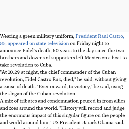
Wearing a green military uniform,
President Raul Castro,
85, appeared on state television
on Friday night to
announce Fidel's death, 60 years to the day since the two
brothers and dozens of supporters left Mexico on a boat to
take revolution to Cuba.
"At 10:29 at night, the chief commander of the Cuban
revolution, Fidel Castro Ruz, died," he said, without giving
a cause of death. "Ever onward, to victory," he said, using
the slogan of the Cuban revolution.
A mix of tributes and condemnation poured in from allies
and foes around the world. "History will record and judge
the enormous impact of this singular figure on the people
and world around him," US President Barack Obama said,