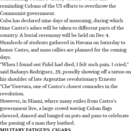
reminding Cubans of the US efforts to overthrow the
Communist government.
Cuba has declared nine days of mourning, during which
time Castro's ashes will be taken to different parts of the
country. A burial ceremony will be held on Dec 4.
Hundreds of students gathered in Havana on Saturday to
honor Castro, and mass rallies are planned for the coming
days.
"When I found out Fidel had died, I felt such pain. I cried,"
said Badanys Rodriguez, 39, proudly showing off a tattoo on
his shoulder of late Argentine revolutionary Ernesto
"Che"Guevara, one of Castro's closest comrades in the
revolution.
However, in Miami, where many exiles from Castro's
government live, a large crowd waving Cuban flags
cheered, danced and banged on pots and pans to celebrate
the passing of a man they loathed.
MILITARY FATIGUES, CIGARS