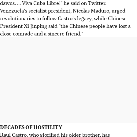
dawns. ... Viva Cuba Libre!" he said on Twitter.
Venezuela's socialist president, Nicolas Maduro, urged
revolutionaries to follow Castro's legacy, while Chinese
President Xi Jinping said "the Chinese people have lost a
close comrade and a sincere friend."
DECADES OF HOSTILITY
Raul Castro, who glorified his older brother, has