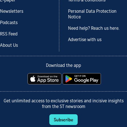
E-paper
Terms & Conditions
Newsletters
Personal Data Protection
Notice
Podcasts
Need help? Reach us here.
RSS Feed
Advertise with us
About Us
Download the app
Get unlimited access to exclusive stories and incisive insights
from the ST newsroom
Subscribe