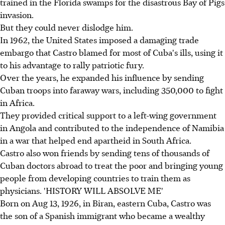
trained in the Florida swamps for the disastrous Bay of Pigs
invasion.
But they could never dislodge him.
In 1962, the United States imposed a damaging trade
embargo that Castro blamed for most of Cuba's ills, using it
to his advantage to rally patriotic fury.
Over the years, he expanded his influence by sending
Cuban troops into faraway wars, including 350,000 to fight
in Africa.
They provided critical support to a left-wing government
in Angola and contributed to the independence of Namibia
in a war that helped end apartheid in South Africa.
Castro also won friends by sending tens of thousands of
Cuban doctors abroad to treat the poor and bringing young
people from developing countries to train them as
physicians. 'HISTORY WILL ABSOLVE ME'
Born on Aug 13, 1926, in Biran, eastern Cuba, Castro was
the son of a Spanish immigrant who became a wealthy