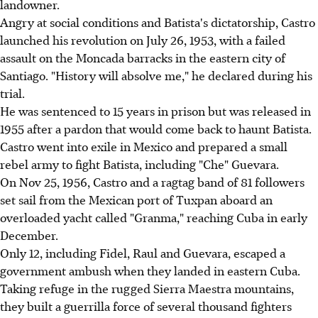
landowner.
Angry at social conditions and Batista's dictatorship, Castro
launched his revolution on July 26, 1953, with a failed
assault on the Moncada barracks in the eastern city of
Santiago. "History will absolve me," he declared during his
trial.
He was sentenced to 15 years in prison but was released in
1955 after a pardon that would come back to haunt Batista.
Castro went into exile in Mexico and prepared a small
rebel army to fight Batista, including "Che" Guevara.
On Nov 25, 1956, Castro and a ragtag band of 81 followers
set sail from the Mexican port of Tuxpan aboard an
overloaded yacht called "Granma," reaching Cuba in early
December.
Only 12, including Fidel, Raul and Guevara, escaped a
government ambush when they landed in eastern Cuba.
Taking refuge in the rugged Sierra Maestra mountains,
they built a guerrilla force of several thousand fighters