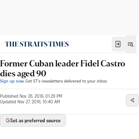
Former Cuban leader Fidel Castro
dies aged 90
Sign up now:
Get ST's newsletters delivered to your inbox
Published
Nov 26, 2016, 01:29 PM
Updated
Nov 27, 2016, 10:40 AM
Set as preferred source