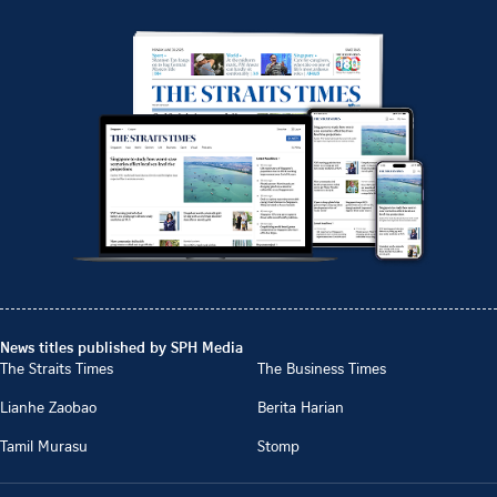
News titles published by SPH Media
The Straits Times
The Business Times
Lianhe Zaobao
Berita Harian
Tamil Murasu
Stomp