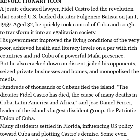
REVOLUTIONARY ICON
A Jesuit-educated lawyer, Fidel Castro led the revolution
that ousted U.S.-backed dictator Fulgencio Batista on Jan 1,
1959. Aged 32, he quickly took control of Cuba and sought
to transform it into an egalitarian society.
His government improved the living conditions of the very
poor, achieved health and literacy levels on a par with rich
countries and rid Cuba of a powerful Mafia presence.
But he also cracked down on dissent, jailed his opponents,
seized private businesses and homes, and monopolised the
media.
Hundreds of thousands of Cubans fled the island. "The
dictator Fidel Castro has died, the cause of many deaths in
Cuba, Latin America and Africa," said Jose Daniel Ferrer,
leader of the island's largest dissident group, the Patriotic
Union of Cuba.
Many dissidents settled in Florida, influencing US policy
toward Cuba and plotting Castro's demise. Some even