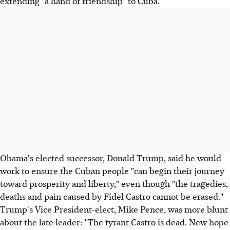
extending "a hand of friendship" to Cuba.
Obama's elected successor, Donald Trump, said he would
work to ensure the Cuban people "can begin their journey
toward prosperity and liberty," even though "the tragedies,
deaths and pain caused by Fidel Castro cannot be erased."
Trump's Vice President-elect, Mike Pence, was more blunt
about the late leader: "The tyrant Castro is dead. New hope