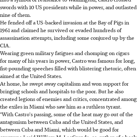
swords with 10 US presidents while in power, and outlasted
nine of them.
He fended off a US-backed invasion at the Bay of Pigs in
1961 and claimed he survived or evaded hundreds of
assassination attempts, including some conjured up by the
CIA.
Wearing green military fatigues and chomping on cigars
for many of his years in power, Castro was famous for long,
fist-pounding speeches filled with blistering rhetoric, often
aimed at the United States.
At home, he swept away capitalism and won support for
bringing schools and hospitals to the poor. But he also
created legions of enemies and critics, concentrated among
the exiles in Miami who saw him as a ruthless tyrant.
"With Castro's passing, some of the heat may go out of the
antagonism between Cuba and the United States, and
between Cuba and Miami, which would be good for