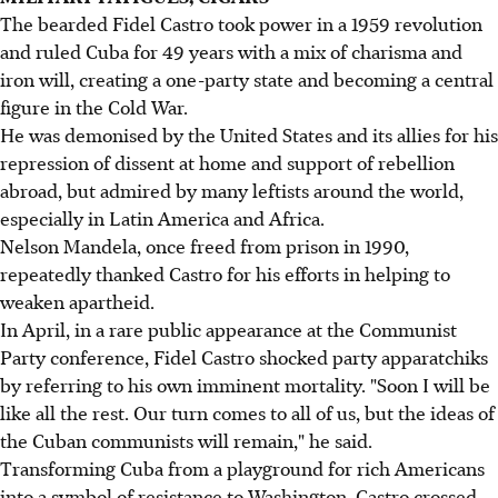
The bearded Fidel Castro took power in a 1959 revolution
and ruled Cuba for 49 years with a mix of charisma and
iron will, creating a one-party state and becoming a central
figure in the Cold War.
He was demonised by the United States and its allies for his
repression of dissent at home and support of rebellion
abroad, but admired by many leftists around the world,
especially in Latin America and Africa.
Nelson Mandela, once freed from prison in 1990,
repeatedly thanked Castro for his efforts in helping to
weaken apartheid.
In April, in a rare public appearance at the Communist
Party conference, Fidel Castro shocked party apparatchiks
by referring to his own imminent mortality. "Soon I will be
like all the rest. Our turn comes to all of us, but the ideas of
the Cuban communists will remain," he said.
Transforming Cuba from a playground for rich Americans
into a symbol of resistance to Washington, Castro crossed