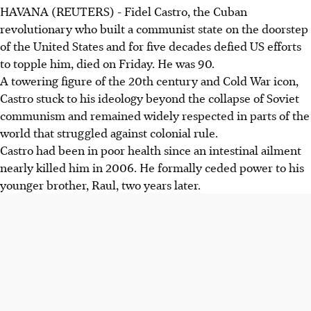
HAVANA (REUTERS) - Fidel Castro, the Cuban
revolutionary who built a communist state on the doorstep
of the United States and for five decades defied US efforts
to topple him, died on Friday. He was 90.
A towering figure of the 20th century and Cold War icon,
Castro stuck to his ideology beyond the collapse of Soviet
communism and remained widely respected in parts of the
world that struggled against colonial rule.
Castro had been in poor health since an intestinal ailment
nearly killed him in 2006. He formally ceded power to his
younger brother, Raul, two years later.