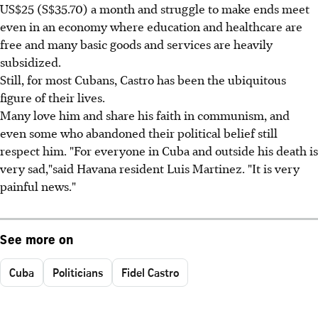
US$25 (S$35.70) a month and struggle to make ends meet
even in an economy where education and healthcare are
free and many basic goods and services are heavily
subsidized.
Still, for most Cubans, Castro has been the ubiquitous
figure of their lives.
Many love him and share his faith in communism, and
even some who abandoned their political belief still
respect him. "For everyone in Cuba and outside his death is
very sad,"said Havana resident Luis Martinez. "It is very
painful news."
See more on
Cuba
Politicians
Fidel Castro