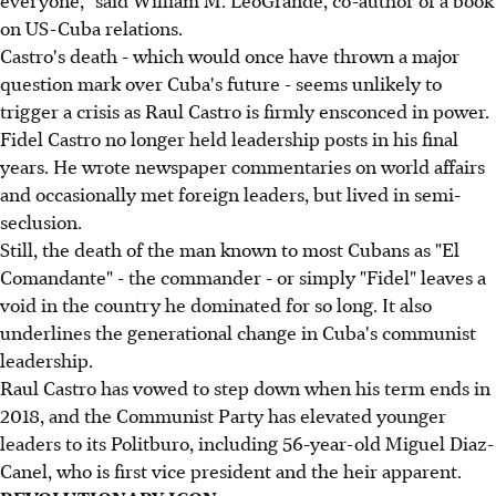
everyone," said William M. LeoGrande, co-author of a book
on US-Cuba relations.
Castro's death - which would once have thrown a major
question mark over Cuba's future - seems unlikely to
trigger a crisis as Raul Castro is firmly ensconced in power.
Fidel Castro no longer held leadership posts in his final
years. He wrote newspaper commentaries on world affairs
and occasionally met foreign leaders, but lived in semi-
seclusion.
Still, the death of the man known to most Cubans as "El
Comandante" - the commander - or simply "Fidel" leaves a
void in the country he dominated for so long. It also
underlines the generational change in Cuba's communist
leadership.
Raul Castro has vowed to step down when his term ends in
2018, and the Communist Party has elevated younger
leaders to its Politburo, including 56-year-old Miguel Diaz-
Canel, who is first vice president and the heir apparent.