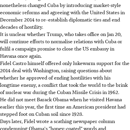
nonetheless changed Cuba by introducing market-style
economic reforms and agreeing with the United States in
December 2014 to re-establish diplomatic ties and end
decades of hostility.
It is unclear whether Trump, who takes office on Jan 20,
will continue efforts to normalise relations with Cuba or
fulfil a campaign promise to close the US embassy in
Havana once again.
Fidel Castro himself offered only lukewarm support for the
2014 deal with Washington, raising questions about
whether he approved of ending hostilities with his
longtime enemy, a conflict that took the world to the brink
of nuclear war during the Cuban Missile Crisis in 1962.
He did not meet Barack Obama when he visited Havana
earlier this year, the first time an American president had
stepped foot on Cuban soil since 1928.
Days later, Fidel wrote a scathing newspaper column
condemning Obama's "honey-coated" words and