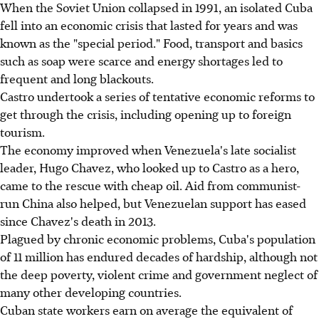
When the Soviet Union collapsed in 1991, an isolated Cuba
fell into an economic crisis that lasted for years and was
known as the "special period." Food, transport and basics
such as soap were scarce and energy shortages led to
frequent and long blackouts.
Castro undertook a series of tentative economic reforms to
get through the crisis, including opening up to foreign
tourism.
The economy improved when Venezuela's late socialist
leader, Hugo Chavez, who looked up to Castro as a hero,
came to the rescue with cheap oil. Aid from communist-
run China also helped, but Venezuelan support has eased
since Chavez's death in 2013.
Plagued by chronic economic problems, Cuba's population
of 11 million has endured decades of hardship, although not
the deep poverty, violent crime and government neglect of
many other developing countries.
Cuban state workers earn on average the equivalent of