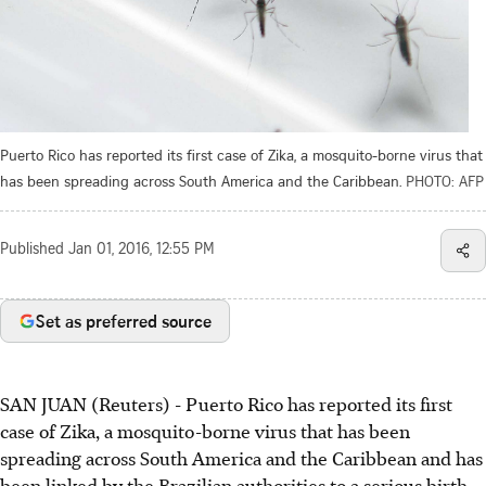
Puerto Rico has reported its first case of Zika, a mosquito-borne virus that
has been spreading across South America and the Caribbean.
PHOTO: AFP
Published
Jan 01, 2016, 12:55 PM
Set as preferred source
SAN JUAN (Reuters) - Puerto Rico has reported its first
case of Zika, a mosquito-borne virus that has been
spreading across South America and the Caribbean and has
been linked by the Brazilian authorities to a serious birth