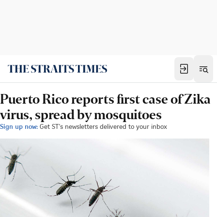
Puerto Rico reports first case of Zika
virus, spread by mosquitoes
Sign up now:
Get ST's newsletters delivered to your inbox