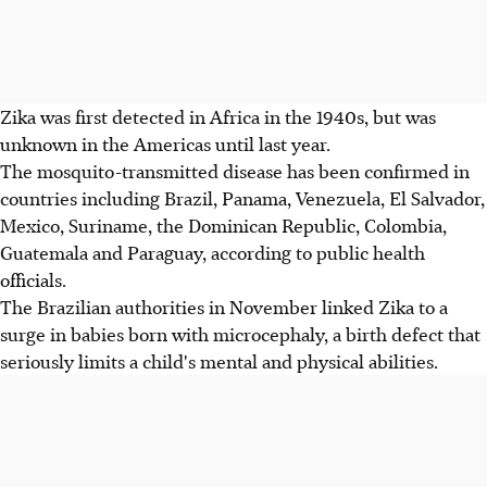
Zika was first detected in Africa in the 1940s, but was
unknown in the Americas until last year.
The mosquito-transmitted disease has been confirmed in
countries including Brazil, Panama, Venezuela, El Salvador,
Mexico, Suriname, the Dominican Republic, Colombia,
Guatemala and Paraguay, according to public health
officials.
The Brazilian authorities in November linked Zika to a
surge in babies born with microcephaly, a birth defect that
seriously limits a child's mental and physical abilities.