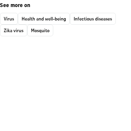
See more on
Virus
Health and well-being
Infectious diseases
Zika virus
Mosquito