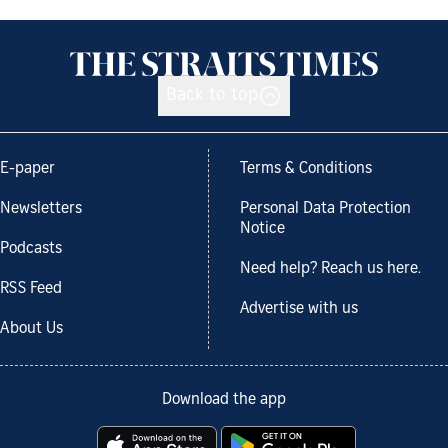
Back to top
E-paper
Terms & Conditions
Newsletters
Personal Data Protection
Notice
Podcasts
Need help? Reach us here.
RSS Feed
Advertise with us
About Us
Download the app