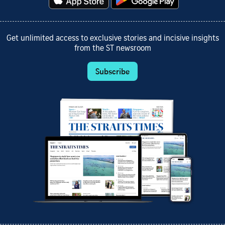
Get unlimited access to exclusive stories and incisive insights
from the ST newsroom
Subscribe