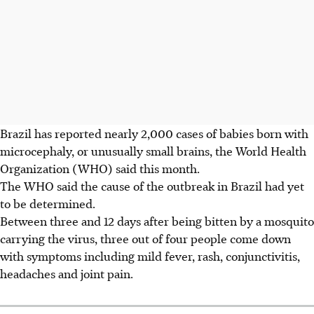
Brazil has reported nearly 2,000 cases of babies born with
microcephaly, or unusually small brains, the World Health
Organization (WHO) said this month.
The WHO said the cause of the outbreak in Brazil had yet
to be determined.
Between three and 12 days after being bitten by a mosquito
carrying the virus, three out of four people come down
with symptoms including mild fever, rash, conjunctivitis,
headaches and joint pain.