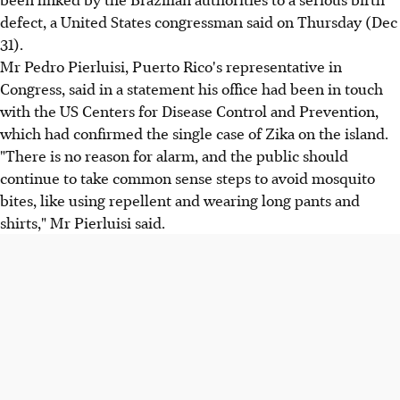
defect, a United States congressman said on Thursday (Dec
31).
Mr Pedro Pierluisi, Puerto Rico's representative in
Congress, said in a statement his office had been in touch
with the US Centers for Disease Control and Prevention,
which had confirmed the single case of Zika on the island.
"There is no reason for alarm, and the public should
continue to take common sense steps to avoid mosquito
bites, like using repellent and wearing long pants and
shirts," Mr Pierluisi said.