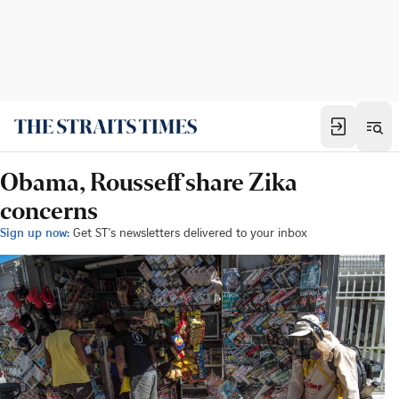
Obama, Rousseff share Zika
concerns
Sign up now:
Get ST's newsletters delivered to your inbox