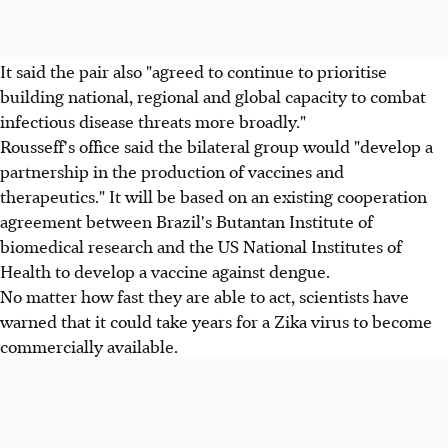
It said the pair also "agreed to continue to prioritise
building national, regional and global capacity to combat
infectious disease threats more broadly."
Rousseff's office said the bilateral group would "develop a
partnership in the production of vaccines and
therapeutics." It will be based on an existing cooperation
agreement between Brazil's Butantan Institute of
biomedical research and the US National Institutes of
Health to develop a vaccine against dengue.
No matter how fast they are able to act, scientists have
warned that it could take years for a Zika virus to become
commercially available.