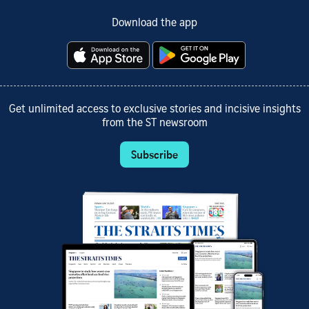
Download the app
Get unlimited access to exclusive stories and incisive insights
from the ST newsroom
Subscribe