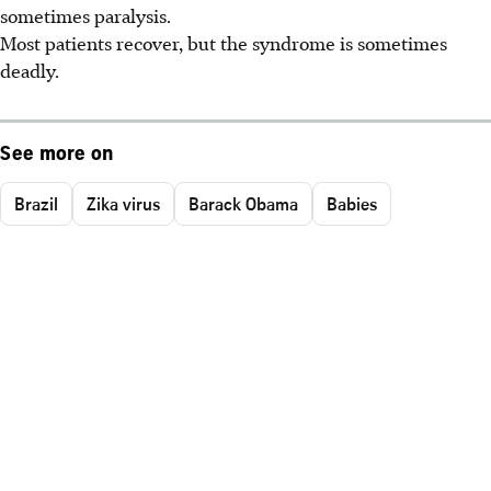
sometimes paralysis.
Most patients recover, but the syndrome is sometimes
deadly.
See more on
Brazil
Zika virus
Barack Obama
Babies