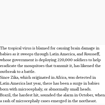
The tropical virus is blamed for causing brain damage in
babies as it sweeps through Latin America, and Rousseff,
whose government is deploying 220,000 soldiers to help
eradicate the mosquitoes that transmit it, has likened the
outbreak to a battle.
Since Zika, which originated in Africa, was detected in
Latin America last year, there has been a surge in babies
born with microcephaly, or abnormally small heads.
Brazil, the hardest hit, sounded the alarm in October, when
a rash of microcephaly cases emerged in the northeast.