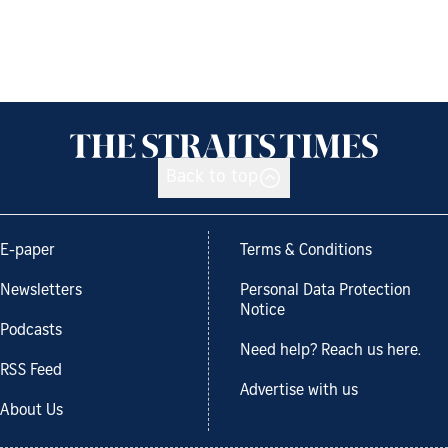
Back to top
E-paper
Terms & Conditions
Newsletters
Personal Data Protection
Notice
Podcasts
Need help? Reach us here.
RSS Feed
Advertise with us
About Us