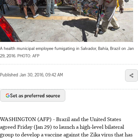
A health municipal employee fumigating in Salvador, Bahía, Brazil on Jan
29, 2016.
PHOTO: AFP
Published
Jan 30, 2016, 09:42 AM
Set as preferred source
WASHINGTON (AFP) - Brazil and the United States
agreed Friday (Jan 29) to launch a high-level bilateral
group to develop a vaccine against the Zika virus that has