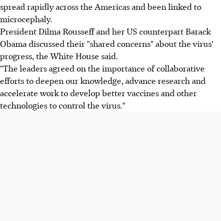
spread rapidly across the Americas and been linked to
microcephaly.
President Dilma Rousseff and her US counterpart Barack
Obama discussed their "shared concerns" about the virus'
progress, the White House said.
"The leaders agreed on the importance of collaborative
efforts to deepen our knowledge, advance research and
accelerate work to develop better vaccines and other
technologies to control the virus."