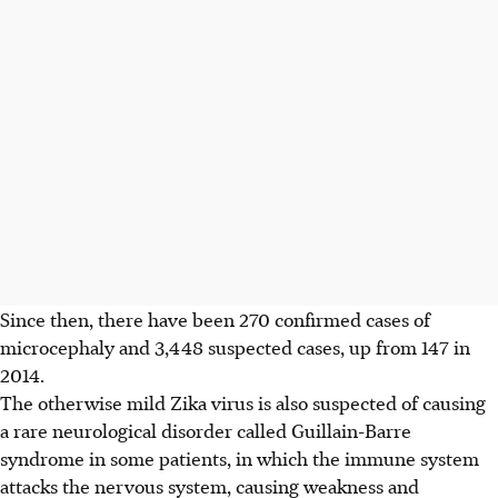
Since then, there have been 270 confirmed cases of
microcephaly and 3,448 suspected cases, up from 147 in
2014.
The otherwise mild Zika virus is also suspected of causing
a rare neurological disorder called Guillain-Barre
syndrome in some patients, in which the immune system
attacks the nervous system, causing weakness and