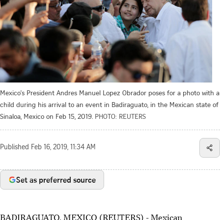
Mexico's President Andres Manuel Lopez Obrador poses for a photo with a
child during his arrival to an event in Badiraguato, in the Mexican state of
Sinaloa, Mexico on Feb 15, 2019.
PHOTO: REUTERS
Published
Feb 16, 2019, 11:34 AM
Set as preferred source
BADIRAGUATO, MEXICO (REUTERS) - Mexican