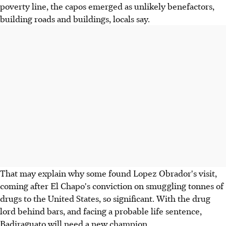
poverty line, the capos emerged as unlikely benefactors,
building roads and buildings, locals say.
That may explain why some found Lopez Obrador's visit,
coming after El Chapo's conviction on smuggling tonnes of
drugs to the United States, so significant. With the drug
lord behind bars, and facing a probable life sentence,
Badiraguato will need a new champion.