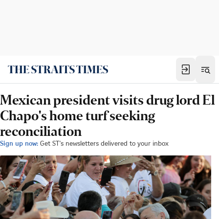
Mexican president visits drug lord El
Chapo's home turf seeking
reconciliation
Sign up now:
Get ST's newsletters delivered to your inbox