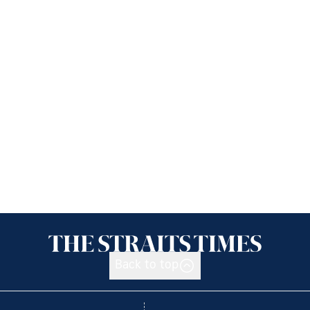
Back to top