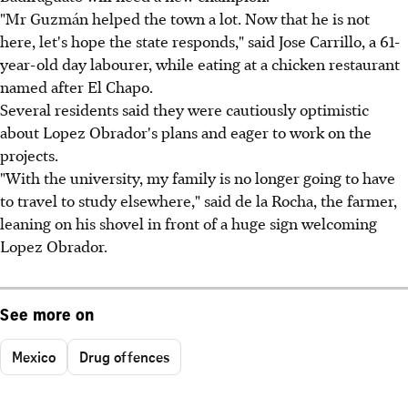
"Mr Guzmán helped the town a lot. Now that he is not
here, let's hope the state responds," said Jose Carrillo, a 61-
year-old day labourer, while eating at a chicken restaurant
named after El Chapo.
Several residents said they were cautiously optimistic
about Lopez Obrador's plans and eager to work on the
projects.
"With the university, my family is no longer going to have
to travel to study elsewhere," said de la Rocha, the farmer,
leaning on his shovel in front of a huge sign welcoming
Lopez Obrador.
See more on
Mexico
Drug offences