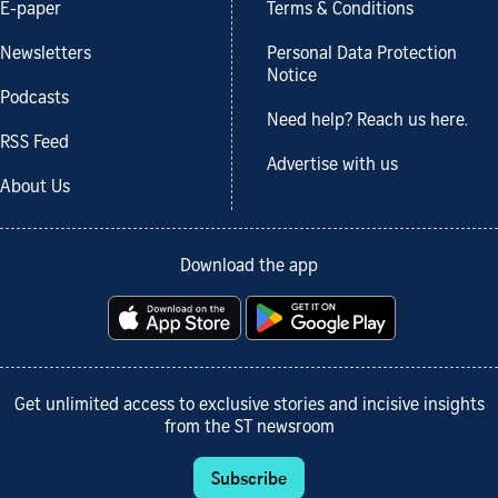
E-paper
Terms & Conditions
Newsletters
Personal Data Protection
Notice
Podcasts
Need help? Reach us here.
RSS Feed
Advertise with us
About Us
Download the app
Get unlimited access to exclusive stories and incisive insights
from the ST newsroom
Subscribe