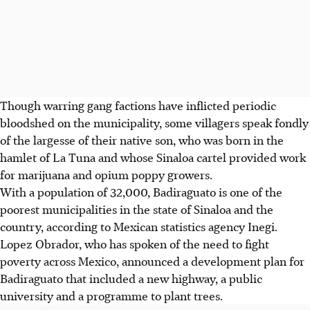
Though warring gang factions have inflicted periodic
bloodshed on the municipality, some villagers speak fondly
of the largesse of their native son, who was born in the
hamlet of La Tuna and whose Sinaloa cartel provided work
for marijuana and opium poppy growers.
With a population of 32,000, Badiraguato is one of the
poorest municipalities in the state of Sinaloa and the
country, according to Mexican statistics agency Inegi.
Lopez Obrador, who has spoken of the need to fight
poverty across Mexico, announced a development plan for
Badiraguato that included a new highway, a public
university and a programme to plant trees.