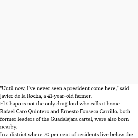
"Until now, I've never seen a president come here," said
Javier de la Rocha, a 41-year-old farmer.
El Chapo is not the only drug lord who calls it home -
Rafael Caro Quintero and Ernesto Fonseca Carrillo, both
former leaders of the Guadalajara cartel, were also born
nearby.
In a district where 70 per cent of residents live below the