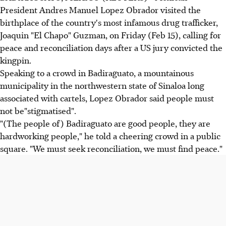
President Andres Manuel Lopez Obrador visited the
birthplace of the country's most infamous drug trafficker,
Joaquin "El Chapo" Guzman, on Friday (Feb 15), calling for
peace and reconciliation days after a US jury convicted the
kingpin.
Speaking to a crowd in Badiraguato, a mountainous
municipality in the northwestern state of Sinaloa long
associated with cartels, Lopez Obrador said people must
not be"stigmatised".
"(The people of) Badiraguato are good people, they are
hardworking people," he told a cheering crowd in a public
square. "We must seek reconciliation, we must find peace."