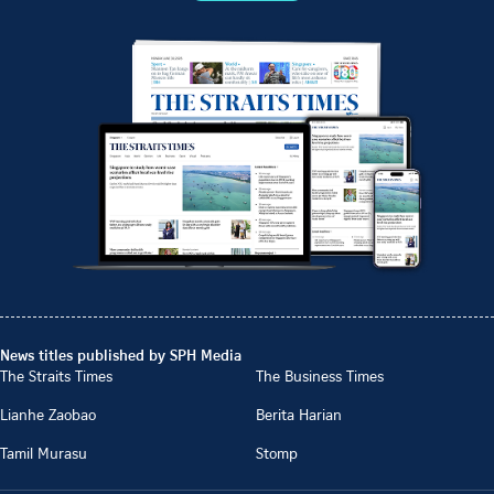
News titles published by SPH Media
The Straits Times
The Business Times
Lianhe Zaobao
Berita Harian
Tamil Murasu
Stomp