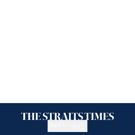
Back to top