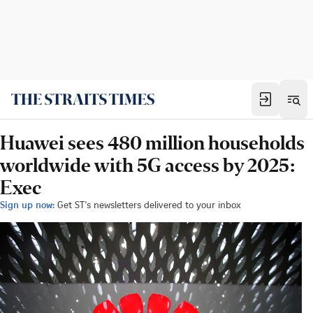
Huawei sees 480 million households
worldwide with 5G access by 2025:
Exec
Sign up now:
Get ST's newsletters delivered to your inbox