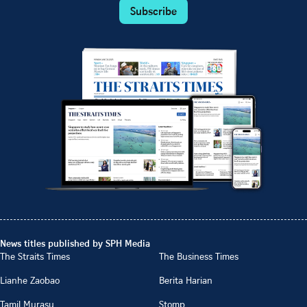
Subscribe
News titles published by SPH Media
The Straits Times
The Business Times
Lianhe Zaobao
Berita Harian
Tamil Murasu
Stomp