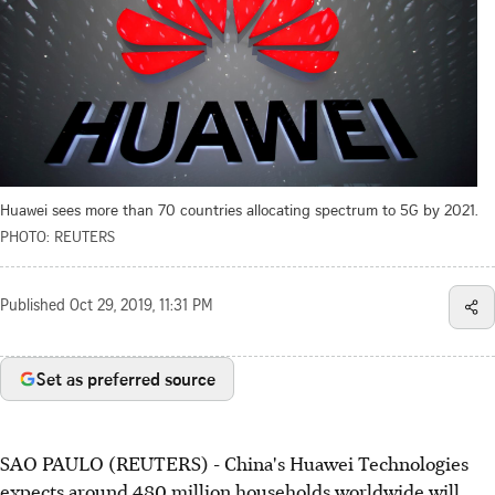
Huawei sees more than 70 countries allocating spectrum to 5G by 2021.
PHOTO: REUTERS
Published
Oct 29, 2019, 11:31 PM
Set as preferred source
SAO PAULO (REUTERS) - China's Huawei Technologies
expects around 480 million households worldwide will