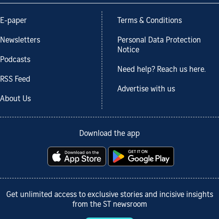
E-paper
Terms & Conditions
Newsletters
Personal Data Protection
Notice
Podcasts
Need help? Reach us here.
RSS Feed
Advertise with us
About Us
Download the app
Get unlimited access to exclusive stories and incisive insights
from the ST newsroom