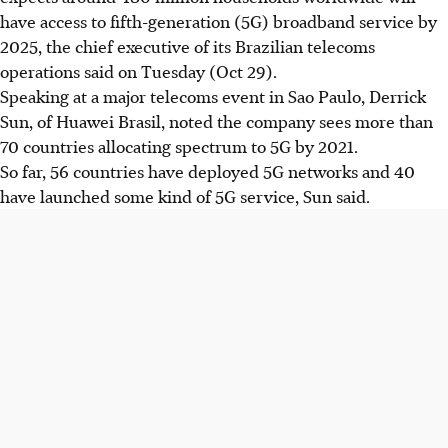
have access to fifth-generation (5G) broadband service by
2025, the chief executive of its Brazilian telecoms
operations said on Tuesday (Oct 29).
Speaking at a major telecoms event in Sao Paulo, Derrick
Sun, of Huawei Brasil, noted the company sees more than
70 countries allocating spectrum to 5G by 2021.
So far, 56 countries have deployed 5G networks and 40
have launched some kind of 5G service, Sun said.