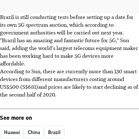
Brazil is still conducting tests before setting up a date for
its own 5G spectrum auction, which according to
government authorities will be carried out next year.
"Brazil has an amazing and fantastic future for 5G," Sun
said, adding the world's largest telecoms equipment maker
has been working hard to make 5G devices more
affordable.
According to Sun, there are currently more than 130 smart
devices from different manufacturers costing around
US$500 (S$681)and prices are likely to start declining as of
the second half of 2020.
See more on
Huawei
China
Brazil