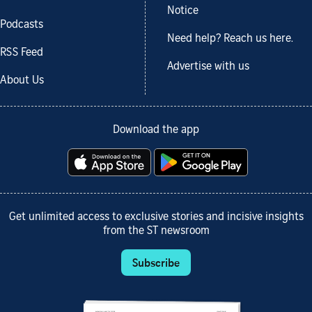
Notice
Podcasts
Need help? Reach us here.
RSS Feed
Advertise with us
About Us
Download the app
Get unlimited access to exclusive stories and incisive insights
from the ST newsroom
Subscribe