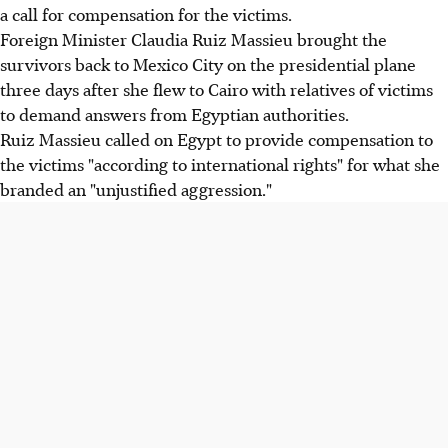
a call for compensation for the victims.
Foreign Minister Claudia Ruiz Massieu brought the
survivors back to Mexico City on the presidential plane
three days after she flew to Cairo with relatives of victims
to demand answers from Egyptian authorities.
Ruiz Massieu called on Egypt to provide compensation to
the victims "according to international rights" for what she
branded an "unjustified aggression."