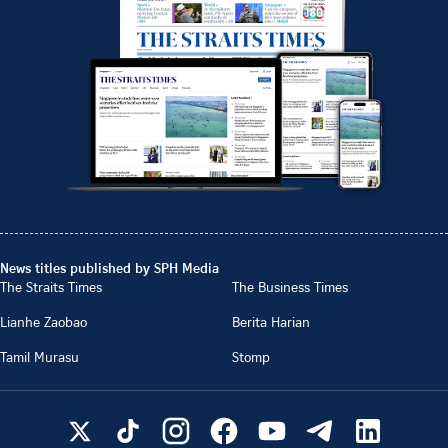
News titles published by SPH Media
The Straits Times
The Business Times
Lianhe Zaobao
Berita Harian
Tamil Murasu
Stomp