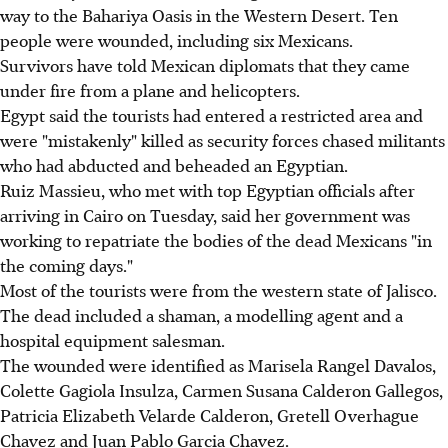
way to the Bahariya Oasis in the Western Desert. Ten
people were wounded, including six Mexicans.
Survivors have told Mexican diplomats that they came
under fire from a plane and helicopters.
Egypt said the tourists had entered a restricted area and
were "mistakenly" killed as security forces chased militants
who had abducted and beheaded an Egyptian.
Ruiz Massieu, who met with top Egyptian officials after
arriving in Cairo on Tuesday, said her government was
working to repatriate the bodies of the dead Mexicans "in
the coming days."
Most of the tourists were from the western state of Jalisco.
The dead included a shaman, a modelling agent and a
hospital equipment salesman.
The wounded were identified as Marisela Rangel Davalos,
Colette Gagiola Insulza, Carmen Susana Calderon Gallegos,
Patricia Elizabeth Velarde Calderon, Gretell Overhague
Chavez and Juan Pablo Garcia Chavez.