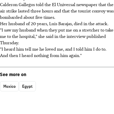
Calderon Gallegos told the El Universal newspaper that the
air strike lasted three hours and that the tourist convoy was
bombarded about five times.
Her husband of 20 years, Luis Barajas, died in the attack.
"I saw my husband when they put me on a stretcher to take
me to the hospital," she said in the interview published
Thursday.
"I heard him tell me he loved me, and I told him I do to.
And then I heard nothing from him again."
See more on
Mexico
Egypt