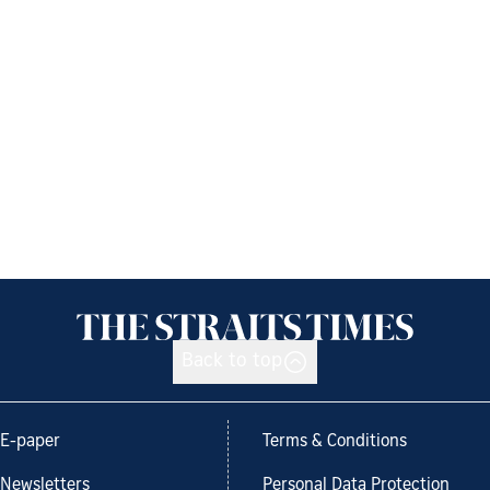
Back to top
E-paper
Terms & Conditions
Newsletters
Personal Data Protection