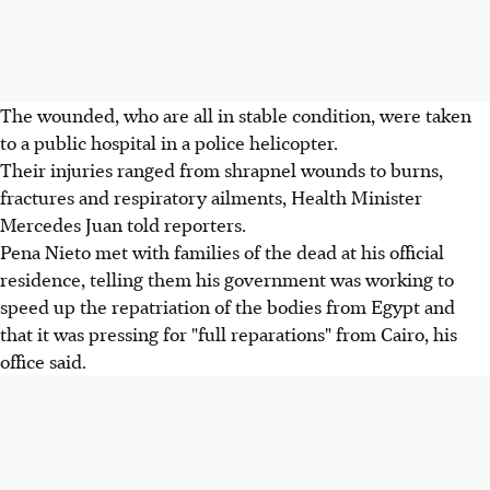
The wounded, who are all in stable condition, were taken
to a public hospital in a police helicopter.
Their injuries ranged from shrapnel wounds to burns,
fractures and respiratory ailments, Health Minister
Mercedes Juan told reporters.
Pena Nieto met with families of the dead at his official
residence, telling them his government was working to
speed up the repatriation of the bodies from Egypt and
that it was pressing for "full reparations" from Cairo, his
office said.