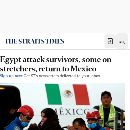
Egypt attack survivors, some on
stretchers, return to Mexico
Sign up now:
Get ST's newsletters delivered to your inbox