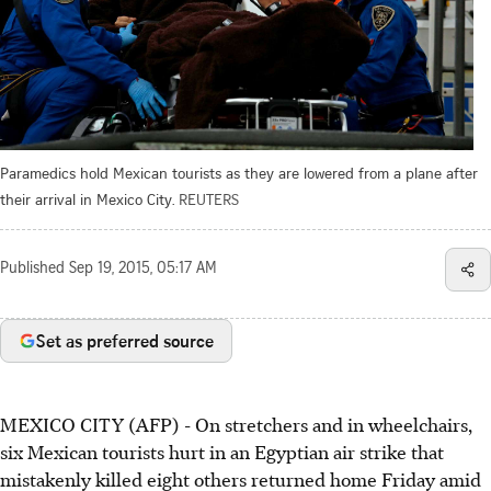
Paramedics hold Mexican tourists as they are lowered from a plane after
their arrival in Mexico City.
REUTERS
Published
Sep 19, 2015, 05:17 AM
Set as preferred source
MEXICO CITY (AFP) - On stretchers and in wheelchairs,
six Mexican tourists hurt in an Egyptian air strike that
mistakenly killed eight others returned home Friday amid