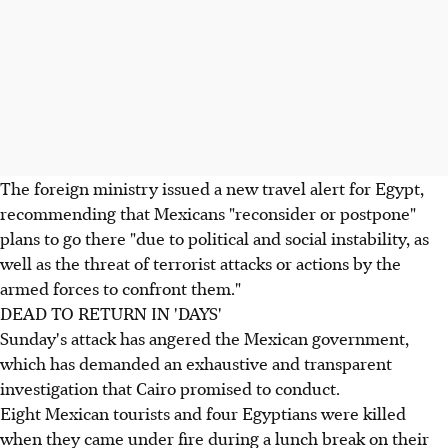
The foreign ministry issued a new travel alert for Egypt,
recommending that Mexicans "reconsider or postpone"
plans to go there "due to political and social instability, as
well as the threat of terrorist attacks or actions by the
armed forces to confront them."
DEAD TO RETURN IN 'DAYS'
Sunday's attack has angered the Mexican government,
which has demanded an exhaustive and transparent
investigation that Cairo promised to conduct.
Eight Mexican tourists and four Egyptians were killed
when they came under fire during a lunch break on their