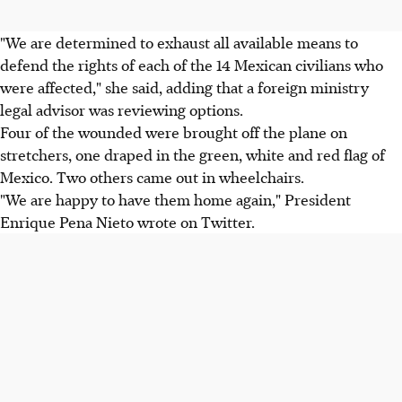
"We are determined to exhaust all available means to
defend the rights of each of the 14 Mexican civilians who
were affected," she said, adding that a foreign ministry
legal advisor was reviewing options.
Four of the wounded were brought off the plane on
stretchers, one draped in the green, white and red flag of
Mexico. Two others came out in wheelchairs.
"We are happy to have them home again," President
Enrique Pena Nieto wrote on Twitter.