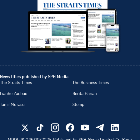
News titles published by SPH Media
The Straits Times
The Business Times
Lianhe Zaobao
Berita Harian
Tamil Murasu
Stomp