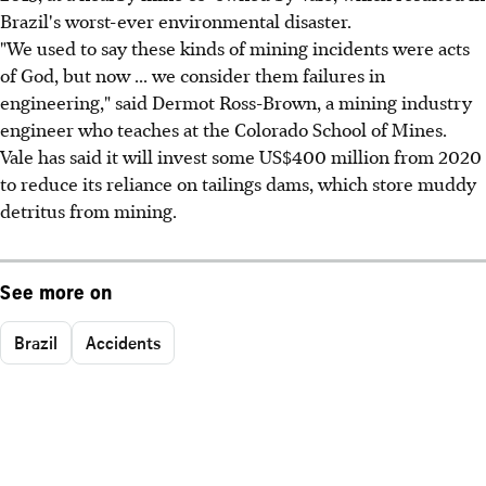
Brazil's worst-ever environmental disaster.
"We used to say these kinds of mining incidents were acts
of God, but now ... we consider them failures in
engineering," said Dermot Ross-Brown, a mining industry
engineer who teaches at the Colorado School of Mines.
Vale has said it will invest some US$400 million from 2020
to reduce its reliance on tailings dams, which store muddy
detritus from mining.
See more on
Brazil
Accidents