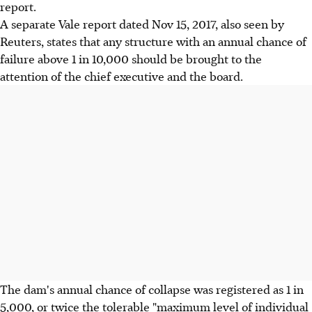
report.
A separate Vale report dated Nov 15, 2017, also seen by
Reuters, states that any structure with an annual chance of
failure above 1 in 10,000 should be brought to the
attention of the chief executive and the board.
The dam's annual chance of collapse was registered as 1 in
5,000, or twice the tolerable "maximum level of individual