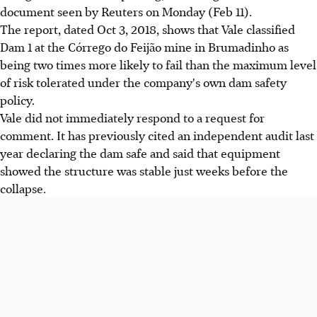
document seen by Reuters on Monday (Feb 11).
The report, dated Oct 3, 2018, shows that Vale classified
Dam 1 at the Córrego do Feijão mine in Brumadinho as
being two times more likely to fail than the maximum level
of risk tolerated under the company's own dam safety
policy.
Vale did not immediately respond to a request for
comment. It has previously cited an independent audit last
year declaring the dam safe and said that equipment
showed the structure was stable just weeks before the
collapse.