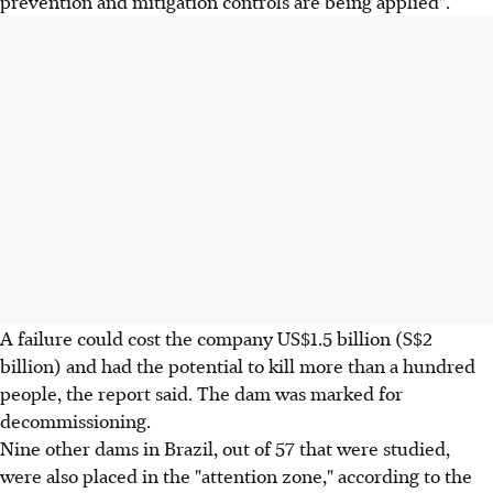
prevention and mitigation controls are being applied".
A failure could cost the company US$1.5 billion (S$2
billion) and had the potential to kill more than a hundred
people, the report said. The dam was marked for
decommissioning.
Nine other dams in Brazil, out of 57 that were studied,
were also placed in the "attention zone," according to the