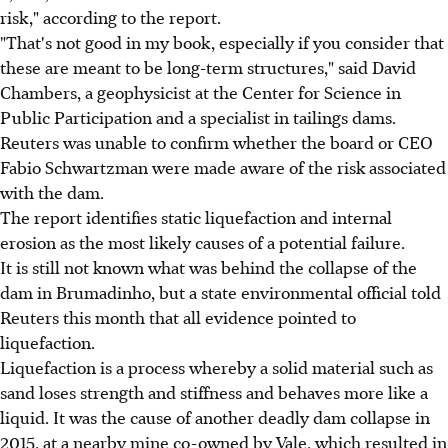
risk," according to the report.
"That's not good in my book, especially if you consider that
these are meant to be long-term structures," said David
Chambers, a geophysicist at the Center for Science in
Public Participation and a specialist in tailings dams.
Reuters was unable to confirm whether the board or CEO
Fabio Schwartzman were made aware of the risk associated
with the dam.
The report identifies static liquefaction and internal
erosion as the most likely causes of a potential failure.
It is still not known what was behind the collapse of the
dam in Brumadinho, but a state environmental official told
Reuters this month that all evidence pointed to
liquefaction.
Liquefaction is a process whereby a solid material such as
sand loses strength and stiffness and behaves more like a
liquid. It was the cause of another deadly dam collapse in
2015, at a nearby mine co-owned by Vale, which resulted in