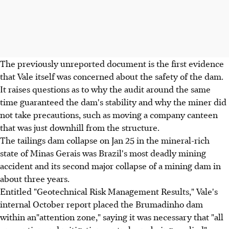
The previously unreported document is the first evidence
that Vale itself was concerned about the safety of the dam.
It raises questions as to why the audit around the same
time guaranteed the dam's stability and why the miner did
not take precautions, such as moving a company canteen
that was just downhill from the structure.
The tailings dam collapse on Jan 25 in the mineral-rich
state of Minas Gerais was Brazil's most deadly mining
accident and its second major collapse of a mining dam in
about three years.
Entitled "Geotechnical Risk Management Results," Vale's
internal October report placed the Brumadinho dam
within an"attention zone," saying it was necessary that "all