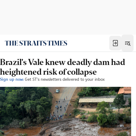
Brazil's Vale knew deadly dam had
heightened risk of collapse
Sign up now:
Get ST's newsletters delivered to your inbox