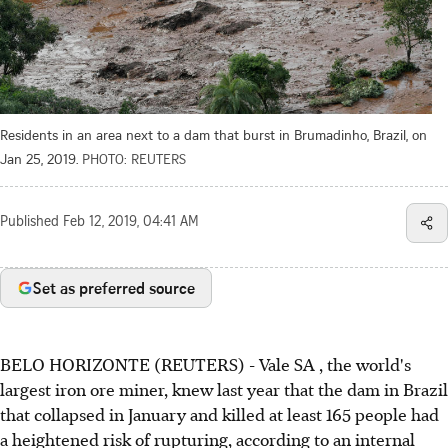
Residents in an area next to a dam that burst in Brumadinho, Brazil, on
Jan 25, 2019.
PHOTO: REUTERS
Published
Feb 12, 2019, 04:41 AM
Set as preferred source
BELO HORIZONTE (REUTERS) - Vale SA , the world's
largest iron ore miner, knew last year that the dam in Brazil
that collapsed in January and killed at least 165 people had
a heightened risk of rupturing, according to an internal