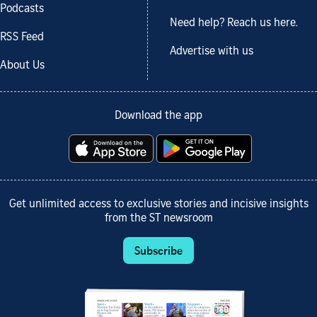
Podcasts
Need help? Reach us here.
RSS Feed
Advertise with us
About Us
Download the app
Get unlimited access to exclusive stories and incisive insights
from the ST newsroom
Subscribe