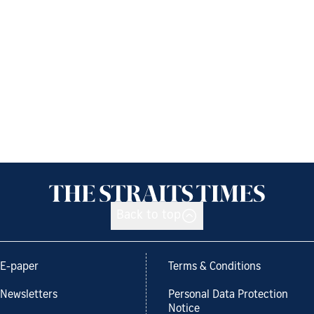
Back to top
E-paper
Terms & Conditions
Newsletters
Personal Data Protection
Notice