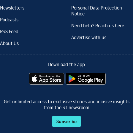
Newsletters
Personal Data Protection
Notice
Podcasts
Need help? Reach us here.
RSS Feed
Advertise with us
About Us
Download the app
Get unlimited access to exclusive stories and incisive insights
from the ST newsroom
Subscribe