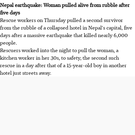
Nepal earthquake: Woman pulled alive from rubble after
five days
Rescue workers on Thursday pulled a second survivor
from the rubble of a collapsed hotel in Nepal's capital, five
days after a massive earthquake that killed nearly 6,000
people.
Rescuers worked into the night to pull the woman, a
kitchen worker in her 30s, to safety, the second such
rescue in a day after that of a 15-year-old boy in another
hotel just streets away.