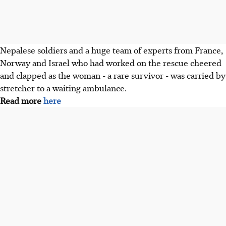
Nepalese soldiers and a huge team of experts from France,
Norway and Israel who had worked on the rescue cheered
and clapped as the woman - a rare survivor - was carried by
stretcher to a waiting ambulance.
Read more
here