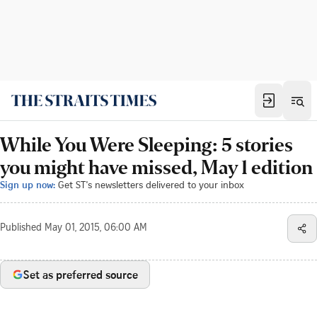
While You Were Sleeping: 5 stories
you might have missed, May 1 edition
Sign up now:
Get ST's newsletters delivered to your inbox
Published
May 01, 2015, 06:00 AM
Set as preferred source