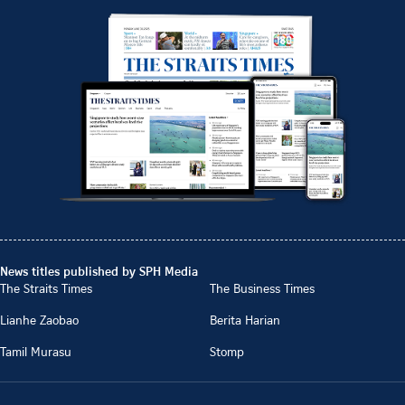
News titles published by SPH Media
The Straits Times
The Business Times
Lianhe Zaobao
Berita Harian
Tamil Murasu
Stomp