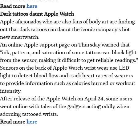
Read more
here
Dark tattoos daunt Apple Watch
Apple aficionados who are also fans of body art are finding
out that dark tattoos can daunt the iconic company's hot
new smartwatch.
An online Apple support page on Thursday warned that
"ink, pattern, and saturation of some tattoos can block light
from the sensor, making it difficult to get reliable readings."
Sensors on the back of Apple Watch wrist wear use LED
light to detect blood flow and track heart rates of wearers
to provide information such as calories burned or workout
intensity.
After release of the Apple Watch on April 24, some users
went online with tales of the gadgets acting oddly when
adorning tattooed wrists.
Read more
here