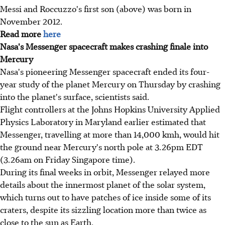
Messi and Roccuzzo's first son (above) was born in
November 2012.
Read more
here
Nasa's Messenger spacecraft makes crashing finale into
Mercury
Nasa's pioneering Messenger spacecraft ended its four-
year study of the planet Mercury on Thursday by crashing
into the planet's surface, scientists said.
Flight controllers at the Johns Hopkins University Applied
Physics Laboratory in Maryland earlier estimated that
Messenger, travelling at more than 14,000 kmh, would hit
the ground near Mercury's north pole at 3.26pm EDT
(3.26am on Friday Singapore time).
During its final weeks in orbit, Messenger relayed more
details about the innermost planet of the solar system,
which turns out to have patches of ice inside some of its
craters, despite its sizzling location more than twice as
close to the sun as Earth.