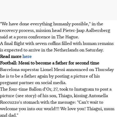
"We have done everything humanly possible," in the
recovery process, mission head Pieter-Jaap Aalbersberg
said at a press conference in The Hague.
A final flight with seven coffins filled with human remains
is expected to arrive in the Netherlands on Saturday.
Read more
here
Football: Messi to become a father for second time
Barcelona superstar Lionel Messi announced on Thursday
he is to be a father again by posting a picture of his
pregnant partner on social media.
The four-time Ballon d'Or, 27, took to Instagram to post a
picture (see story) of his son, Thiago, kissing Antonella
Roccuzzo's stomach with the message: "Can't wait to
welcome you into our world!!! We love you! Thiagui, mum
and dad."