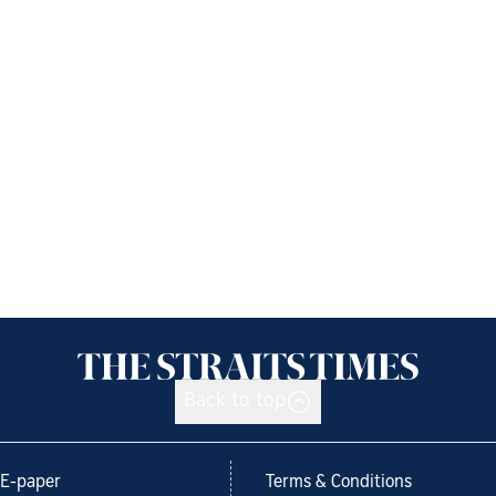
Back to top
E-paper
Terms & Conditions