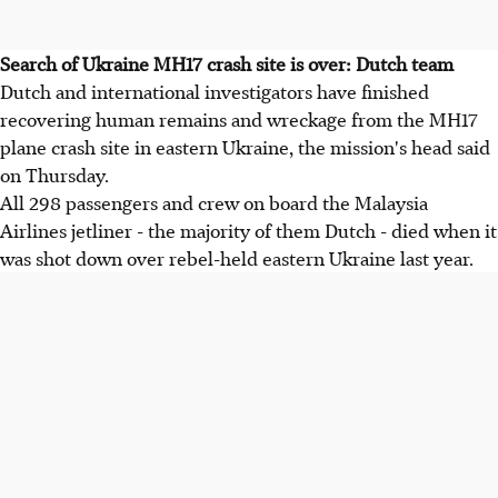
Search of Ukraine MH17 crash site is over: Dutch team
Dutch and international investigators have finished
recovering human remains and wreckage from the MH17
plane crash site in eastern Ukraine, the mission's head said
on Thursday.
All 298 passengers and crew on board the Malaysia
Airlines jetliner - the majority of them Dutch - died when it
was shot down over rebel-held eastern Ukraine last year.